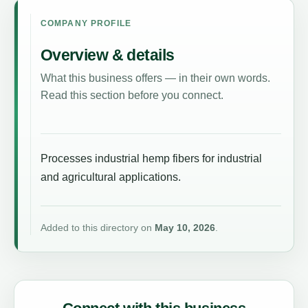
COMPANY PROFILE
Overview & details
What this business offers — in their own words.
Read this section before you connect.
Processes industrial hemp fibers for industrial
and agricultural applications.
Added to this directory on
May 10, 2026
.