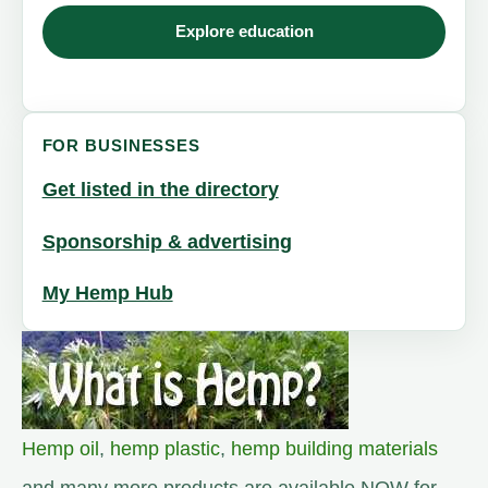
Explore education
FOR BUSINESSES
Get listed in the directory
Sponsorship & advertising
My Hemp Hub
Hemp oil
,
hemp plastic
,
hemp building materials