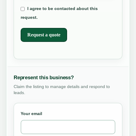
I agree to be contacted about this
request.
Request a quote
Represent this business?
Claim the listing to manage details and respond to
leads.
Your email