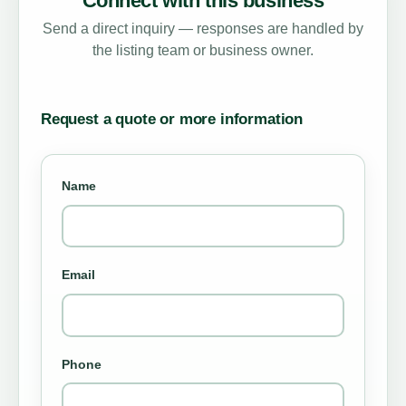
Connect with this business
Send a direct inquiry — responses are handled by
the listing team or business owner.
Request a quote or more information
Name
Email
Phone