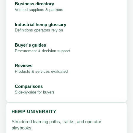
Business directory
Verified suppliers & partners
Industrial hemp glossary
Definitions operators rely on
Buyer's guides
Procurement & decision support
Reviews
Products & services evaluated
Comparisons
Side-by-side for buyers
HEMP UNIVERSITY
Structured learning paths, tracks, and operator
playbooks.