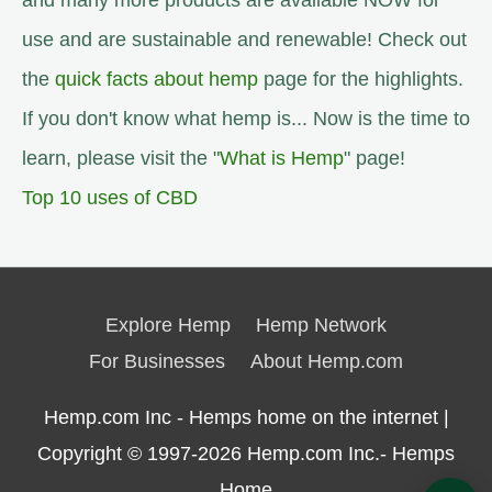
and many more products are available NOW for
use and are sustainable and renewable! Check out
the
quick facts about hemp
page for the highlights.
If you don't know what hemp is... Now is the time to
learn, please visit the "
What is Hemp
" page!
Top 10 uses of CBD
Explore Hemp
Hemp Network
For Businesses
About Hemp.com
Hemp.com Inc - Hemps home on the internet |
Copyright © 1997-2026
Hemp.com Inc.- Hemps
Home