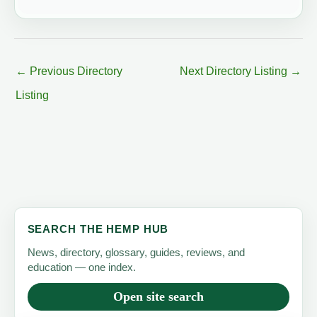
←
Previous Directory
Next Directory Listing
→
Listing
SEARCH THE HEMP HUB
News, directory, glossary, guides, reviews, and
education — one index.
Open site search