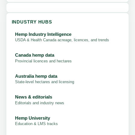
INDUSTRY HUBS
Hemp Industry Intelligence
USDA & Health Canada acreage, licences, and trends
Canada hemp data
Provincial licences and hectares
Australia hemp data
State-level hectares and licensing
News & editorials
Editorials and industry news
Hemp University
Education & LMS tracks