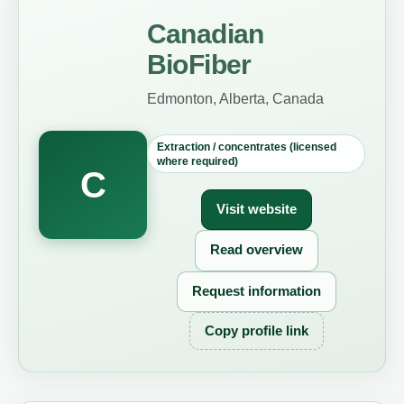
Canadian
BioFiber
Edmonton, Alberta, Canada
Extraction / concentrates (licensed
where required)
C
Visit website
Read overview
Request information
Copy profile link