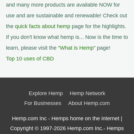
and many more products are available NOW for
use and are sustainable and renewable! Check out
the
quick facts about hemp
page for the highlights.
If you don't know what hemp is... Now is the time to
learn, please visit the "
What is Hemp
" page!
Top 10 uses of CBD
Explore Hemp
Hemp Network
For Businesses
About Hemp.com
Hemp.com Inc - Hemps home on the internet |
Copyright © 1997-2026
Hemp.com Inc.- Hemps