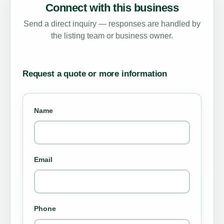
Connect with this business
Send a direct inquiry — responses are handled by
the listing team or business owner.
Request a quote or more information
Name
Email
Phone