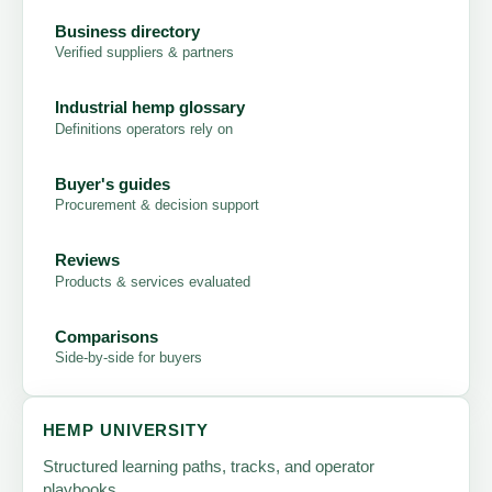
Business directory
Verified suppliers & partners
Industrial hemp glossary
Definitions operators rely on
Buyer's guides
Procurement & decision support
Reviews
Products & services evaluated
Comparisons
Side-by-side for buyers
HEMP UNIVERSITY
Structured learning paths, tracks, and operator
playbooks.