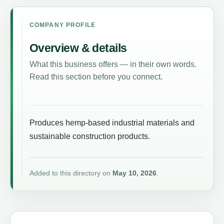
COMPANY PROFILE
Overview & details
What this business offers — in their own words.
Read this section before you connect.
Produces hemp-based industrial materials and
sustainable construction products.
Added to this directory on
May 10, 2026
.