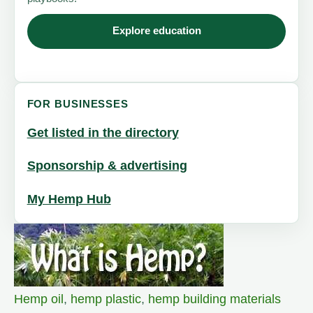
Explore education
FOR BUSINESSES
Get listed in the directory
Sponsorship & advertising
My Hemp Hub
Hemp oil
,
hemp plastic
,
hemp building materials