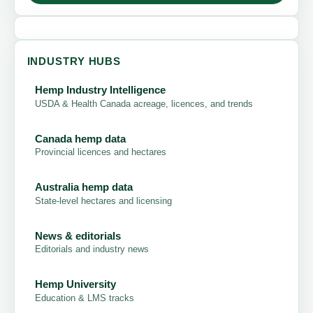
INDUSTRY HUBS
Hemp Industry Intelligence
USDA & Health Canada acreage, licences, and trends
Canada hemp data
Provincial licences and hectares
Australia hemp data
State-level hectares and licensing
News & editorials
Editorials and industry news
Hemp University
Education & LMS tracks