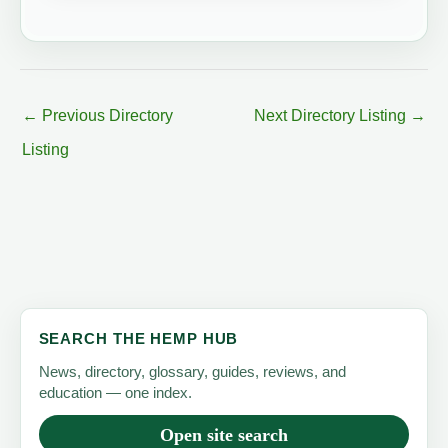
←
Previous Directory
Next Directory Listing
→
Listing
SEARCH THE HEMP HUB
News, directory, glossary, guides, reviews, and
education — one index.
Open site search