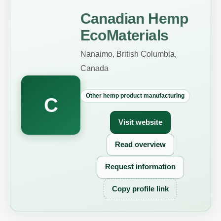
Canadian Hemp
EcoMaterials
Nanaimo, British Columbia,
Canada
Other hemp product manufacturing
C
Visit website
Read overview
Request information
Copy profile link