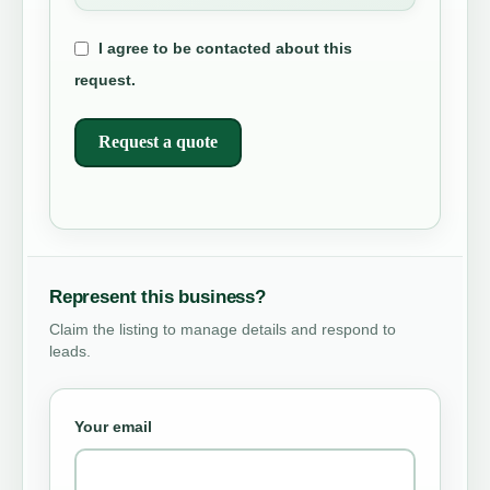
I agree to be contacted about this
request.
Request a quote
Represent this business?
Claim the listing to manage details and respond to
leads.
Your email