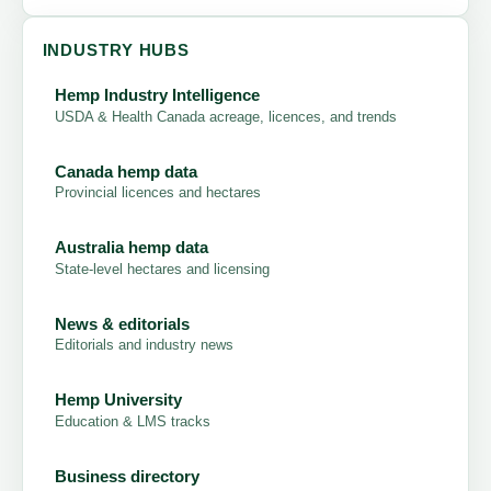
INDUSTRY HUBS
Hemp Industry Intelligence
USDA & Health Canada acreage, licences, and trends
Canada hemp data
Provincial licences and hectares
Australia hemp data
State-level hectares and licensing
News & editorials
Editorials and industry news
Hemp University
Education & LMS tracks
Business directory