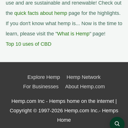
use and are sustainable and renewable! Check out
the
quick facts about hemp
page for the highlights.
If you don't know what hemp is... Now is the time to
learn, please visit the "
What is Hemp
" page!
Top 10 uses of CBD
Explore Hemp
Hemp Network
For Businesses
About Hemp.com
Hemp.com Inc - Hemps home on the internet |
Copyright © 1997-2026
Hemp.com Inc.- Hemps
Home