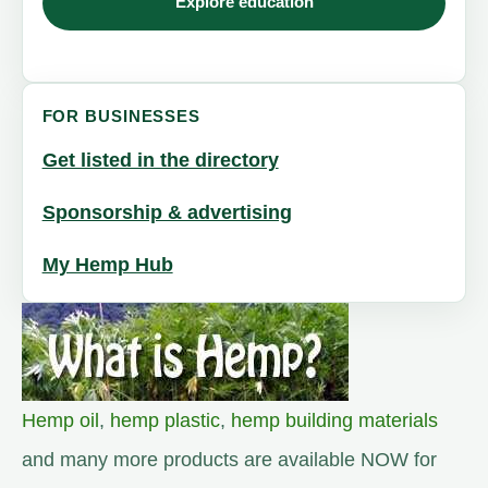
Explore education
FOR BUSINESSES
Get listed in the directory
Sponsorship & advertising
My Hemp Hub
Hemp oil
,
hemp plastic
,
hemp building materials
and many more products are available NOW for