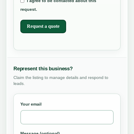
I agree to be contacted about this
request.
Request a quote
Represent this business?
Claim the listing to manage details and respond to
leads.
Your email
Message (optional)