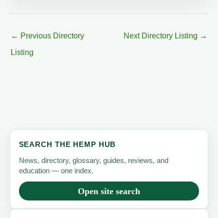
←
Previous Directory
Next Directory Listing
→
Listing
SEARCH THE HEMP HUB
News, directory, glossary, guides, reviews, and
education — one index.
Open site search