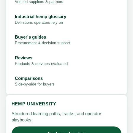
Verified suppliers & partners
Industrial hemp glossary
Definitions operators rely on
Buyer's guides
Procurement & decision support
Reviews
Products & services evaluated
Comparisons
Side-by-side for buyers
HEMP UNIVERSITY
Structured learning paths, tracks, and operator
playbooks.