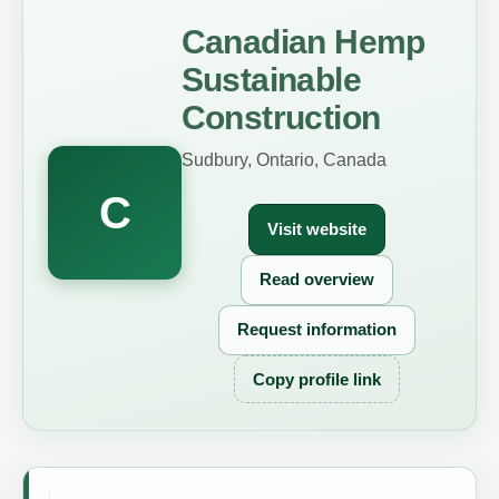
Canadian Hemp
Sustainable
Construction
Sudbury, Ontario, Canada
C
Visit website
Read overview
Request information
Copy profile link