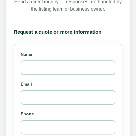
Send a direct inquiry — responses are handled by
the listing team or business owner.
Request a quote or more information
Name
Email
Phone