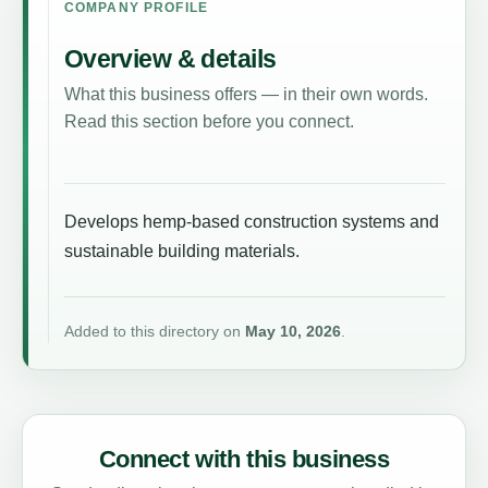
COMPANY PROFILE
Overview & details
What this business offers — in their own words.
Read this section before you connect.
Develops hemp-based construction systems and
sustainable building materials.
Added to this directory on
May 10, 2026
.
Connect with this business