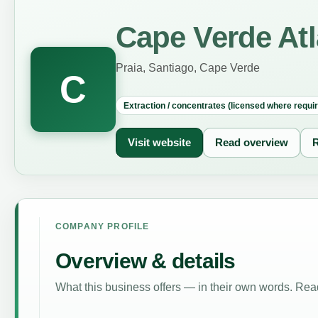
Cape Verde Atl
Praia, Santiago, Cape Verde
C
Extraction / concentrates (licensed where requi
Visit website
Read overview
R
COMPANY PROFILE
Overview & details
What this business offers — in their own words. Read