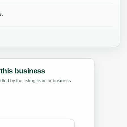
s.
this business
led by the listing team or business