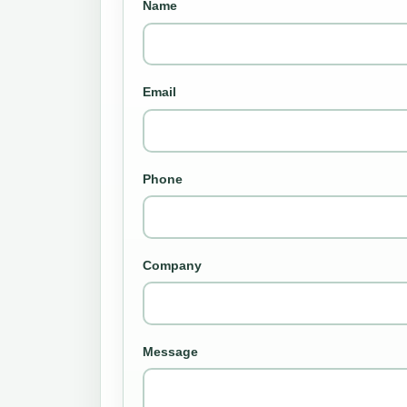
Name
Email
Phone
Company
Message