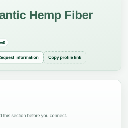
antic Hemp Fiber
red)
equest information
Copy profile link
 this section before you connect.