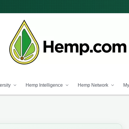
rsity
Hemp Intelligence
Hemp Network
My