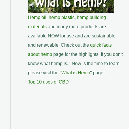
Hemp oil
,
hemp plastic
,
hemp building
materials
and many more products are
available NOW for use and are sustainable
and renewable! Check out the
quick facts
about hemp
page for the highlights. If you don't
know what hemp is... Now is the time to learn,
please visit the "
What is Hemp
" page!
Top 10 uses of CBD