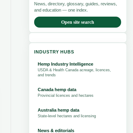
News, directory, glossary, guides, reviews,
and education — one index.
Open site search
INDUSTRY HUBS
Hemp Industry Intelligence
USDA & Health Canada acreage, licences,
and trends
Canada hemp data
Provincial licences and hectares
Australia hemp data
State-level hectares and licensing
News & editorials