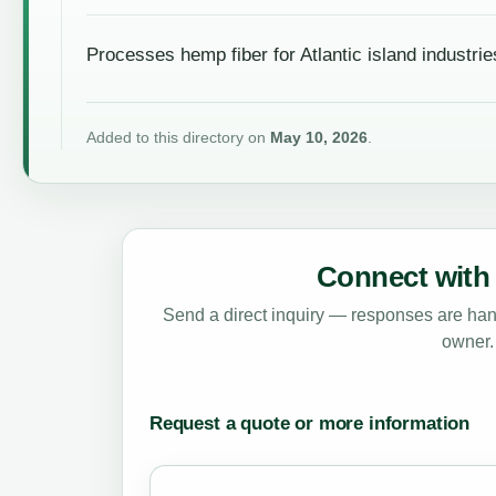
Processes hemp fiber for Atlantic island industrie
Added to this directory on
May 10, 2026
.
Connect with 
Send a direct inquiry — responses are hand
owner.
Request a quote or more information