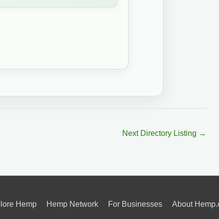
Next Directory Listing
→
lore Hemp
Hemp Network
For Businesses
About Hemp