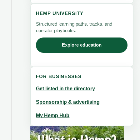
HEMP UNIVERSITY
Structured learning paths, tracks, and
operator playbooks.
Explore education
FOR BUSINESSES
Get listed in the directory
Sponsorship & advertising
My Hemp Hub