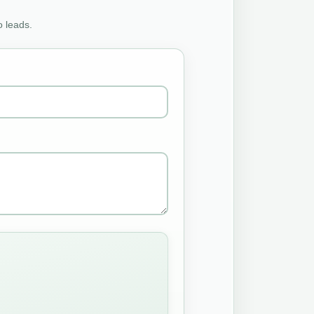
o leads.