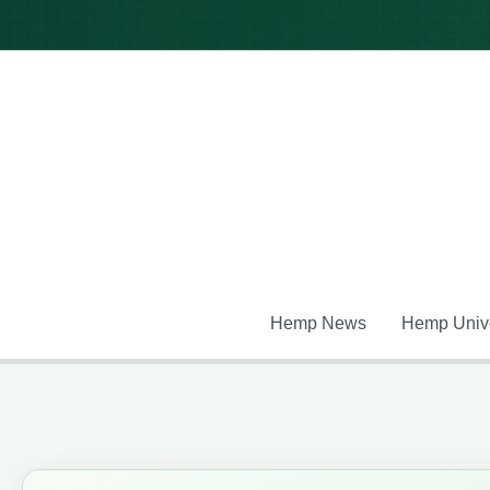
Skip
to
content
Hemp News
Hemp Unive