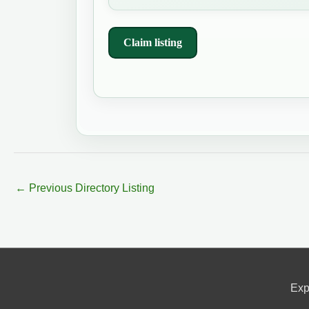
Claim listing
←
Previous Directory Listing
Exp