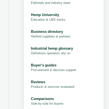
Editorials and industry news
Hemp University
Education & LMS tracks
Business directory
Verified suppliers & partners
Industrial hemp glossary
Definitions operators rely on
Buyer's guides
Procurement & decision support
Reviews
Products & services evaluated
Comparisons
Side-by-side for buyers