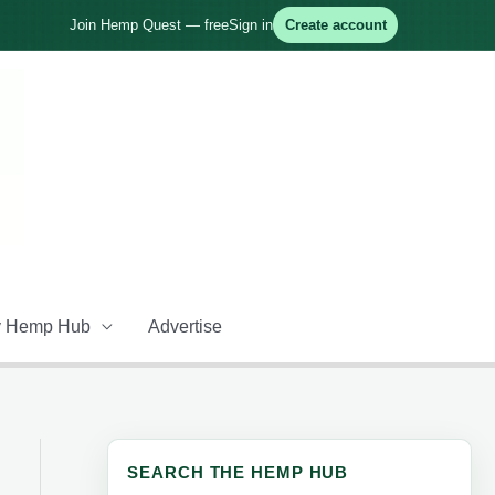
Join Hemp Quest — free
Sign in
Create account
 Hemp Hub
Advertise
SEARCH THE HEMP HUB