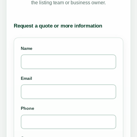
the listing team or business owner.
Request a quote or more information
Name
Email
Phone