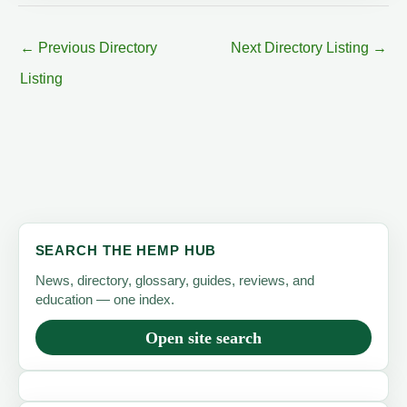
←
Previous Directory
Next Directory Listing
→
Listing
SEARCH THE HEMP HUB
News, directory, glossary, guides, reviews, and
education — one index.
Open site search