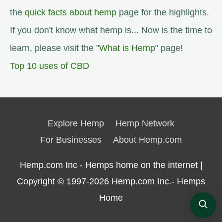
the
quick facts about hemp
page for the highlights.
If you don't know what hemp is... Now is the time to
learn, please visit the "
What is Hemp
" page!
Top 10 uses of CBD
Explore Hemp
Hemp Network
For Businesses
About Hemp.com
Hemp.com Inc - Hemps home on the internet |
Copyright © 1997-2026
Hemp.com Inc.- Hemps
Home