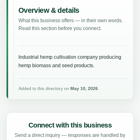
Overview & details
What this business offers — in their own words.
Read this section before you connect.
Industrial hemp cultivation company producing
hemp biomass and seed products.
Added to this directory on
May 10, 2026
.
Connect with this business
Send a direct inquiry — responses are handled by