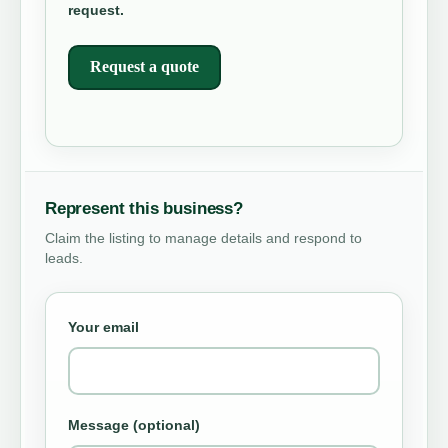
request.
Request a quote
Represent this business?
Claim the listing to manage details and respond to
leads.
Your email
Message (optional)