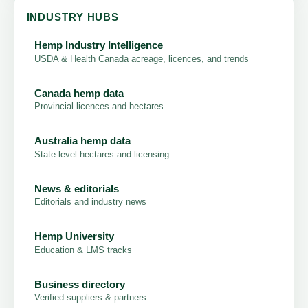
INDUSTRY HUBS
Hemp Industry Intelligence
USDA & Health Canada acreage, licences, and trends
Canada hemp data
Provincial licences and hectares
Australia hemp data
State-level hectares and licensing
News & editorials
Editorials and industry news
Hemp University
Education & LMS tracks
Business directory
Verified suppliers & partners