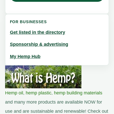
FOR BUSINESSES
Get listed in the directory
Sponsorship & advertising
My Hemp Hub
Hemp oil
,
hemp plastic
,
hemp building materials
and many more products are available NOW for
use and are sustainable and renewable! Check out