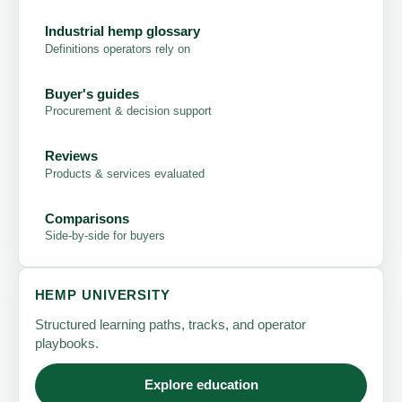
Industrial hemp glossary
Definitions operators rely on
Buyer's guides
Procurement & decision support
Reviews
Products & services evaluated
Comparisons
Side-by-side for buyers
HEMP UNIVERSITY
Structured learning paths, tracks, and operator
playbooks.
Explore education