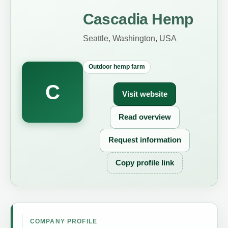
Cascadia Hemp
Seattle, Washington, USA
Outdoor hemp farm
C
Visit website
Read overview
Request information
Copy profile link
COMPANY PROFILE