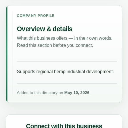
COMPANY PROFILE
Overview & details
What this business offers — in their own words.
Read this section before you connect.
Supports regional hemp industrial development.
Added to this directory on
May 10, 2026
.
Connect with this business