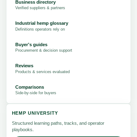
Business directory
Verified suppliers & partners
Industrial hemp glossary
Definitions operators rely on
Buyer's guides
Procurement & decision support
Reviews
Products & services evaluated
Comparisons
Side-by-side for buyers
HEMP UNIVERSITY
Structured learning paths, tracks, and operator
playbooks.