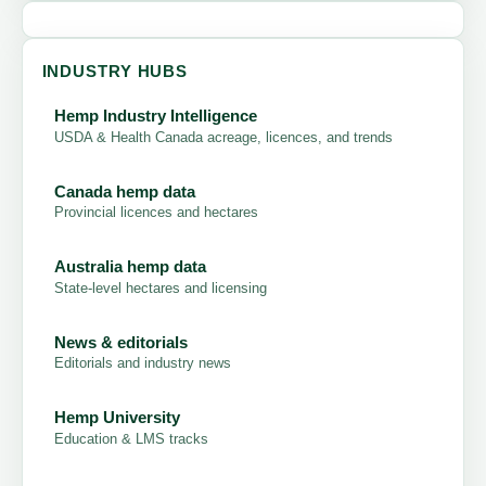
INDUSTRY HUBS
Hemp Industry Intelligence
USDA & Health Canada acreage, licences, and trends
Canada hemp data
Provincial licences and hectares
Australia hemp data
State-level hectares and licensing
News & editorials
Editorials and industry news
Hemp University
Education & LMS tracks