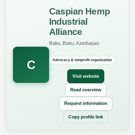
Caspian Hemp
Industrial
Alliance
Baku, Baku, Azerbaijan
Advocacy & nonprofit organization
C
Visit website
Read overview
Request information
Copy profile link