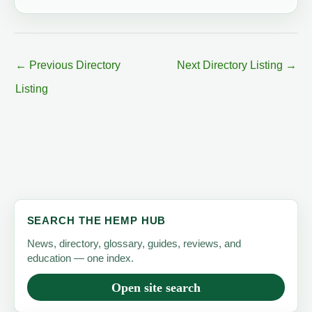
←
Previous Directory
Next Directory Listing
→
Listing
SEARCH THE HEMP HUB
News, directory, glossary, guides, reviews, and
education — one index.
Open site search