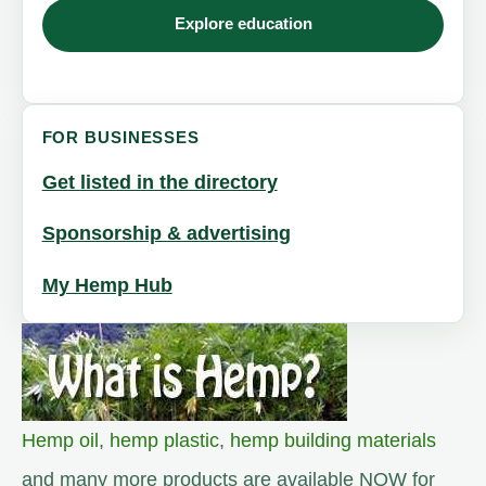
Explore education
FOR BUSINESSES
Get listed in the directory
Sponsorship & advertising
My Hemp Hub
Hemp oil
,
hemp plastic
,
hemp building materials
and many more products are available NOW for