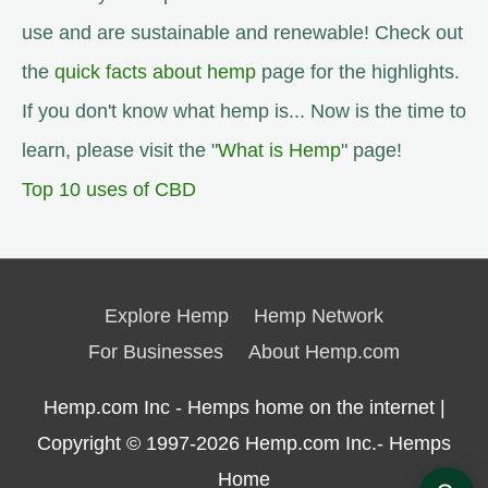
use and are sustainable and renewable! Check out
the
quick facts about hemp
page for the highlights.
If you don't know what hemp is... Now is the time to
learn, please visit the "
What is Hemp
" page!
Top 10 uses of CBD
Explore Hemp
Hemp Network
For Businesses
About Hemp.com
Hemp.com Inc - Hemps home on the internet |
Copyright © 1997-2026
Hemp.com Inc.- Hemps
Home