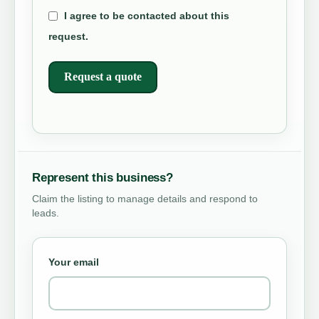
I agree to be contacted about this
request.
Request a quote
Represent this business?
Claim the listing to manage details and respond to
leads.
Your email