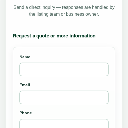
Send a direct inquiry — responses are handled by
the listing team or business owner.
Request a quote or more information
Name
Email
Phone