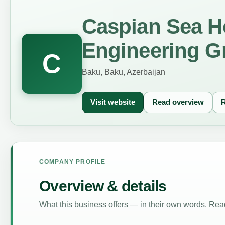
Caspian Sea H
Engineering G
C
Baku, Baku, Azerbaijan
Visit website
Read overview
R
COMPANY PROFILE
Overview & details
What this business offers — in their own words. Read