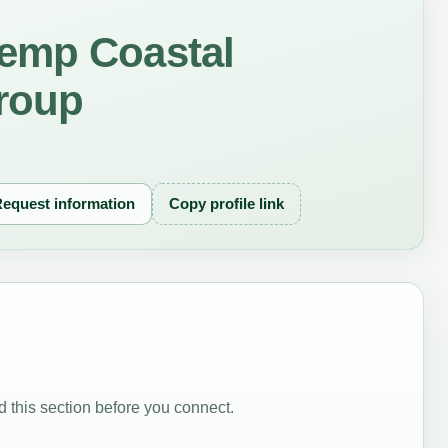
emp Coastal
roup
equest information
Copy profile link
 this section before you connect.