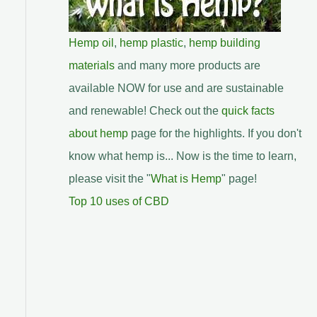
Hemp oil
,
hemp plastic
,
hemp building
materials
and many more products are
available NOW for use and are sustainable
and renewable! Check out the
quick facts
about hemp
page for the highlights. If you don't
know what hemp is... Now is the time to learn,
please visit the "
What is Hemp
" page!
Top 10 uses of CBD