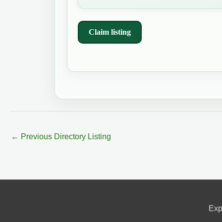
Claim listing
←
Previous Directory Listing
Exp