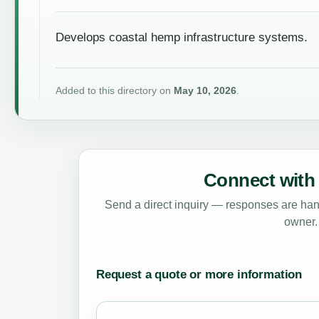
Develops coastal hemp infrastructure systems.
Added to this directory on
May 10, 2026
.
Connect with 
Send a direct inquiry — responses are hand
owner.
Request a quote or more information