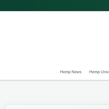
Skip
to
content
Hemp News
Hemp Unive