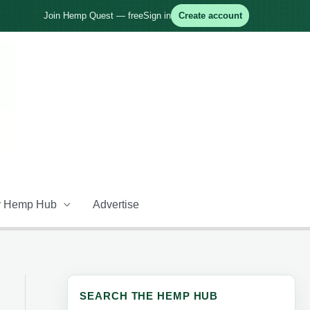
Join Hemp Quest — free
Sign in
Create account
 Hemp Hub
Advertise
SEARCH THE HEMP HUB