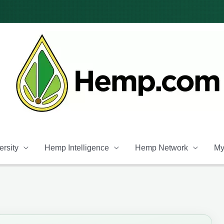
rsity
Hemp Intelligence
Hemp Network
My