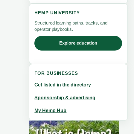
HEMP UNIVERSITY
Structured learning paths, tracks, and
operator playbooks.
Explore education
FOR BUSINESSES
Get listed in the directory
Sponsorship & advertising
My Hemp Hub