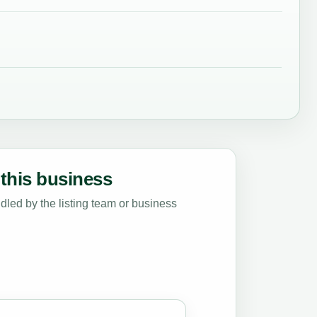
this business
led by the listing team or business