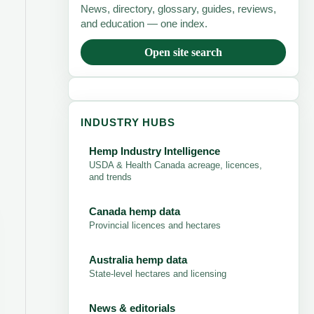
News, directory, glossary, guides, reviews,
and education — one index.
Open site search
INDUSTRY HUBS
Hemp Industry Intelligence
USDA & Health Canada acreage, licences,
and trends
Canada hemp data
Provincial licences and hectares
Australia hemp data
State-level hectares and licensing
News & editorials