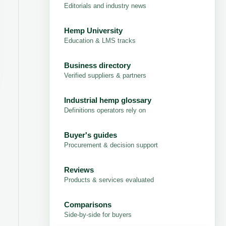
Editorials and industry news
Hemp University
Education & LMS tracks
Business directory
Verified suppliers & partners
Industrial hemp glossary
Definitions operators rely on
Buyer's guides
Procurement & decision support
Reviews
Products & services evaluated
Comparisons
Side-by-side for buyers