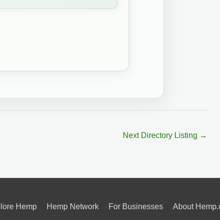
Next Directory Listing
→
lore Hemp
Hemp Network
For Businesses
About Hemp