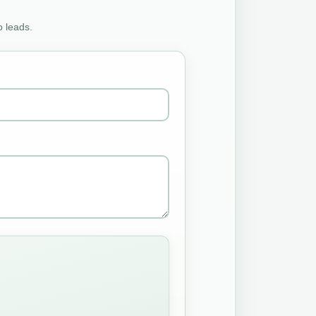
o leads.