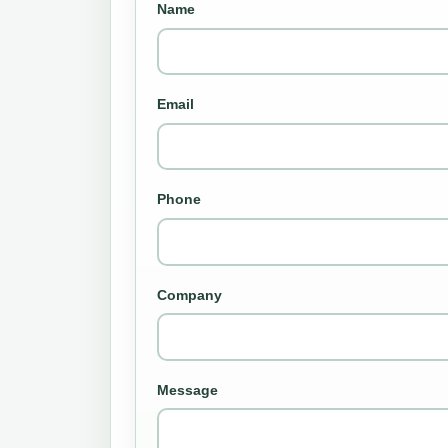
Name
Email
Phone
Company
Message