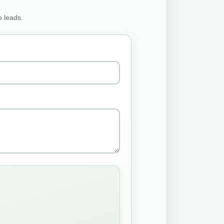
o leads.