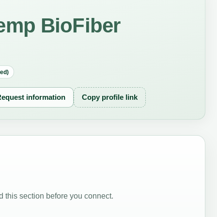
emp BioFiber
red)
equest information
Copy profile link
 this section before you connect.