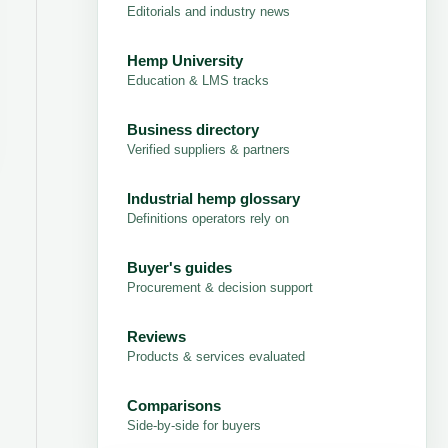
Editorials and industry news
Hemp University
Education & LMS tracks
Business directory
Verified suppliers & partners
Industrial hemp glossary
Definitions operators rely on
Buyer's guides
Procurement & decision support
Reviews
Products & services evaluated
Comparisons
Side-by-side for buyers