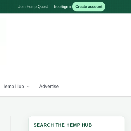
Join Hemp Quest — free
Sign in
Create account
 Hemp Hub
Advertise
SEARCH THE HEMP HUB