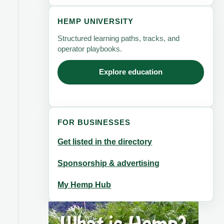
HEMP UNIVERSITY
Structured learning paths, tracks, and
operator playbooks.
Explore education
FOR BUSINESSES
Get listed in the directory
Sponsorship & advertising
My Hemp Hub