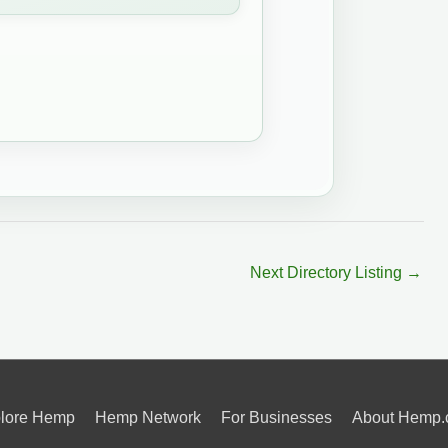
Next Directory Listing
→
lore Hemp
Hemp Network
For Businesses
About Hemp