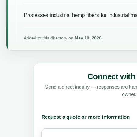
Processes industrial hemp fibers for industrial ma
Added to this directory on
May 10, 2026
.
Connect with 
Send a direct inquiry — responses are hand
owner.
Request a quote or more information