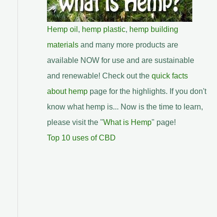
Hemp oil
,
hemp plastic
,
hemp building
materials
and many more products are
available NOW for use and are sustainable
and renewable! Check out the
quick facts
about hemp
page for the highlights. If you don't
know what hemp is... Now is the time to learn,
please visit the "
What is Hemp
" page!
Top 10 uses of CBD