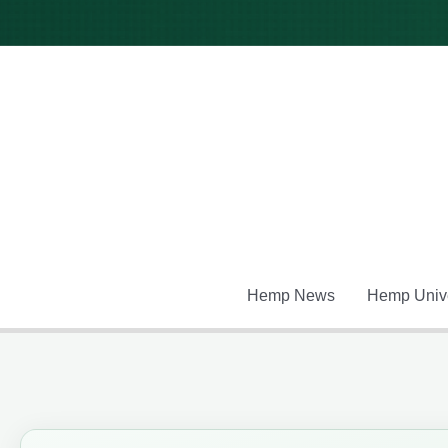
Skip
to
content
Hemp News
Hemp Unive