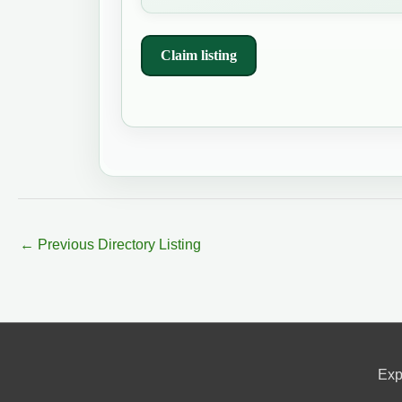
Claim listing
←
Previous Directory Listing
Exp