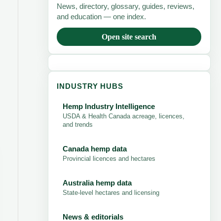
News, directory, glossary, guides, reviews,
and education — one index.
Open site search
INDUSTRY HUBS
Hemp Industry Intelligence
USDA & Health Canada acreage, licences,
and trends
Canada hemp data
Provincial licences and hectares
Australia hemp data
State-level hectares and licensing
News & editorials