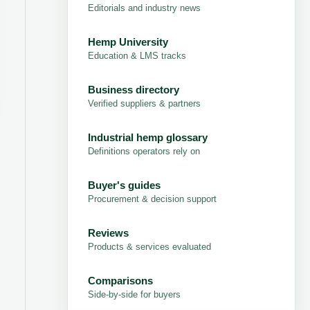
Editorials and industry news
Hemp University
Education & LMS tracks
Business directory
Verified suppliers & partners
Industrial hemp glossary
Definitions operators rely on
Buyer's guides
Procurement & decision support
Reviews
Products & services evaluated
Comparisons
Side-by-side for buyers