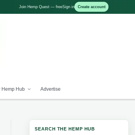
Join Hemp Quest — free
Sign in
Create account
 Hemp Hub
Advertise
SEARCH THE HEMP HUB