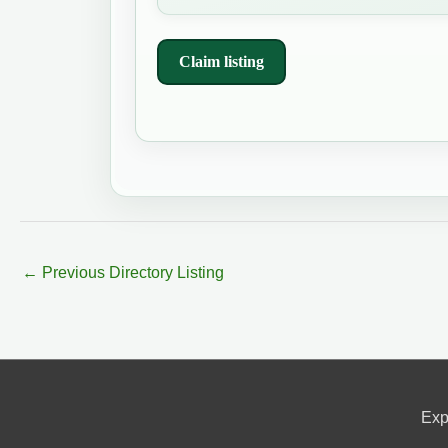
Claim listing
←
Previous Directory Listing
Exp