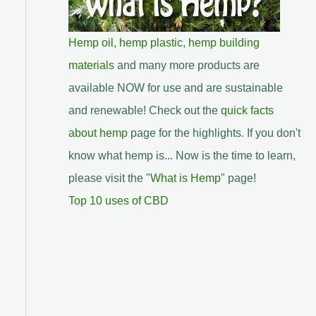
Hemp oil
,
hemp plastic
,
hemp building
materials
and many more products are
available NOW for use and are sustainable
and renewable! Check out the
quick facts
about hemp
page for the highlights. If you don't
know what hemp is... Now is the time to learn,
please visit the "
What is Hemp
" page!
Top 10 uses of CBD