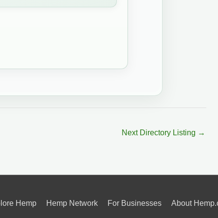
Next Directory Listing
→
lore Hemp
Hemp Network
For Businesses
About Hemp