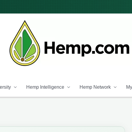
rsity
Hemp Intelligence
Hemp Network
My