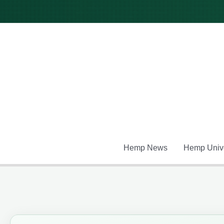
Skip
to
content
Hemp News
Hemp Unive