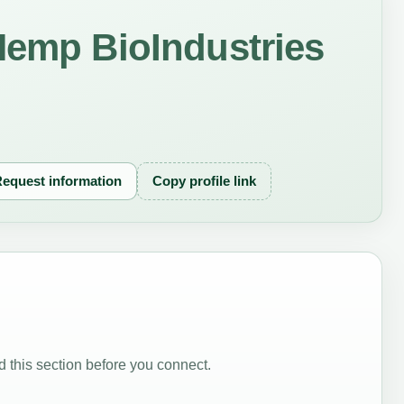
Hemp BioIndustries
equest information
Copy profile link
 this section before you connect.