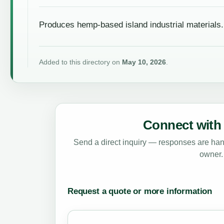
Produces hemp-based island industrial materials.
Added to this directory on
May 10, 2026
.
Connect with 
Send a direct inquiry — responses are hand
owner.
Request a quote or more information