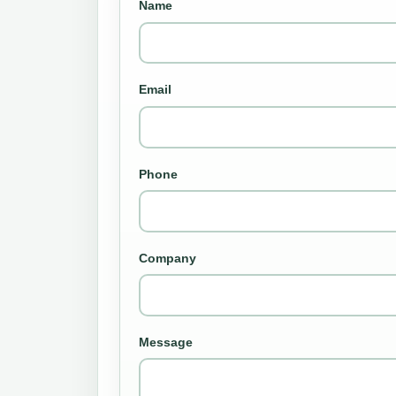
Name
Email
Phone
Company
Message