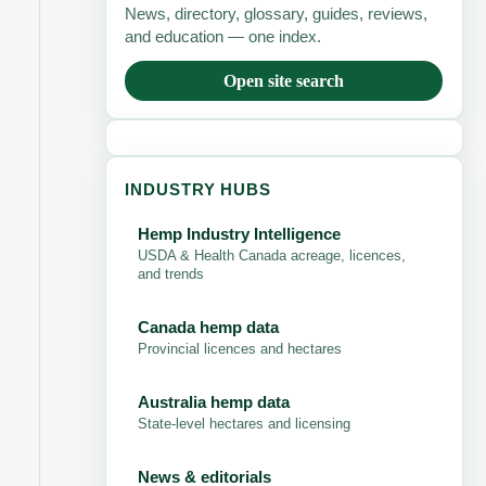
News, directory, glossary, guides, reviews,
and education — one index.
Open site search
INDUSTRY HUBS
Hemp Industry Intelligence
USDA & Health Canada acreage, licences,
and trends
Canada hemp data
Provincial licences and hectares
Australia hemp data
State-level hectares and licensing
News & editorials