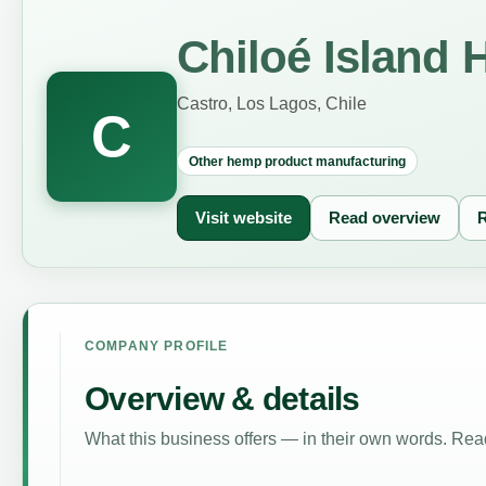
Chiloé Island 
Castro, Los Lagos, Chile
C
Other hemp product manufacturing
Visit website
Read overview
R
COMPANY PROFILE
Overview & details
What this business offers — in their own words. Read