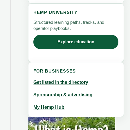
HEMP UNIVERSITY
Structured learning paths, tracks, and
operator playbooks.
Explore education
FOR BUSINESSES
Get listed in the directory
Sponsorship & advertising
My Hemp Hub