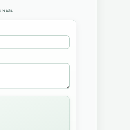
o leads.