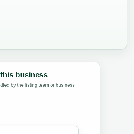
this business
led by the listing team or business