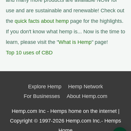
and many more products are available NOW for
use and are sustainable and renewable! Check out
the
quick facts about hemp
page for the highlights.
If you don't know what hemp is... Now is the time to
learn, please visit the "
What is Hemp
" page!
Top 10 uses of CBD
Explore Hemp
Hemp Network
For Businesses
About Hemp.com
Hemp.com Inc - Hemps home on the internet |
Copyright © 1997-2026
Hemp.com Inc.- Hemps
Home