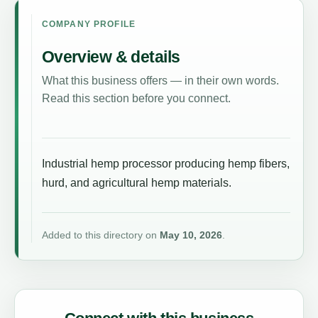
COMPANY PROFILE
Overview & details
What this business offers — in their own words.
Read this section before you connect.
Industrial hemp processor producing hemp fibers,
hurd, and agricultural hemp materials.
Added to this directory on
May 10, 2026
.