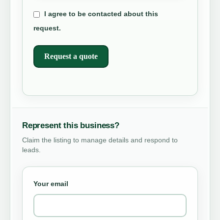
I agree to be contacted about this
request.
Request a quote
Represent this business?
Claim the listing to manage details and respond to
leads.
Your email