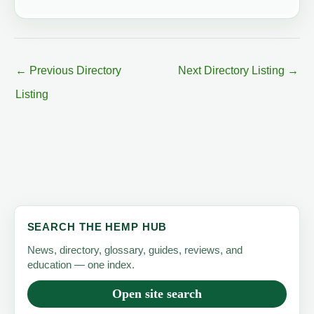
←
Previous Directory
Next Directory Listing
→
Listing
SEARCH THE HEMP HUB
News, directory, glossary, guides, reviews, and
education — one index.
Open site search