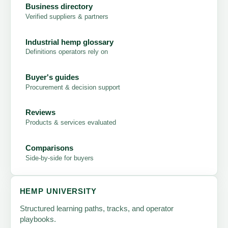
Business directory
Verified suppliers & partners
Industrial hemp glossary
Definitions operators rely on
Buyer's guides
Procurement & decision support
Reviews
Products & services evaluated
Comparisons
Side-by-side for buyers
HEMP UNIVERSITY
Structured learning paths, tracks, and operator
playbooks.