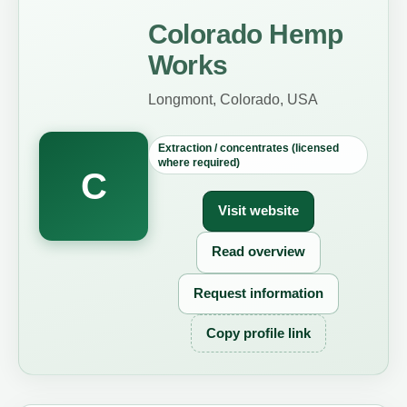
Colorado Hemp
Works
Longmont, Colorado, USA
Extraction / concentrates (licensed
where required)
C
Visit website
Read overview
Request information
Copy profile link