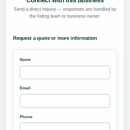
Connect with this business
Send a direct inquiry — responses are handled by
the listing team or business owner.
Request a quote or more information
Name
Email
Phone