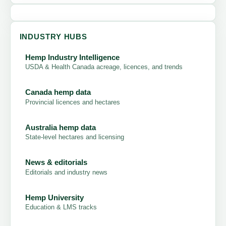
INDUSTRY HUBS
Hemp Industry Intelligence
USDA & Health Canada acreage, licences, and trends
Canada hemp data
Provincial licences and hectares
Australia hemp data
State-level hectares and licensing
News & editorials
Editorials and industry news
Hemp University
Education & LMS tracks