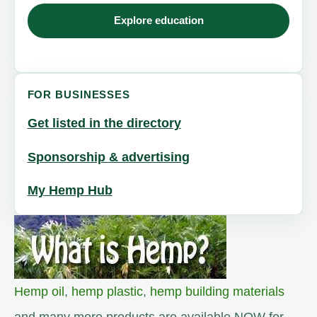
Explore education
FOR BUSINESSES
Get listed in the directory
Sponsorship & advertising
My Hemp Hub
Hemp oil
,
hemp plastic
,
hemp building materials