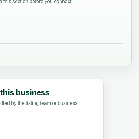
 this section before you connect.
this business
led by the listing team or business