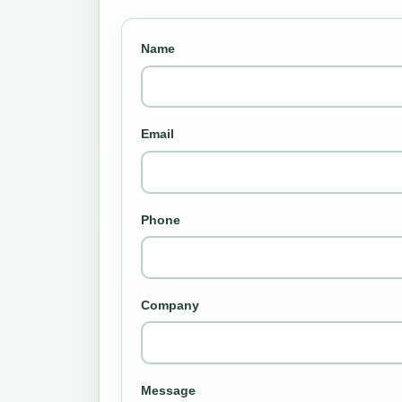
Name
Email
Phone
Company
Message