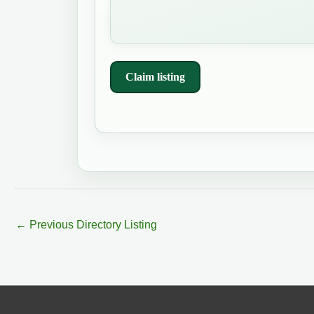
Claim listing
←
Previous Directory Listing