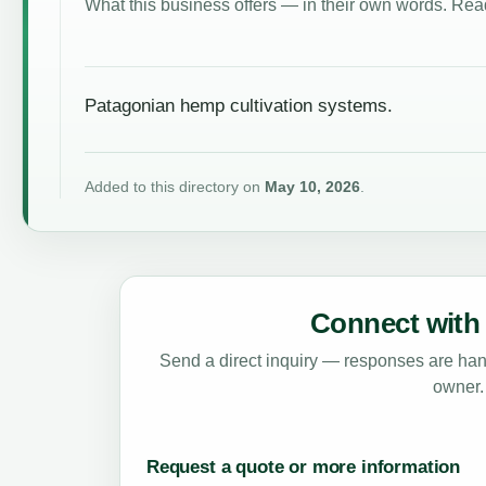
What this business offers — in their own words. Read
Patagonian hemp cultivation systems.
Added to this directory on
May 10, 2026
.
Connect with 
Send a direct inquiry — responses are hand
owner.
Request a quote or more information