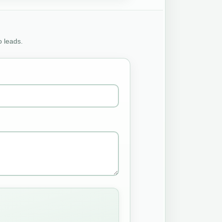
o leads.