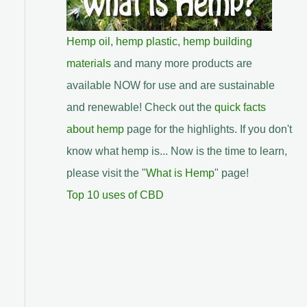
Hemp oil
,
hemp plastic
,
hemp building
materials
and many more products are
available NOW for use and are sustainable
and renewable! Check out the
quick facts
about hemp
page for the highlights. If you don't
know what hemp is... Now is the time to learn,
please visit the "
What is Hemp
" page!
Top 10 uses of CBD