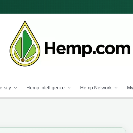
rsity
Hemp Intelligence
Hemp Network
My