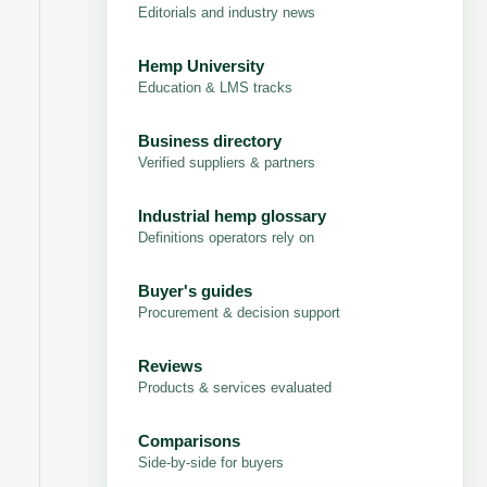
Editorials and industry news
Hemp University
Education & LMS tracks
Business directory
Verified suppliers & partners
Industrial hemp glossary
Definitions operators rely on
Buyer's guides
Procurement & decision support
Reviews
Products & services evaluated
Comparisons
Side-by-side for buyers