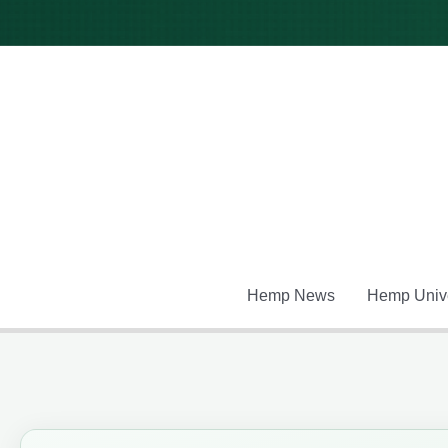
Skip
to
content
Hemp News
Hemp Unive