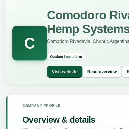
Comodoro Riva
Hemp System
C
Comodoro Rivadavia, Chubut, Argentin
Outdoor hemp farm
Visit website
Read overview
R
COMPANY PROFILE
Overview & details