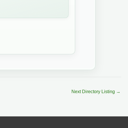
Next Directory Listing
→