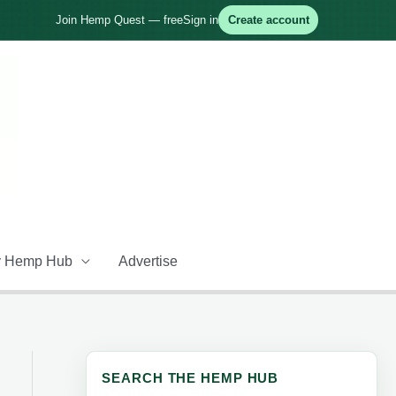
Join Hemp Quest — free
Sign in
Create account
 Hemp Hub
Advertise
SEARCH THE HEMP HUB