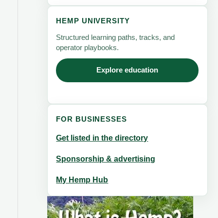
HEMP UNIVERSITY
Structured learning paths, tracks, and
operator playbooks.
Explore education
FOR BUSINESSES
Get listed in the directory
Sponsorship & advertising
My Hemp Hub