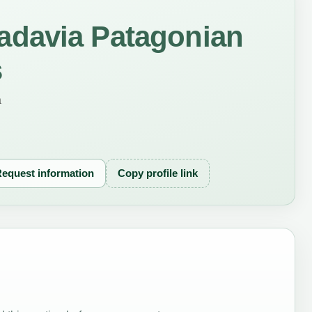
davia Patagonian
s
a
equest information
Copy profile link