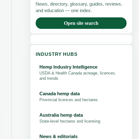
News, directory, glossary, guides, reviews,
and education — one index.
Open site search
INDUSTRY HUBS
Hemp Industry Intelligence
USDA & Health Canada acreage, licences,
and trends
Canada hemp data
Provincial licences and hectares
Australia hemp data
State-level hectares and licensing
News & editorials