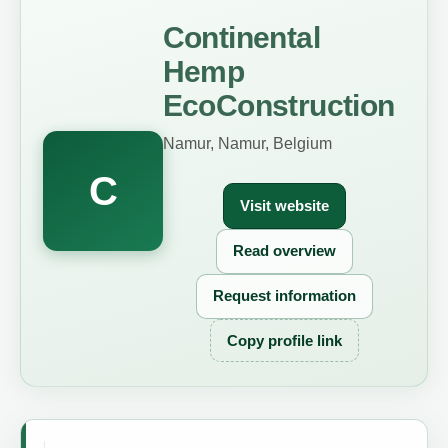
Continental
Hemp
EcoConstruction
Namur, Namur, Belgium
C
Visit website
Read overview
Request information
Copy profile link