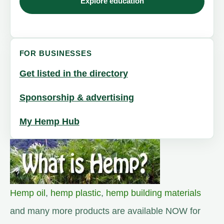
Explore education
FOR BUSINESSES
Get listed in the directory
Sponsorship & advertising
My Hemp Hub
Hemp oil
,
hemp plastic
,
hemp building materials
and many more products are available NOW for