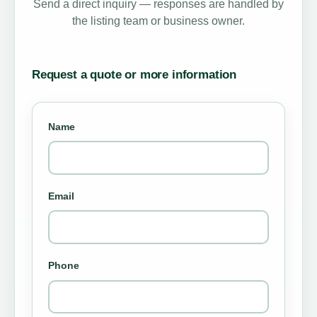
Send a direct inquiry — responses are handled by
the listing team or business owner.
Request a quote or more information
Name
Email
Phone