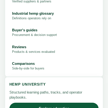
Verified suppliers & partners
Industrial hemp glossary
Definitions operators rely on
Buyer's guides
Procurement & decision support
Reviews
Products & services evaluated
Comparisons
Side-by-side for buyers
HEMP UNIVERSITY
Structured learning paths, tracks, and operator
playbooks.