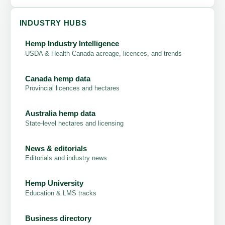
INDUSTRY HUBS
Hemp Industry Intelligence
USDA & Health Canada acreage, licences, and trends
Canada hemp data
Provincial licences and hectares
Australia hemp data
State-level hectares and licensing
News & editorials
Editorials and industry news
Hemp University
Education & LMS tracks
Business directory