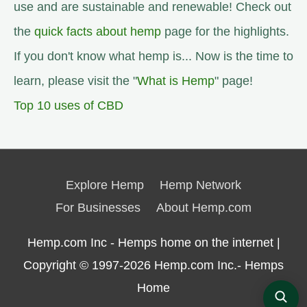
use and are sustainable and renewable! Check out
the
quick facts about hemp
page for the highlights.
If you don't know what hemp is... Now is the time to
learn, please visit the "
What is Hemp
" page!
Top 10 uses of CBD
Explore Hemp
Hemp Network
For Businesses
About Hemp.com
Hemp.com Inc - Hemps home on the internet |
Copyright © 1997-2026
Hemp.com Inc.- Hemps
Home