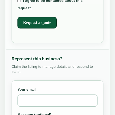
I agree to be contacted about this
request.
Request a quote
Represent this business?
Claim the listing to manage details and respond to
leads.
Your email
Message (optional)