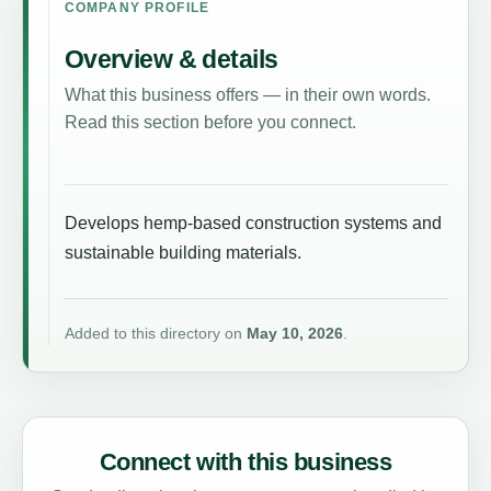
COMPANY PROFILE
Overview & details
What this business offers — in their own words.
Read this section before you connect.
Develops hemp-based construction systems and
sustainable building materials.
Added to this directory on
May 10, 2026
.
Connect with this business