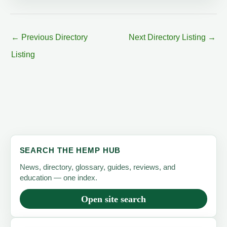
←
Previous Directory
Next Directory Listing
→
Listing
SEARCH THE HEMP HUB
News, directory, glossary, guides, reviews, and
education — one index.
Open site search