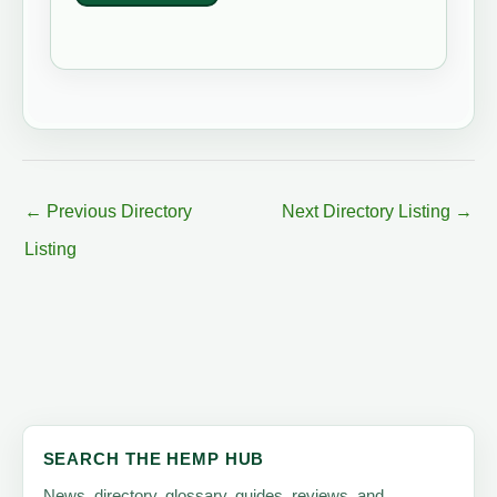
←
Previous Directory
Next Directory Listing
→
Listing
SEARCH THE HEMP HUB
News, directory, glossary, guides, reviews, and