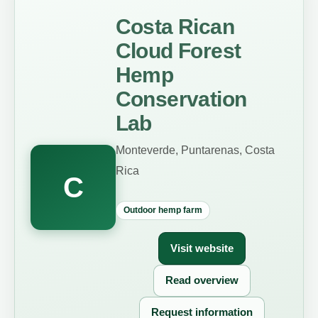
Costa Rican
Cloud Forest
Hemp
Conservation
Lab
Monteverde, Puntarenas, Costa
Rica
C
Outdoor hemp farm
Visit website
Read overview
Request information