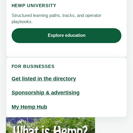
HEMP UNIVERSITY
Structured learning paths, tracks, and operator
playbooks.
Explore education
FOR BUSINESSES
Get listed in the directory
Sponsorship & advertising
My Hemp Hub