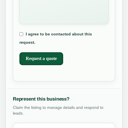
I agree to be contacted about this
request.
Request a quote
Represent this business?
Claim the listing to manage details and respond to
leads.