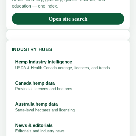
education — one index.
Open site search
INDUSTRY HUBS
Hemp Industry Intelligence
USDA & Health Canada acreage, licences, and trends
Canada hemp data
Provincial licences and hectares
Australia hemp data
State-level hectares and licensing
News & editorials
Editorials and industry news