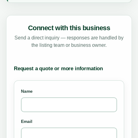
Connect with this business
Send a direct inquiry — responses are handled by
the listing team or business owner.
Request a quote or more information
Name
Email