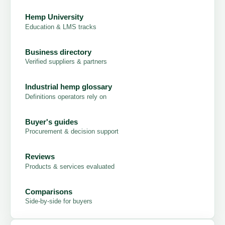
Hemp University
Education & LMS tracks
Business directory
Verified suppliers & partners
Industrial hemp glossary
Definitions operators rely on
Buyer's guides
Procurement & decision support
Reviews
Products & services evaluated
Comparisons
Side-by-side for buyers