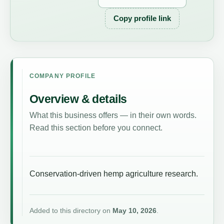
Copy profile link
COMPANY PROFILE
Overview & details
What this business offers — in their own words.
Read this section before you connect.
Conservation-driven hemp agriculture research.
Added to this directory on
May 10, 2026
.