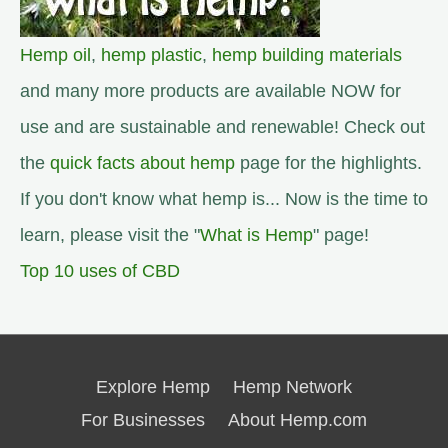
Hemp oil
,
hemp plastic
,
hemp building materials
and many more products are available NOW for
use and are sustainable and renewable! Check out
the
quick facts about hemp
page for the highlights.
If you don't know what hemp is... Now is the time to
learn, please visit the "
What is Hemp
" page!
Top 10 uses of CBD
Explore Hemp
Hemp Network
For Businesses
About Hemp.com