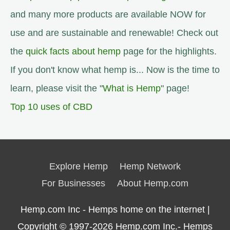
and many more products are available NOW for
use and are sustainable and renewable! Check out
the
quick facts about hemp
page for the highlights.
If you don't know what hemp is... Now is the time to
learn, please visit the "
What is Hemp
" page!
Top 10 uses of CBD
Explore Hemp
Hemp Network
For Businesses
About Hemp.com
Hemp.com Inc - Hemps home on the internet |
Copyright © 1997-2026
Hemp.com Inc.- Hemps