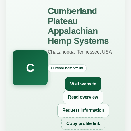
Cumberland
Plateau
Appalachian
Hemp Systems
Chattanooga, Tennessee, USA
C
Outdoor hemp farm
Visit website
Read overview
Request information
Copy profile link