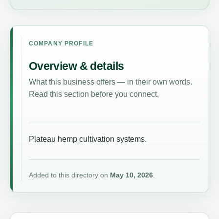
COMPANY PROFILE
Overview & details
What this business offers — in their own words.
Read this section before you connect.
Plateau hemp cultivation systems.
Added to this directory on
May 10, 2026
.