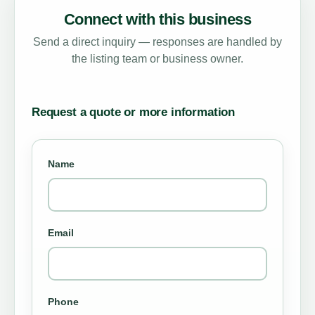
Connect with this business
Send a direct inquiry — responses are handled by
the listing team or business owner.
Request a quote or more information
Name
Email
Phone