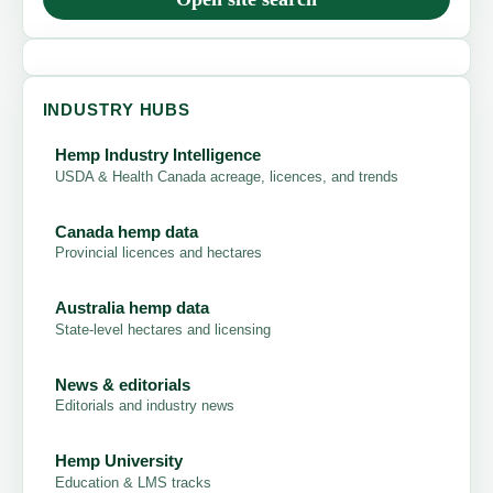
INDUSTRY HUBS
Hemp Industry Intelligence
USDA & Health Canada acreage, licences, and trends
Canada hemp data
Provincial licences and hectares
Australia hemp data
State-level hectares and licensing
News & editorials
Editorials and industry news
Hemp University
Education & LMS tracks