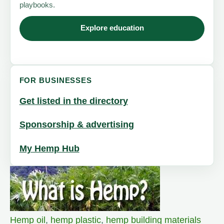
playbooks.
Explore education
FOR BUSINESSES
Get listed in the directory
Sponsorship & advertising
My Hemp Hub
Hemp oil
,
hemp plastic
,
hemp building materials