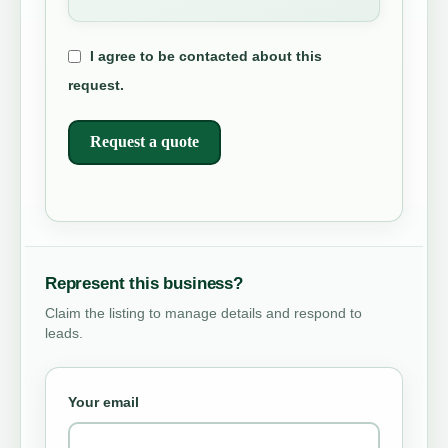
I agree to be contacted about this
request.
Request a quote
Represent this business?
Claim the listing to manage details and respond to
leads.
Your email