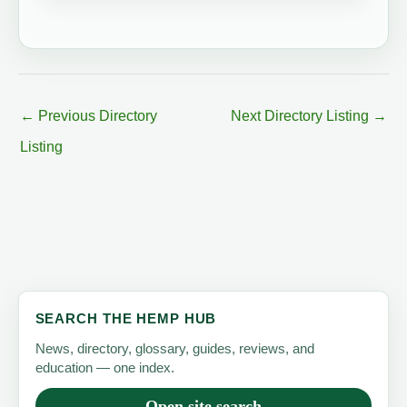
←
Previous Directory
Next Directory Listing
→
Listing
SEARCH THE HEMP HUB
News, directory, glossary, guides, reviews, and
education — one index.
Open site search