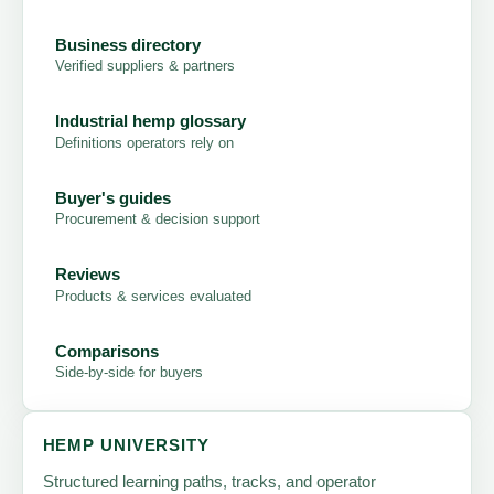
Business directory
Verified suppliers & partners
Industrial hemp glossary
Definitions operators rely on
Buyer's guides
Procurement & decision support
Reviews
Products & services evaluated
Comparisons
Side-by-side for buyers
HEMP UNIVERSITY
Structured learning paths, tracks, and operator