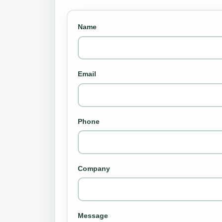
Name
Email
Phone
Company
Message