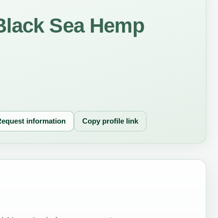
Black Sea Hemp
equest information
Copy profile link