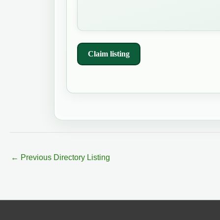
Claim listing
←
Previous Directory Listing