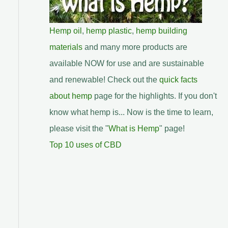
Hemp oil
,
hemp plastic
,
hemp building
materials
and many more products are
available NOW for use and are sustainable
and renewable! Check out the
quick facts
about hemp
page for the highlights. If you don't
know what hemp is... Now is the time to learn,
please visit the "
What is Hemp
" page!
Top 10 uses of CBD