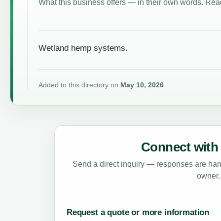
What this business offers — in their own words. Read
Wetland hemp systems.
Added to this directory on
May 10, 2026
.
Connect with 
Send a direct inquiry — responses are hand
owner.
Request a quote or more information