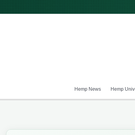
Skip
to
content
Hemp News
Hemp Unive