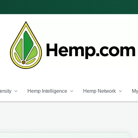
rsity
Hemp Intelligence
Hemp Network
My