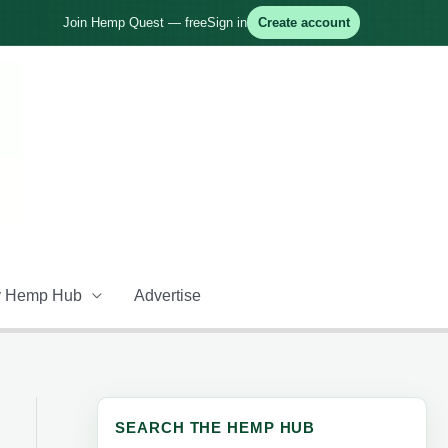
Join Hemp Quest — free
Sign in
Create account
 Hemp Hub
Advertise
SEARCH THE HEMP HUB