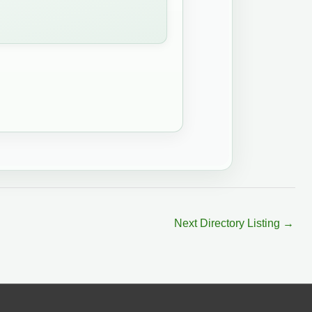
Next Directory Listing
→