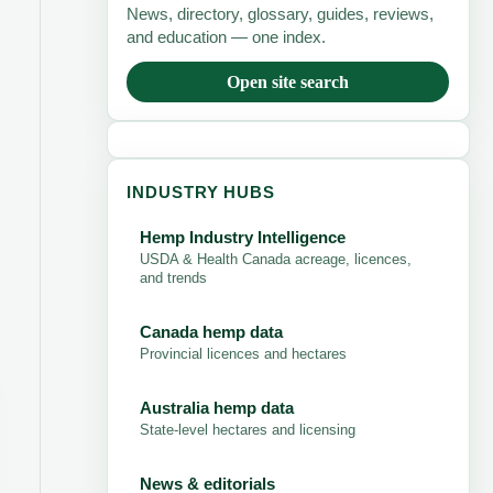
News, directory, glossary, guides, reviews,
and education — one index.
Open site search
INDUSTRY HUBS
Hemp Industry Intelligence
USDA & Health Canada acreage, licences,
and trends
Canada hemp data
Provincial licences and hectares
Australia hemp data
State-level hectares and licensing
News & editorials