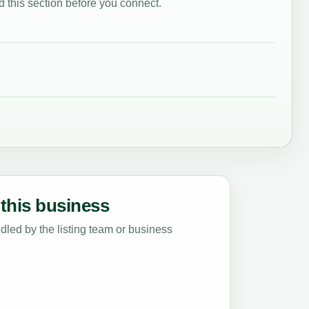
 this section before you connect.
this business
led by the listing team or business