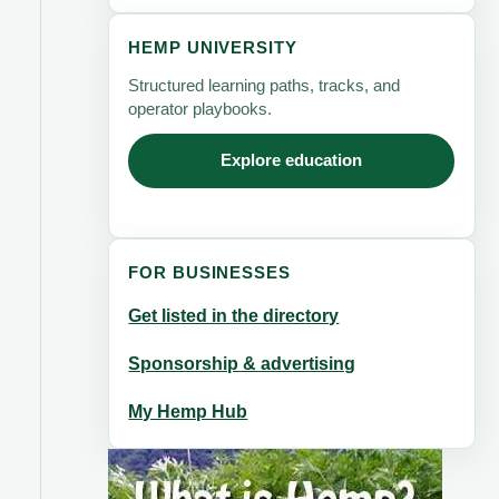
HEMP UNIVERSITY
Structured learning paths, tracks, and
operator playbooks.
Explore education
FOR BUSINESSES
Get listed in the directory
Sponsorship & advertising
My Hemp Hub