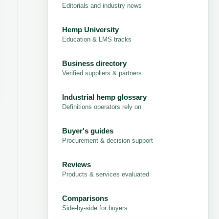
Editorials and industry news
Hemp University
Education & LMS tracks
Business directory
Verified suppliers & partners
Industrial hemp glossary
Definitions operators rely on
Buyer's guides
Procurement & decision support
Reviews
Products & services evaluated
Comparisons
Side-by-side for buyers