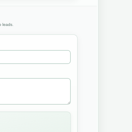
o leads.