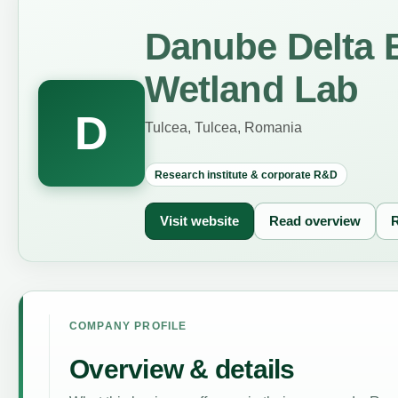
Danube Delta 
Wetland Lab
D
Tulcea, Tulcea, Romania
Research institute & corporate R&D
Visit website
Read overview
R
COMPANY PROFILE
Overview & details