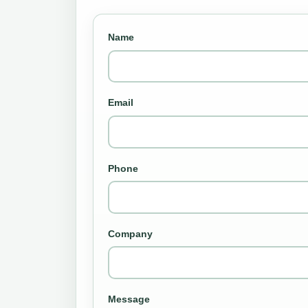
Name
Email
Phone
Company
Message