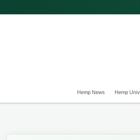
Skip
to
content
Hemp News
Hemp Unive