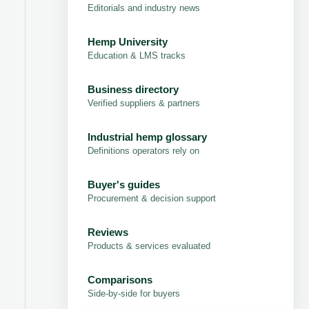
Editorials and industry news
Hemp University
Education & LMS tracks
Business directory
Verified suppliers & partners
Industrial hemp glossary
Definitions operators rely on
Buyer's guides
Procurement & decision support
Reviews
Products & services evaluated
Comparisons
Side-by-side for buyers