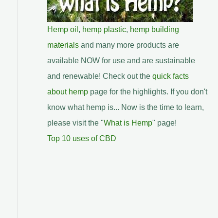
Hemp oil
,
hemp plastic
,
hemp building
materials
and many more products are
available NOW for use and are sustainable
and renewable! Check out the
quick facts
about hemp
page for the highlights. If you don't
know what hemp is... Now is the time to learn,
please visit the "
What is Hemp
" page!
Top 10 uses of CBD