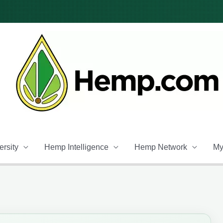
rsity
Hemp Intelligence
Hemp Network
My