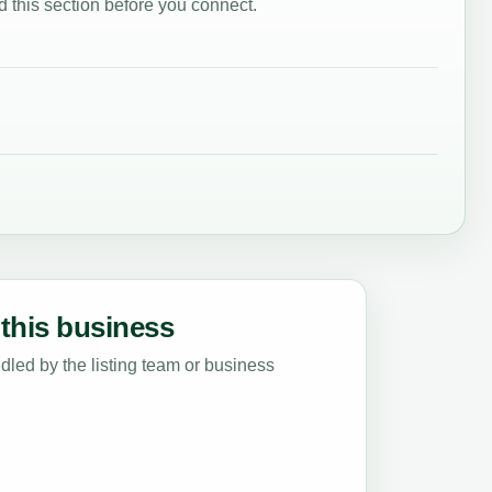
 this section before you connect.
this business
led by the listing team or business