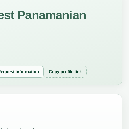
rest Panamanian
equest information
Copy profile link