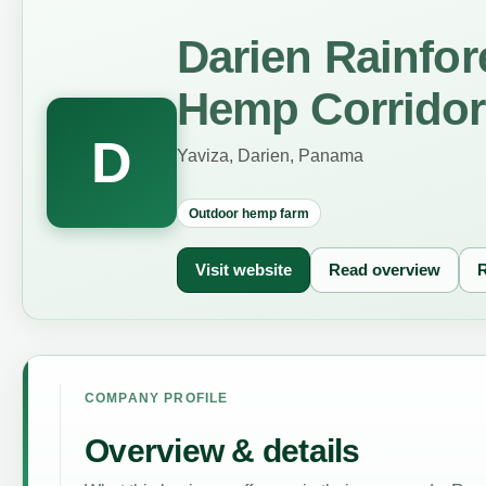
Darien Rainfo
Hemp Corridor
D
Yaviza, Darien, Panama
Outdoor hemp farm
Visit website
Read overview
R
COMPANY PROFILE
Overview & details