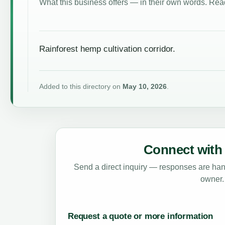
What this business offers — in their own words. Read
Rainforest hemp cultivation corridor.
Added to this directory on
May 10, 2026
.
Connect with 
Send a direct inquiry — responses are hand
owner.
Request a quote or more information