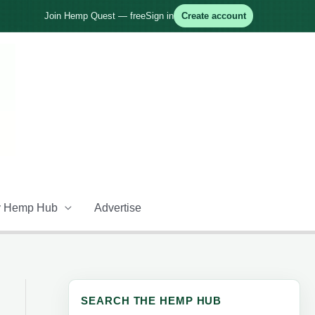
Join Hemp Quest — free
Sign in
Create account
 Hemp Hub
Advertise
SEARCH THE HEMP HUB