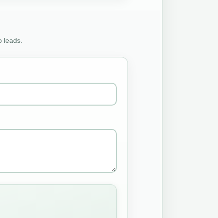
o leads.