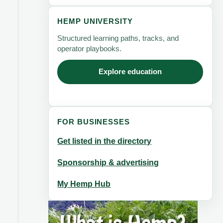
HEMP UNIVERSITY
Structured learning paths, tracks, and
operator playbooks.
Explore education
FOR BUSINESSES
Get listed in the directory
Sponsorship & advertising
My Hemp Hub