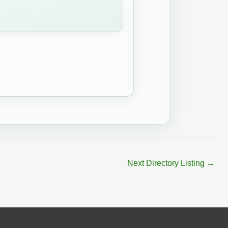
Next Directory Listing
→