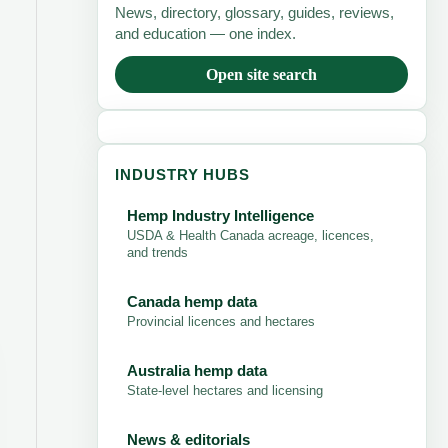
News, directory, glossary, guides, reviews,
and education — one index.
Open site search
INDUSTRY HUBS
Hemp Industry Intelligence
USDA & Health Canada acreage, licences,
and trends
Canada hemp data
Provincial licences and hectares
Australia hemp data
State-level hectares and licensing
News & editorials