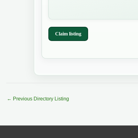
Claim listing
←
Previous Directory Listing