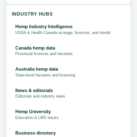
INDUSTRY HUBS
Hemp Industry Intelligence
USDA & Health Canada acreage, licences, and trends
Canada hemp data
Provincial licences and hectares
Australia hemp data
State-level hectares and licensing
News & editorials
Editorials and industry news
Hemp University
Education & LMS tracks
Business directory