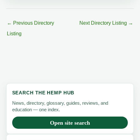
←
Previous Directory
Next Directory Listing
→
Listing
SEARCH THE HEMP HUB
News, directory, glossary, guides, reviews, and
education — one index.
Open site search