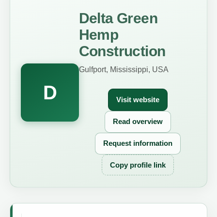
Delta Green
Hemp
Construction
Gulfport, Mississippi, USA
D
Visit website
Read overview
Request information
Copy profile link