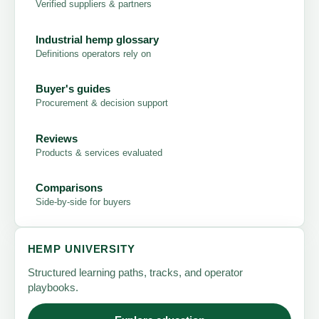
Verified suppliers & partners
Industrial hemp glossary
Definitions operators rely on
Buyer's guides
Procurement & decision support
Reviews
Products & services evaluated
Comparisons
Side-by-side for buyers
HEMP UNIVERSITY
Structured learning paths, tracks, and operator
playbooks.