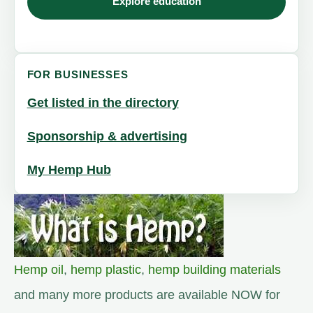
Explore education
FOR BUSINESSES
Get listed in the directory
Sponsorship & advertising
My Hemp Hub
Hemp oil
,
hemp plastic
,
hemp building materials
and many more products are available NOW for