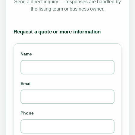
Send a direct inquiry — responses are handled by
the listing team or business owner.
Request a quote or more information
Name
Email
Phone