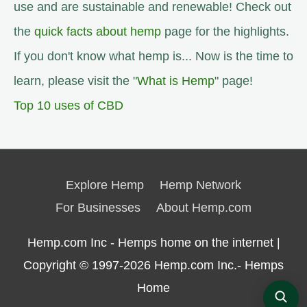
use and are sustainable and renewable! Check out
the
quick facts about hemp
page for the highlights.
If you don't know what hemp is... Now is the time to
learn, please visit the "
What is Hemp
" page!
Top 10 uses of CBD
Explore Hemp
Hemp Network
For Businesses
About Hemp.com
Hemp.com Inc - Hemps home on the internet |
Copyright © 1997-2026
Hemp.com Inc.- Hemps
Home