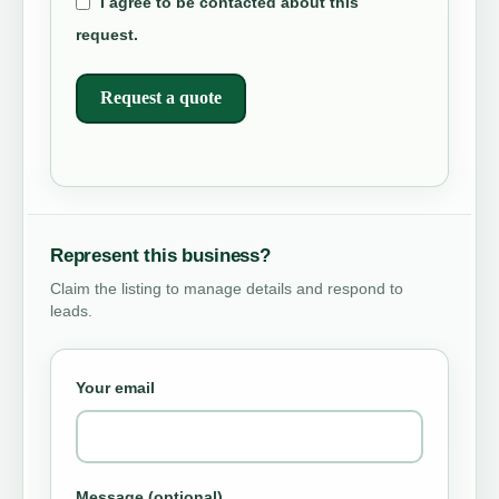
I agree to be contacted about this
request.
Request a quote
Represent this business?
Claim the listing to manage details and respond to
leads.
Your email
Message (optional)