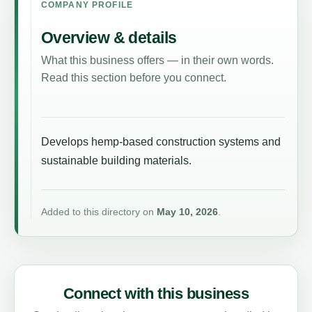
COMPANY PROFILE
Overview & details
What this business offers — in their own words.
Read this section before you connect.
Develops hemp-based construction systems and
sustainable building materials.
Added to this directory on
May 10, 2026
.
Connect with this business