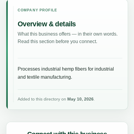
COMPANY PROFILE
Overview & details
What this business offers — in their own words.
Read this section before you connect.
Processes industrial hemp fibers for industrial
and textile manufacturing.
Added to this directory on
May 10, 2026
.