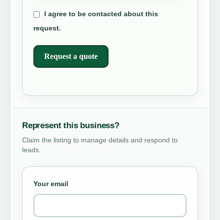
I agree to be contacted about this
request.
Request a quote
Represent this business?
Claim the listing to manage details and respond to
leads.
Your email