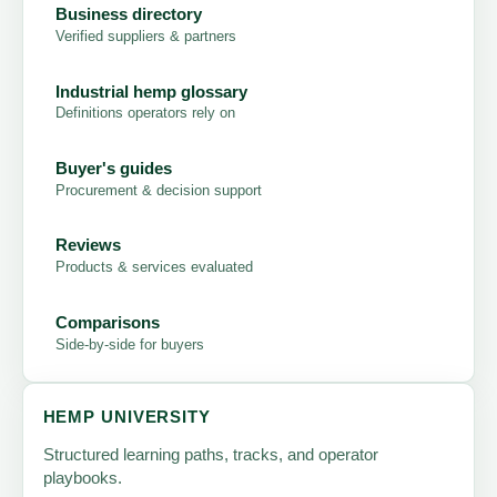
Business directory
Verified suppliers & partners
Industrial hemp glossary
Definitions operators rely on
Buyer's guides
Procurement & decision support
Reviews
Products & services evaluated
Comparisons
Side-by-side for buyers
HEMP UNIVERSITY
Structured learning paths, tracks, and operator
playbooks.