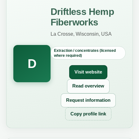
Driftless Hemp
Fiberworks
La Crosse, Wisconsin, USA
Extraction / concentrates (licensed
where required)
D
Visit website
Read overview
Request information
Copy profile link