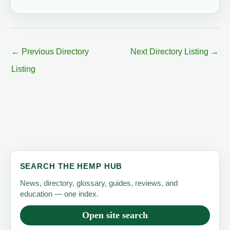
←
Previous Directory
Next Directory Listing
→
Listing
SEARCH THE HEMP HUB
News, directory, glossary, guides, reviews, and
education — one index.
Open site search