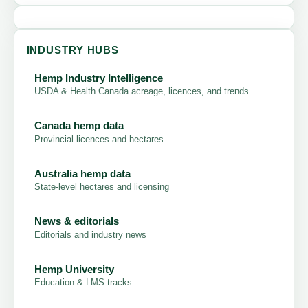
INDUSTRY HUBS
Hemp Industry Intelligence
USDA & Health Canada acreage, licences, and trends
Canada hemp data
Provincial licences and hectares
Australia hemp data
State-level hectares and licensing
News & editorials
Editorials and industry news
Hemp University
Education & LMS tracks