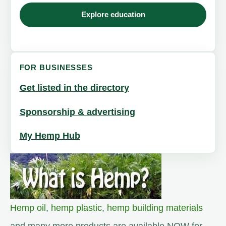
Explore education
FOR BUSINESSES
Get listed in the directory
Sponsorship & advertising
My Hemp Hub
Hemp oil
,
hemp plastic
,
hemp building materials