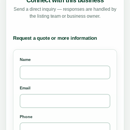
Connect with this business
Send a direct inquiry — responses are handled by
the listing team or business owner.
Request a quote or more information
Name
Email
Phone