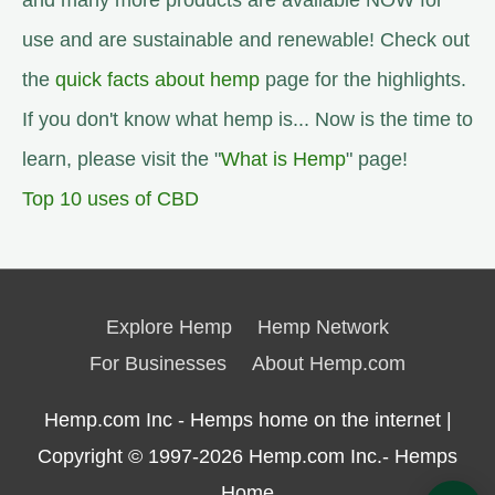
and many more products are available NOW for
use and are sustainable and renewable! Check out
the
quick facts about hemp
page for the highlights.
If you don't know what hemp is... Now is the time to
learn, please visit the "
What is Hemp
" page!
Top 10 uses of CBD
Explore Hemp
Hemp Network
For Businesses
About Hemp.com
Hemp.com Inc - Hemps home on the internet |
Copyright © 1997-2026
Hemp.com Inc.- Hemps
Home