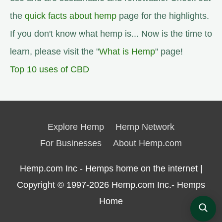
the
quick facts about hemp
page for the highlights.
If you don't know what hemp is... Now is the time to
learn, please visit the "
What is Hemp
" page!
Top 10 uses of CBD
Explore Hemp
Hemp Network
For Businesses
About Hemp.com
Hemp.com Inc - Hemps home on the internet |
Copyright © 1997-2026
Hemp.com Inc.- Hemps
Home