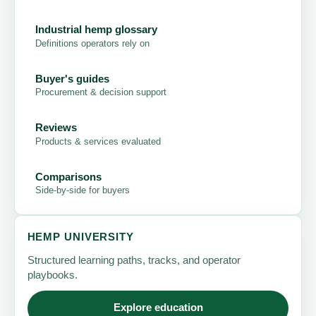
Industrial hemp glossary
Definitions operators rely on
Buyer's guides
Procurement & decision support
Reviews
Products & services evaluated
Comparisons
Side-by-side for buyers
HEMP UNIVERSITY
Structured learning paths, tracks, and operator
playbooks.
Explore education