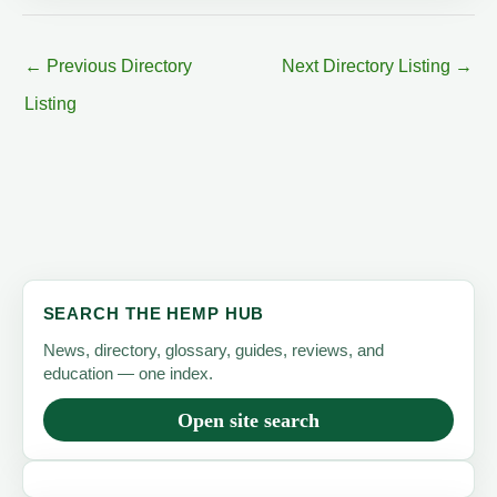
←
Previous Directory
Next Directory Listing
→
Listing
SEARCH THE HEMP HUB
News, directory, glossary, guides, reviews, and
education — one index.
Open site search