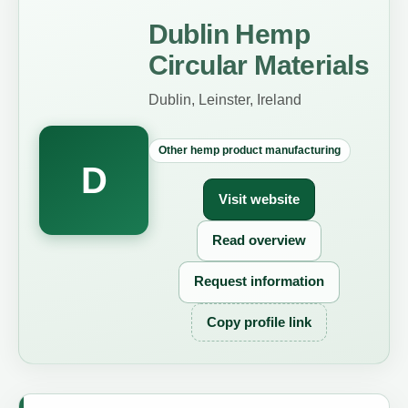
Dublin Hemp
Circular Materials
Dublin, Leinster, Ireland
Other hemp product manufacturing
D
Visit website
Read overview
Request information
Copy profile link