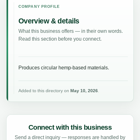
COMPANY PROFILE
Overview & details
What this business offers — in their own words.
Read this section before you connect.
Produces circular hemp-based materials.
Added to this directory on
May 10, 2026
.
Connect with this business
Send a direct inquiry — responses are handled by