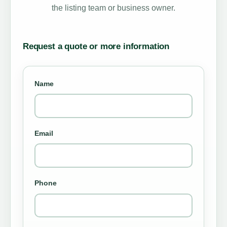
the listing team or business owner.
Request a quote or more information
Name
Email
Phone