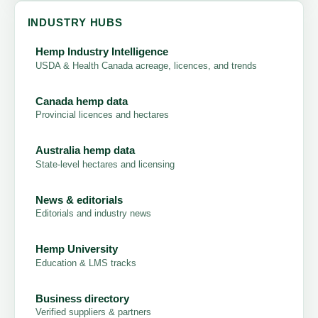
INDUSTRY HUBS
Hemp Industry Intelligence
USDA & Health Canada acreage, licences, and trends
Canada hemp data
Provincial licences and hectares
Australia hemp data
State-level hectares and licensing
News & editorials
Editorials and industry news
Hemp University
Education & LMS tracks
Business directory
Verified suppliers & partners