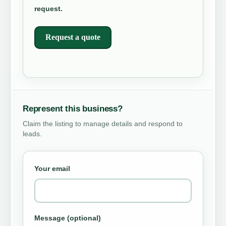
request.
Request a quote
Represent this business?
Claim the listing to manage details and respond to
leads.
Your email
Message (optional)