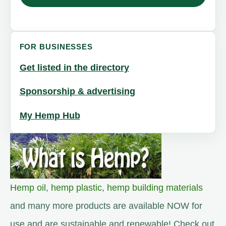
FOR BUSINESSES
Get listed in the directory
Sponsorship & advertising
My Hemp Hub
Hemp oil
,
hemp plastic
,
hemp building materials
and many more products are available NOW for
use and are sustainable and renewable! Check out