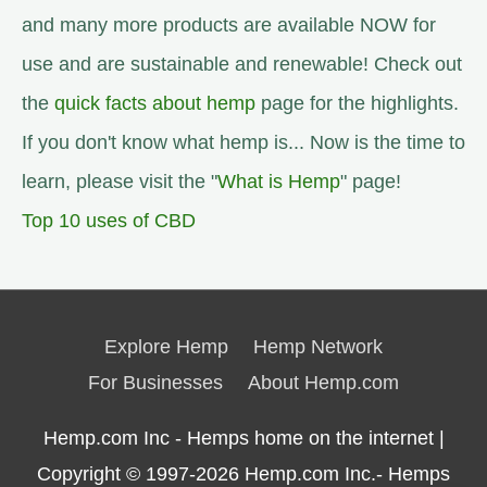
and many more products are available NOW for
use and are sustainable and renewable! Check out
the
quick facts about hemp
page for the highlights.
If you don't know what hemp is... Now is the time to
learn, please visit the "
What is Hemp
" page!
Top 10 uses of CBD
Explore Hemp
Hemp Network
For Businesses
About Hemp.com
Hemp.com Inc - Hemps home on the internet |
Copyright © 1997-2026
Hemp.com Inc.- Hemps