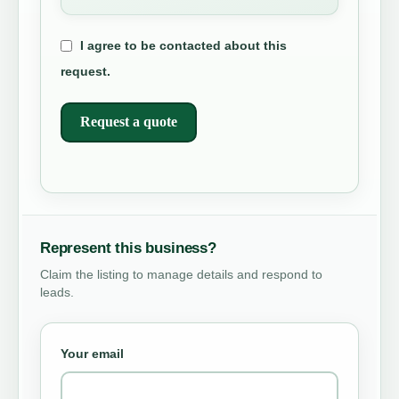
I agree to be contacted about this
request.
Request a quote
Represent this business?
Claim the listing to manage details and respond to
leads.
Your email