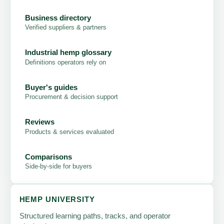
Business directory
Verified suppliers & partners
Industrial hemp glossary
Definitions operators rely on
Buyer's guides
Procurement & decision support
Reviews
Products & services evaluated
Comparisons
Side-by-side for buyers
HEMP UNIVERSITY
Structured learning paths, tracks, and operator