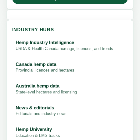
INDUSTRY HUBS
Hemp Industry Intelligence
USDA & Health Canada acreage, licences, and trends
Canada hemp data
Provincial licences and hectares
Australia hemp data
State-level hectares and licensing
News & editorials
Editorials and industry news
Hemp University
Education & LMS tracks