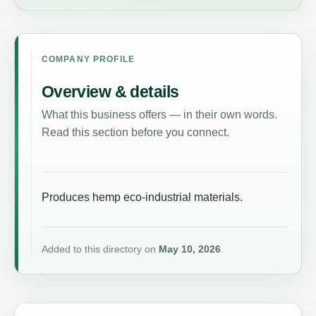
COMPANY PROFILE
Overview & details
What this business offers — in their own words.
Read this section before you connect.
Produces hemp eco-industrial materials.
Added to this directory on
May 10, 2026
.