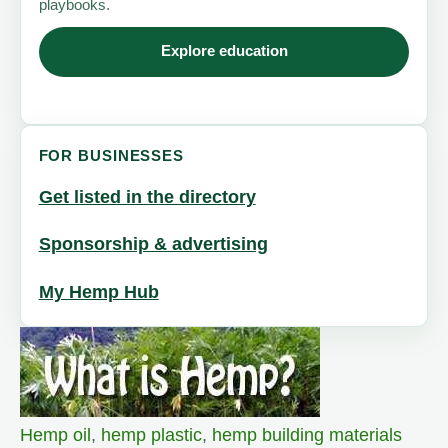
playbooks.
Explore education
FOR BUSINESSES
Get listed in the directory
Sponsorship & advertising
My Hemp Hub
Hemp oil
,
hemp plastic
,
hemp building materials