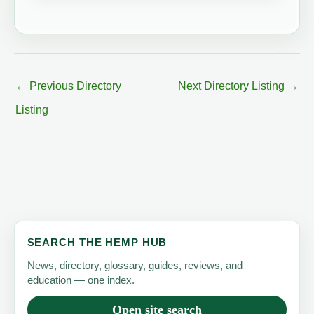
←
Previous Directory
Next Directory Listing
→
Listing
SEARCH THE HEMP HUB
News, directory, glossary, guides, reviews, and
education — one index.
Open site search