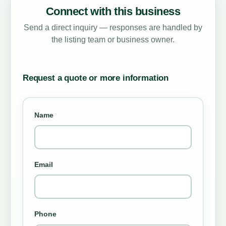
Connect with this business
Send a direct inquiry — responses are handled by
the listing team or business owner.
Request a quote or more information
Name
Email
Phone