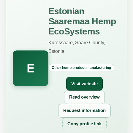
Estonian
Saaremaa Hemp
EcoSystems
Kuressaare, Saare County,
Estonia
E
Other hemp product manufacturing
Visit website
Read overview
Request information
Copy profile link