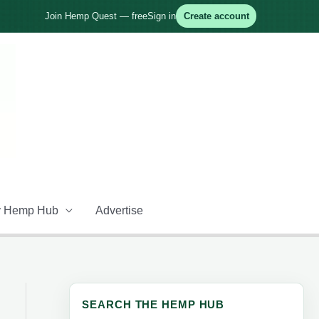
Join Hemp Quest — free
Sign in
Create account
 Hemp Hub
Advertise
SEARCH THE HEMP HUB