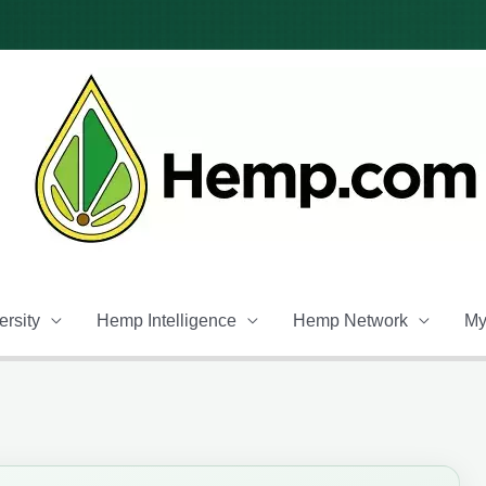
rsity
Hemp Intelligence
Hemp Network
My