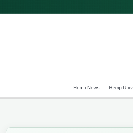
Skip
to
content
Hemp News
Hemp Unive