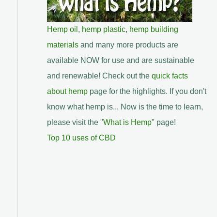
Hemp oil
,
hemp plastic
,
hemp building
materials
and many more products are
available NOW for use and are sustainable
and renewable! Check out the
quick facts
about hemp
page for the highlights. If you don't
know what hemp is... Now is the time to learn,
please visit the "
What is Hemp
" page!
Top 10 uses of CBD