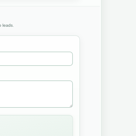
o leads.