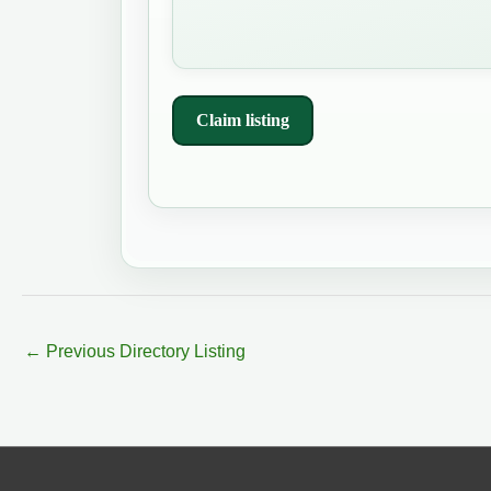
Claim listing
←
Previous Directory Listing