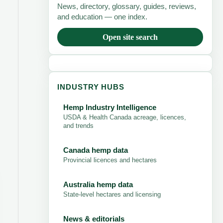
News, directory, glossary, guides, reviews,
and education — one index.
Open site search
INDUSTRY HUBS
Hemp Industry Intelligence
USDA & Health Canada acreage, licences,
and trends
Canada hemp data
Provincial licences and hectares
Australia hemp data
State-level hectares and licensing
News & editorials