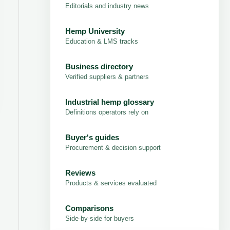
Editorials and industry news
Hemp University
Education & LMS tracks
Business directory
Verified suppliers & partners
Industrial hemp glossary
Definitions operators rely on
Buyer's guides
Procurement & decision support
Reviews
Products & services evaluated
Comparisons
Side-by-side for buyers