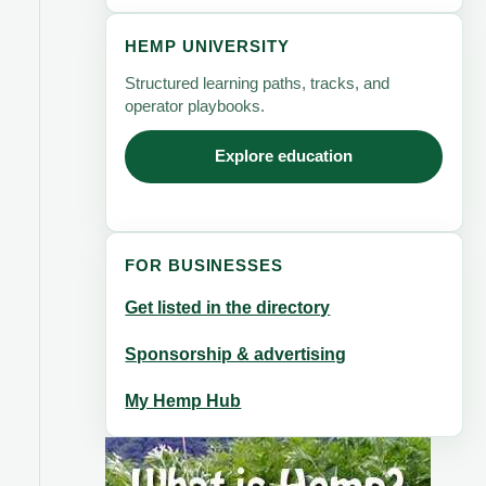
HEMP UNIVERSITY
Structured learning paths, tracks, and
operator playbooks.
Explore education
FOR BUSINESSES
Get listed in the directory
Sponsorship & advertising
My Hemp Hub