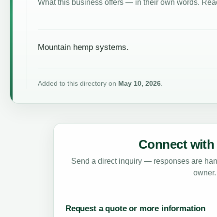
What this business offers — in their own words. Read
Mountain hemp systems.
Added to this directory on
May 10, 2026
.
Connect with 
Send a direct inquiry — responses are hand
owner.
Request a quote or more information