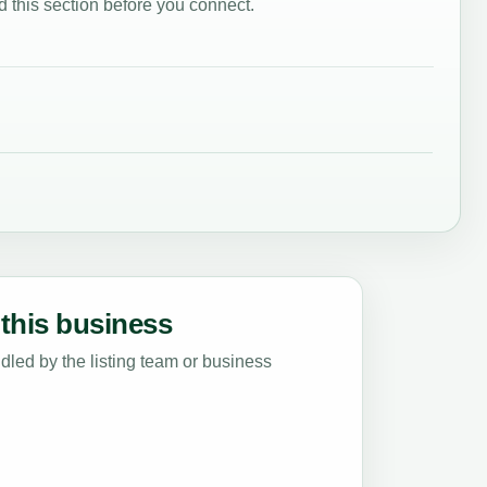
 this section before you connect.
this business
led by the listing team or business