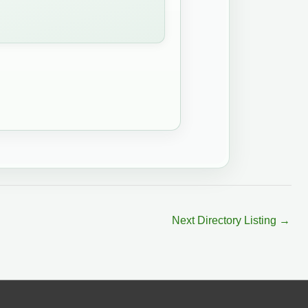
Next Directory Listing
→