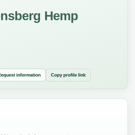
ensberg Hemp
equest information
Copy profile link