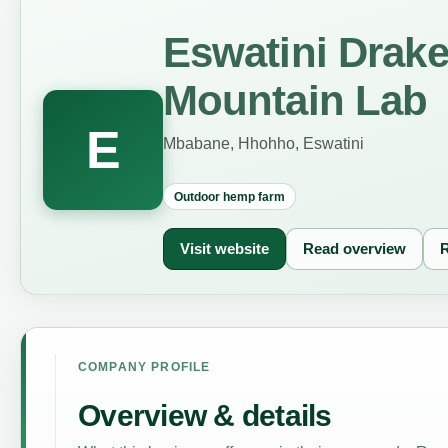
Eswatini Drak
Mountain Lab
E
Mbabane, Hhohho, Eswatini
Outdoor hemp farm
Visit website
Read overview
R
COMPANY PROFILE
Overview & details