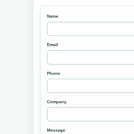
Name
Email
Phone
Company
Message