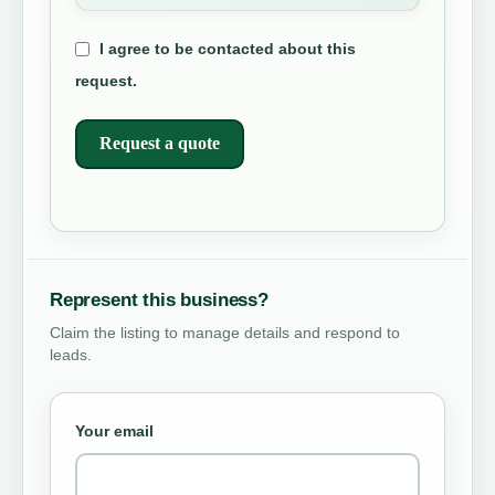
I agree to be contacted about this
request.
Request a quote
Represent this business?
Claim the listing to manage details and respond to
leads.
Your email