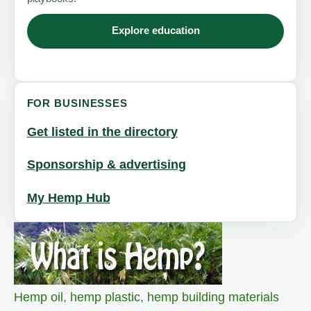
Explore education
FOR BUSINESSES
Get listed in the directory
Sponsorship & advertising
My Hemp Hub
Hemp oil
,
hemp plastic
,
hemp building materials