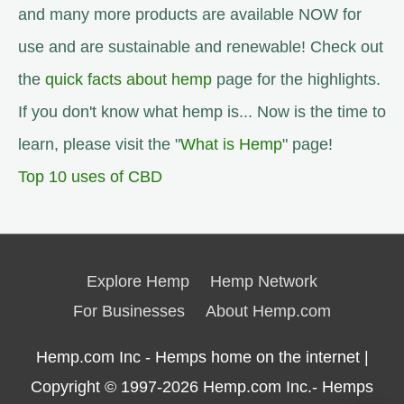
and many more products are available NOW for
use and are sustainable and renewable! Check out
the
quick facts about hemp
page for the highlights.
If you don't know what hemp is... Now is the time to
learn, please visit the "
What is Hemp
" page!
Top 10 uses of CBD
Explore Hemp
Hemp Network
For Businesses
About Hemp.com
Hemp.com Inc - Hemps home on the internet |
Copyright © 1997-2026
Hemp.com Inc.- Hemps