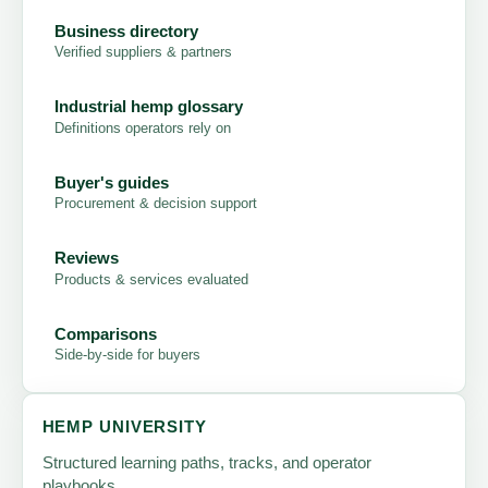
Business directory
Verified suppliers & partners
Industrial hemp glossary
Definitions operators rely on
Buyer's guides
Procurement & decision support
Reviews
Products & services evaluated
Comparisons
Side-by-side for buyers
HEMP UNIVERSITY
Structured learning paths, tracks, and operator
playbooks.