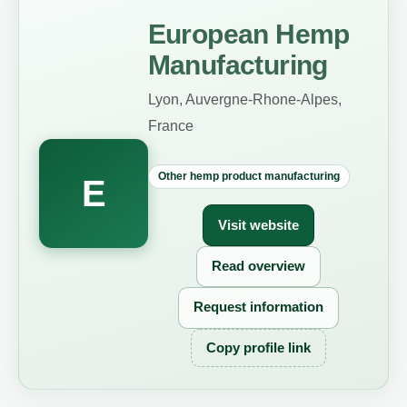
European Hemp
Manufacturing
Lyon, Auvergne-Rhone-Alpes,
France
Other hemp product manufacturing
E
Visit website
Read overview
Request information
Copy profile link