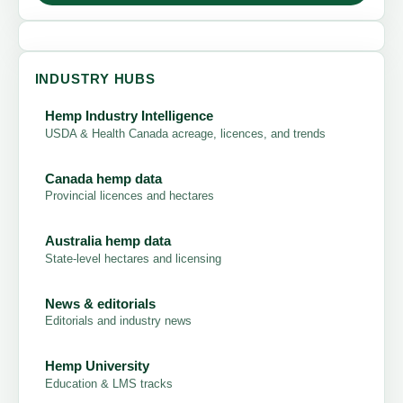
INDUSTRY HUBS
Hemp Industry Intelligence
USDA & Health Canada acreage, licences, and trends
Canada hemp data
Provincial licences and hectares
Australia hemp data
State-level hectares and licensing
News & editorials
Editorials and industry news
Hemp University
Education & LMS tracks