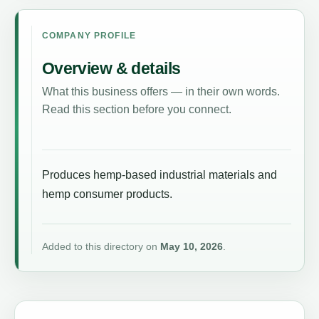
COMPANY PROFILE
Overview & details
What this business offers — in their own words.
Read this section before you connect.
Produces hemp-based industrial materials and
hemp consumer products.
Added to this directory on
May 10, 2026
.