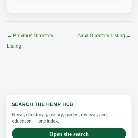
←
Previous Directory
Next Directory Listing
→
Listing
SEARCH THE HEMP HUB
News, directory, glossary, guides, reviews, and
education — one index.
Open site search