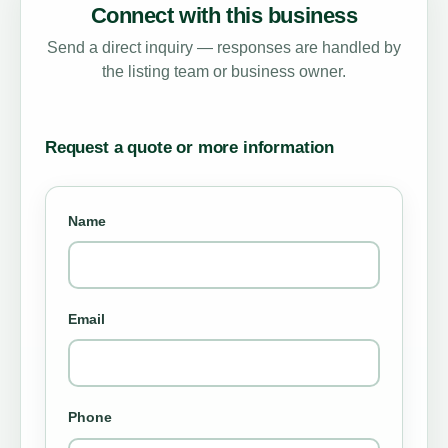
Connect with this business
Send a direct inquiry — responses are handled by
the listing team or business owner.
Request a quote or more information
Name
Email
Phone