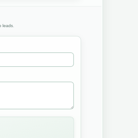
o leads.