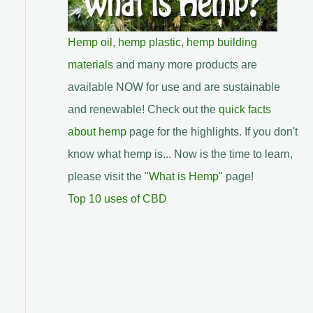
Hemp oil
,
hemp plastic
,
hemp building
materials
and many more products are
available NOW for use and are sustainable
and renewable! Check out the
quick facts
about hemp
page for the highlights. If you don't
know what hemp is... Now is the time to learn,
please visit the "
What is Hemp
" page!
Top 10 uses of CBD