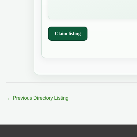
Claim listing
←
Previous Directory Listing