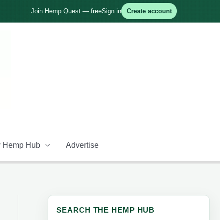
Join Hemp Quest — free
Sign in
Create account
 Hemp Hub
Advertise
SEARCH THE HEMP HUB