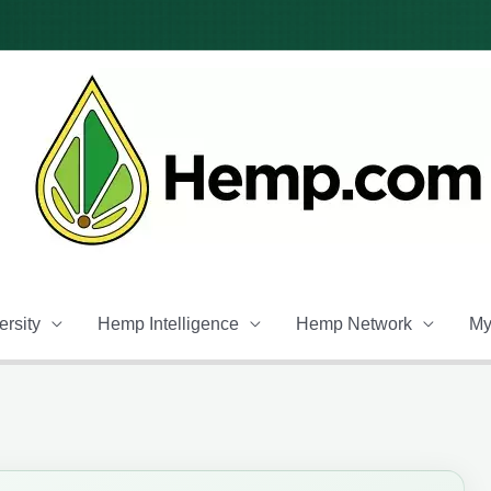
rsity
Hemp Intelligence
Hemp Network
My