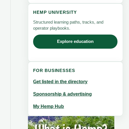
HEMP UNIVERSITY
Structured learning paths, tracks, and
operator playbooks.
Explore education
FOR BUSINESSES
Get listed in the directory
Sponsorship & advertising
My Hemp Hub