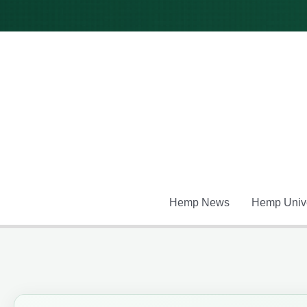
Skip
to
content
Hemp News
Hemp Unive