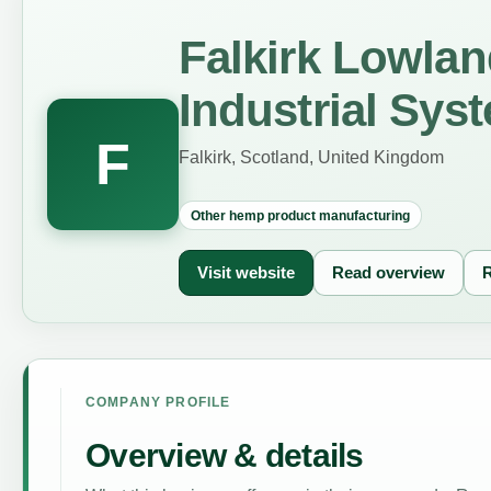
Falkirk Lowla
Industrial Sys
F
Falkirk, Scotland, United Kingdom
Other hemp product manufacturing
Visit website
Read overview
R
COMPANY PROFILE
Overview & details