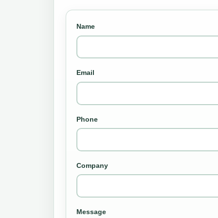
Name
Email
Phone
Company
Message