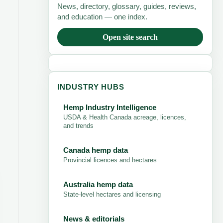
News, directory, glossary, guides, reviews,
and education — one index.
Open site search
INDUSTRY HUBS
Hemp Industry Intelligence
USDA & Health Canada acreage, licences,
and trends
Canada hemp data
Provincial licences and hectares
Australia hemp data
State-level hectares and licensing
News & editorials