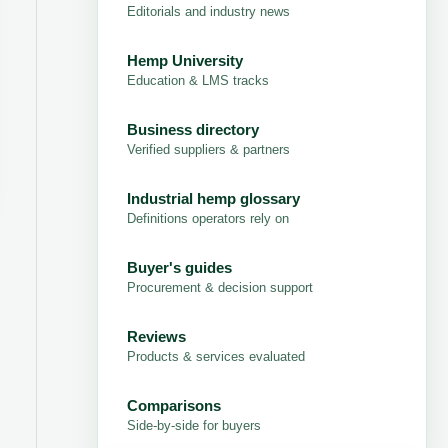
Editorials and industry news
Hemp University
Education & LMS tracks
Business directory
Verified suppliers & partners
Industrial hemp glossary
Definitions operators rely on
Buyer's guides
Procurement & decision support
Reviews
Products & services evaluated
Comparisons
Side-by-side for buyers