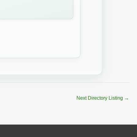
Next Directory Listing
→