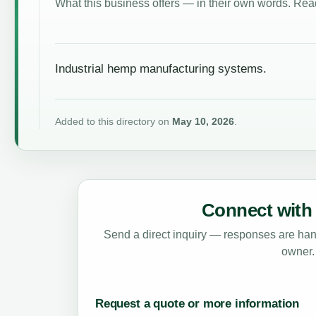
What this business offers — in their own words. Read
Industrial hemp manufacturing systems.
Added to this directory on
May 10, 2026
.
Connect with 
Send a direct inquiry — responses are hand
owner.
Request a quote or more information