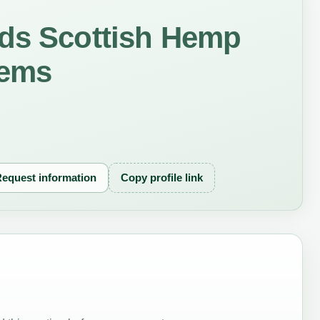
nds Scottish Hemp
tems
equest information
Copy profile link