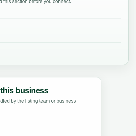
 this section before you connect.
this business
led by the listing team or business