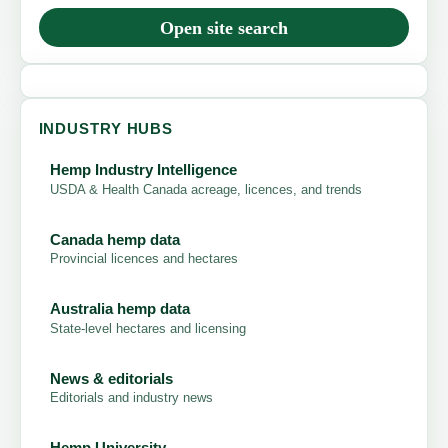
Open site search
INDUSTRY HUBS
Hemp Industry Intelligence
USDA & Health Canada acreage, licences, and trends
Canada hemp data
Provincial licences and hectares
Australia hemp data
State-level hectares and licensing
News & editorials
Editorials and industry news
Hemp University