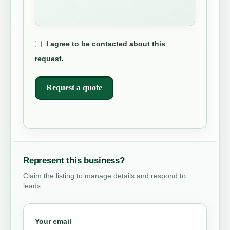
I agree to be contacted about this
request.
Request a quote
Represent this business?
Claim the listing to manage details and respond to
leads.
Your email