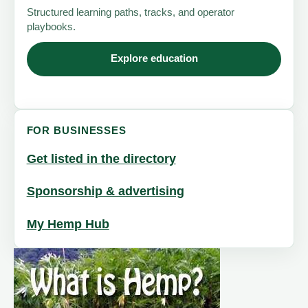
Structured learning paths, tracks, and operator
playbooks.
Explore education
FOR BUSINESSES
Get listed in the directory
Sponsorship & advertising
My Hemp Hub