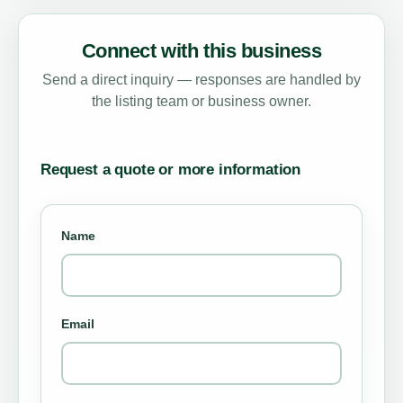
Connect with this business
Send a direct inquiry — responses are handled by
the listing team or business owner.
Request a quote or more information
Name
Email