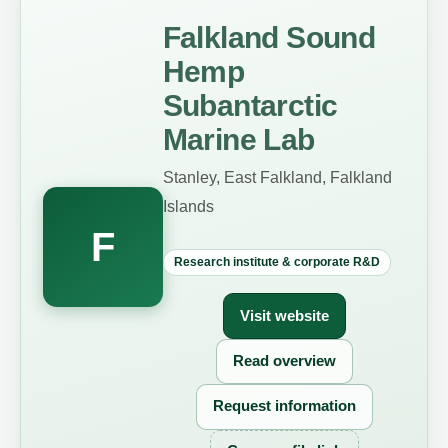
Falkland Sound
Hemp
Subantarctic
Marine Lab
Stanley, East Falkland, Falkland
Islands
F
Research institute & corporate R&D
Visit website
Read overview
Request information