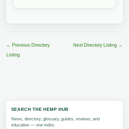
←
Previous Directory
Next Directory Listing
→
Listing
SEARCH THE HEMP HUB
News, directory, glossary, guides, reviews, and
education — one index.