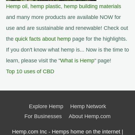
Hemp oil
,
hemp plastic
,
hemp building materials
and many more products are available NOW for
use and are sustainable and renewable! Check out
the
quick facts about hemp
page for the highlights.
If you don't know what hemp is... Now is the time to
learn, please visit the "
What is Hemp
" page!
Top 10 uses of CBD
Explore Hemp
Hemp Network
For Businesses
About Hemp.com
Hemp.com Inc - Hemps home on the internet |