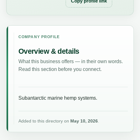
Copy profile link
COMPANY PROFILE
Overview & details
What this business offers — in their own words.
Read this section before you connect.
Subantarctic marine hemp systems.
Added to this directory on
May 10, 2026
.