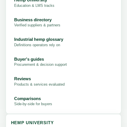
Education & LMS tracks
Business directory
Verified suppliers & partners
Industrial hemp glossary
Definitions operators rely on
Buyer's guides
Procurement & decision support
Reviews
Products & services evaluated
Comparisons
Side-by-side for buyers
HEMP UNIVERSITY