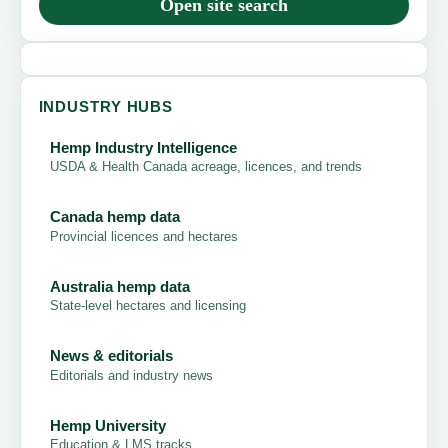
Open site search
INDUSTRY HUBS
Hemp Industry Intelligence
USDA & Health Canada acreage, licences, and trends
Canada hemp data
Provincial licences and hectares
Australia hemp data
State-level hectares and licensing
News & editorials
Editorials and industry news
Hemp University
Education & LMS tracks