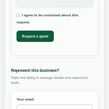
I agree to be contacted about this
request.
Request a quote
Represent this business?
Claim the listing to manage details and respond to
leads.
Your email