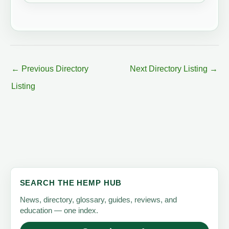
←
Previous Directory
Next Directory Listing
→
Listing
SEARCH THE HEMP HUB
News, directory, glossary, guides, reviews, and
education — one index.