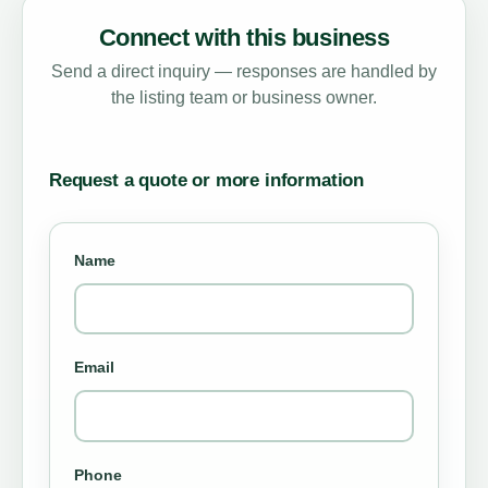
Connect with this business
Send a direct inquiry — responses are handled by
the listing team or business owner.
Request a quote or more information
Name
Email
Phone