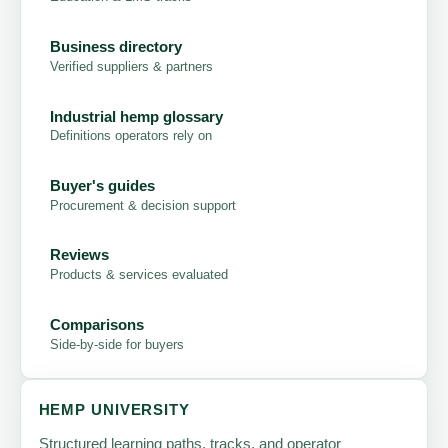
Business directory
Verified suppliers & partners
Industrial hemp glossary
Definitions operators rely on
Buyer's guides
Procurement & decision support
Reviews
Products & services evaluated
Comparisons
Side-by-side for buyers
HEMP UNIVERSITY
Structured learning paths, tracks, and operator