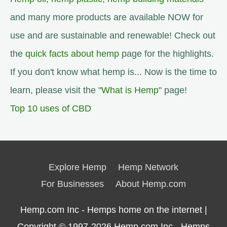
and many more products are available NOW for
use and are sustainable and renewable! Check out
the
quick facts about hemp
page for the highlights.
If you don't know what hemp is... Now is the time to
learn, please visit the "
What is Hemp
" page!
Top 10 uses of CBD
Explore Hemp
Hemp Network
For Businesses
About Hemp.com
Hemp.com Inc - Hemps home on the internet |
Copyright © 1997-2026
Hemp.com Inc.- Hemps