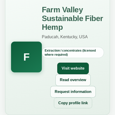
Farm Valley
Sustainable Fiber
Hemp
Paducah, Kentucky, USA
Extraction / concentrates (licensed
F
where required)
Visit website
Read overview
Request information
Copy profile link