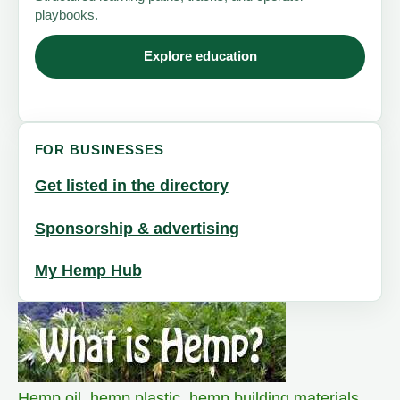
playbooks.
Explore education
FOR BUSINESSES
Get listed in the directory
Sponsorship & advertising
My Hemp Hub
Hemp oil
,
hemp plastic
,
hemp building materials