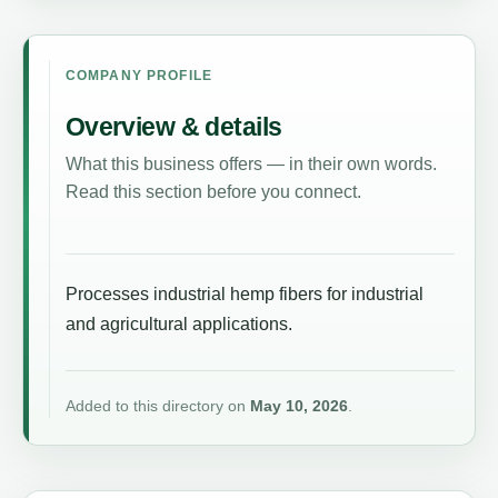
COMPANY PROFILE
Overview & details
What this business offers — in their own words.
Read this section before you connect.
Processes industrial hemp fibers for industrial
and agricultural applications.
Added to this directory on
May 10, 2026
.