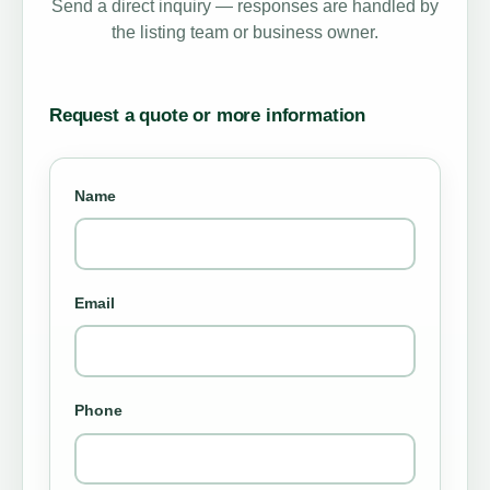
Send a direct inquiry — responses are handled by
the listing team or business owner.
Request a quote or more information
Name
Email
Phone