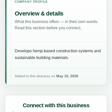
COMPANY PROFILE
Overview & details
What this business offers — in their own words.
Read this section before you connect.
Develops hemp-based construction systems and
sustainable building materials.
Added to this directory on
May 10, 2026
.
Connect with this business