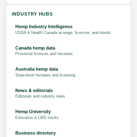
INDUSTRY HUBS
Hemp Industry Intelligence
USDA & Health Canada acreage, licences, and trends
Canada hemp data
Provincial licences and hectares
Australia hemp data
State-level hectares and licensing
News & editorials
Editorials and industry news
Hemp University
Education & LMS tracks
Business directory