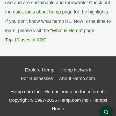
use and are sustainable and renewable! Check out
the
quick facts about hemp
page for the highlights.
If you don't know what hemp is... Now is the time to
learn, please visit the "
What is Hemp
" page!
Top 10 uses of CBD
Explore Hemp
Hemp Network
For Businesses
About Hemp.com
Hemp.com Inc - Hemps home on the internet |
Copyright © 1997-2026
Hemp.com Inc.- Hemps
Home