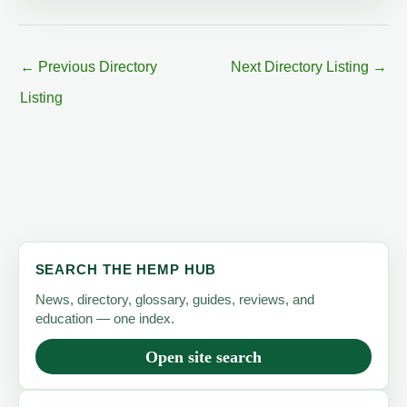
←
Previous Directory
Next Directory Listing
→
Listing
SEARCH THE HEMP HUB
News, directory, glossary, guides, reviews, and
education — one index.
Open site search