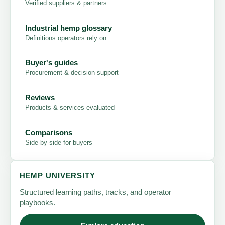
Verified suppliers & partners
Industrial hemp glossary
Definitions operators rely on
Buyer's guides
Procurement & decision support
Reviews
Products & services evaluated
Comparisons
Side-by-side for buyers
HEMP UNIVERSITY
Structured learning paths, tracks, and operator
playbooks.