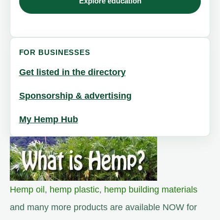
Explore education
FOR BUSINESSES
Get listed in the directory
Sponsorship & advertising
My Hemp Hub
Hemp oil
,
hemp plastic
,
hemp building materials
and many more products are available NOW for