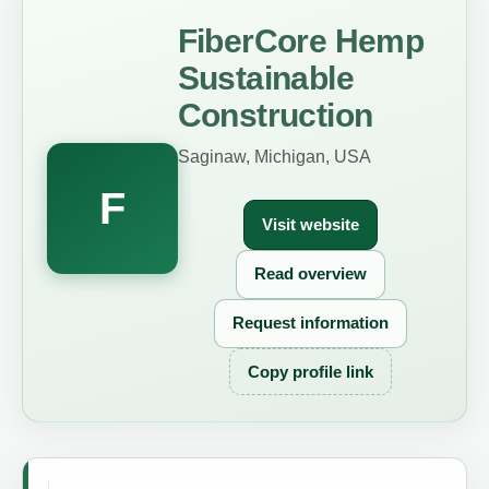
FiberCore Hemp
Sustainable
Construction
Saginaw, Michigan, USA
F
Visit website
Read overview
Request information
Copy profile link