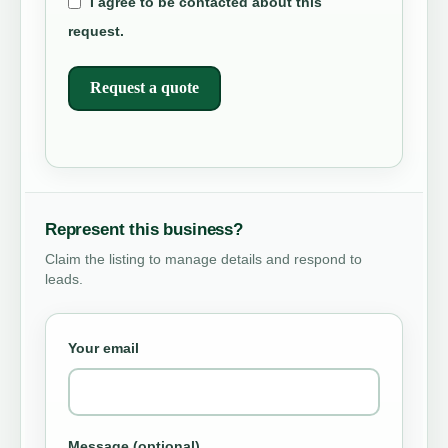
I agree to be contacted about this
request.
Request a quote
Represent this business?
Claim the listing to manage details and respond to
leads.
Your email
Message (optional)