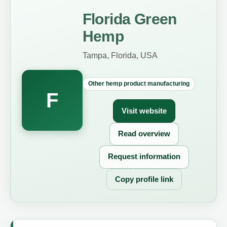
Florida Green
Hemp
Tampa, Florida, USA
Other hemp product manufacturing
F
Visit website
Read overview
Request information
Copy profile link