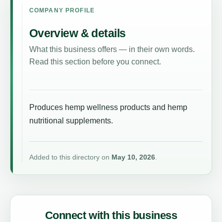
COMPANY PROFILE
Overview & details
What this business offers — in their own words.
Read this section before you connect.
Produces hemp wellness products and hemp
nutritional supplements.
Added to this directory on
May 10, 2026
.
Connect with this business