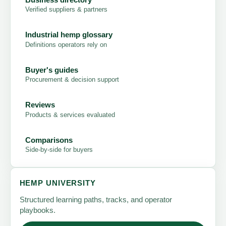
Verified suppliers & partners
Industrial hemp glossary
Definitions operators rely on
Buyer's guides
Procurement & decision support
Reviews
Products & services evaluated
Comparisons
Side-by-side for buyers
HEMP UNIVERSITY
Structured learning paths, tracks, and operator
playbooks.