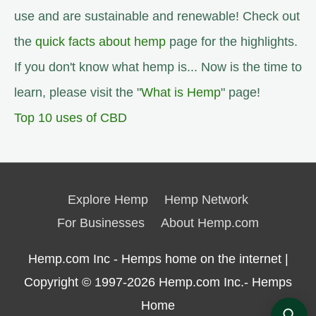
use and are sustainable and renewable! Check out
the
quick facts about hemp
page for the highlights.
If you don't know what hemp is... Now is the time to
learn, please visit the "
What is Hemp
" page!
Top 10 uses of CBD
Explore Hemp
Hemp Network
For Businesses
About Hemp.com
Hemp.com Inc - Hemps home on the internet |
Copyright © 1997-2026
Hemp.com Inc.- Hemps
Home