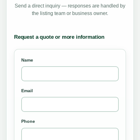
Send a direct inquiry — responses are handled by
the listing team or business owner.
Request a quote or more information
Name
Email
Phone