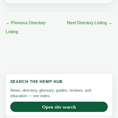
←
Previous Directory
Next Directory Listing
→
Listing
SEARCH THE HEMP HUB
News, directory, glossary, guides, reviews, and
education — one index.
Open site search