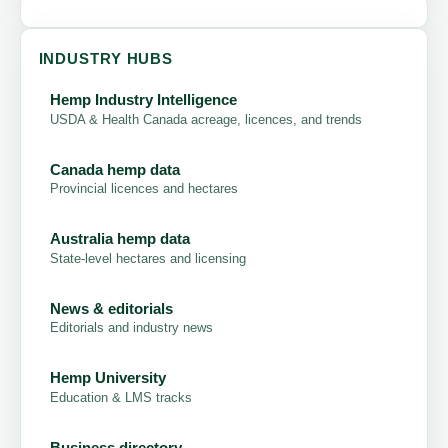
INDUSTRY HUBS
Hemp Industry Intelligence
USDA & Health Canada acreage, licences, and trends
Canada hemp data
Provincial licences and hectares
Australia hemp data
State-level hectares and licensing
News & editorials
Editorials and industry news
Hemp University
Education & LMS tracks
Business directory