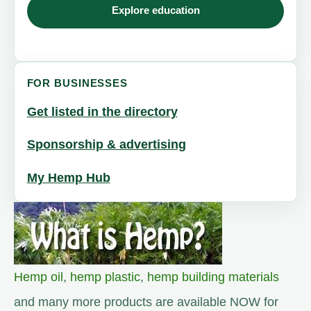
Explore education
FOR BUSINESSES
Get listed in the directory
Sponsorship & advertising
My Hemp Hub
Hemp oil
,
hemp plastic
,
hemp building materials
and many more products are available NOW for