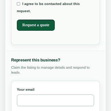
I agree to be contacted about this
request.
Request a quote
Represent this business?
Claim the listing to manage details and respond to
leads.
Your email