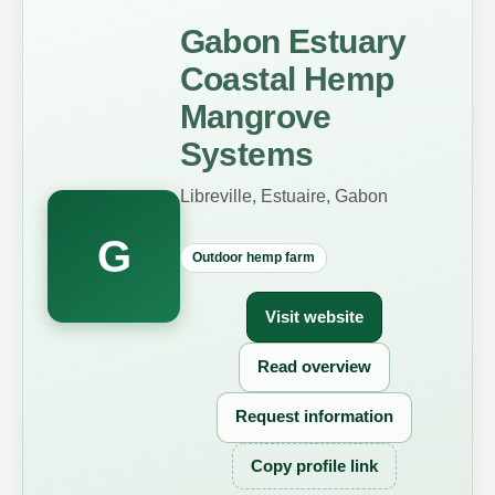
Gabon Estuary
Coastal Hemp
Mangrove
Systems
Libreville, Estuaire, Gabon
G
Outdoor hemp farm
Visit website
Read overview
Request information
Copy profile link