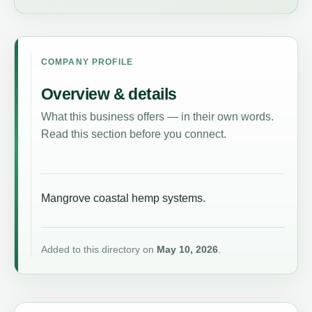
COMPANY PROFILE
Overview & details
What this business offers — in their own words.
Read this section before you connect.
Mangrove coastal hemp systems.
Added to this directory on
May 10, 2026
.