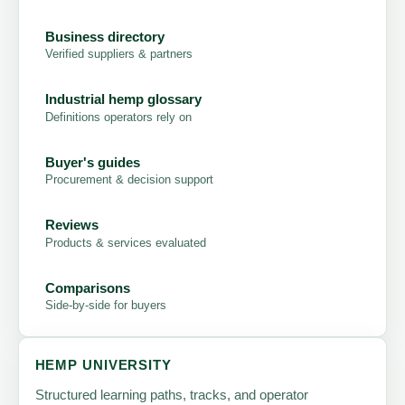
Business directory
Verified suppliers & partners
Industrial hemp glossary
Definitions operators rely on
Buyer's guides
Procurement & decision support
Reviews
Products & services evaluated
Comparisons
Side-by-side for buyers
HEMP UNIVERSITY
Structured learning paths, tracks, and operator