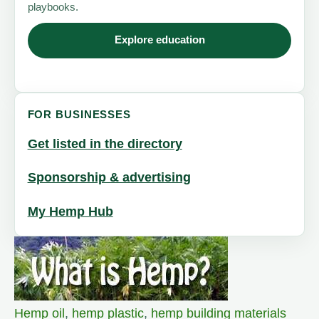
playbooks.
Explore education
FOR BUSINESSES
Get listed in the directory
Sponsorship & advertising
My Hemp Hub
Hemp oil
,
hemp plastic
,
hemp building materials