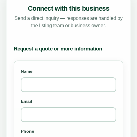
Connect with this business
Send a direct inquiry — responses are handled by
the listing team or business owner.
Request a quote or more information
Name
Email
Phone