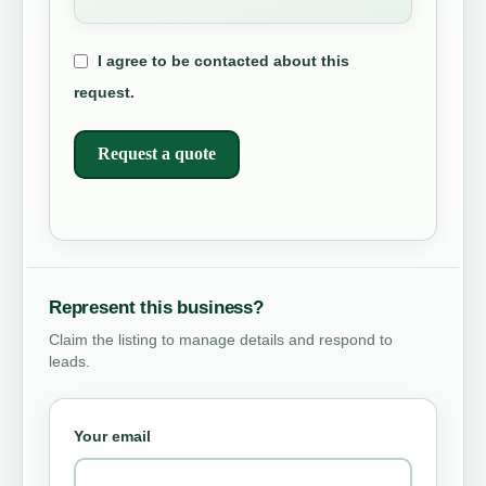
I agree to be contacted about this
request.
Request a quote
Represent this business?
Claim the listing to manage details and respond to
leads.
Your email