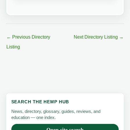
←
Previous Directory
Next Directory Listing
→
Listing
SEARCH THE HEMP HUB
News, directory, glossary, guides, reviews, and
education — one index.
Open site search