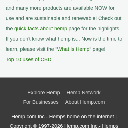
and many more products are available NOW for
use and are sustainable and renewable! Check out
the
quick facts about hemp
page for the highlights.
If you don't know what hemp is... Now is the time to
learn, please visit the "
What is Hemp
" page!
Top 10 uses of CBD
Explore Hemp
Hemp Network
For Businesses
About Hemp.com
Hemp.com Inc - Hemps home on the internet |
Copyright © 1997-2026
Hemp.com Inc.- Hemps