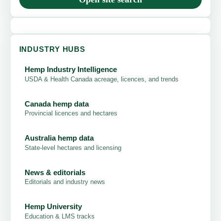
INDUSTRY HUBS
Hemp Industry Intelligence
USDA & Health Canada acreage, licences, and trends
Canada hemp data
Provincial licences and hectares
Australia hemp data
State-level hectares and licensing
News & editorials
Editorials and industry news
Hemp University
Education & LMS tracks