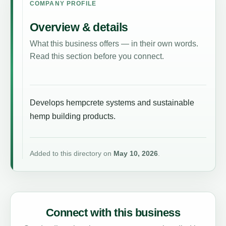
COMPANY PROFILE
Overview & details
What this business offers — in their own words.
Read this section before you connect.
Develops hempcrete systems and sustainable
hemp building products.
Added to this directory on
May 10, 2026
.
Connect with this business