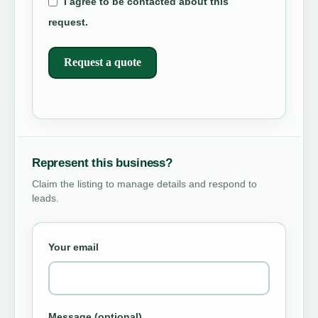
I agree to be contacted about this
request.
Request a quote
Represent this business?
Claim the listing to manage details and respond to
leads.
Your email
Message (optional)