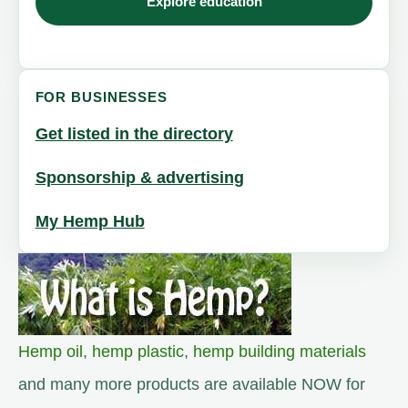
Explore education
FOR BUSINESSES
Get listed in the directory
Sponsorship & advertising
My Hemp Hub
Hemp oil
,
hemp plastic
,
hemp building materials
and many more products are available NOW for