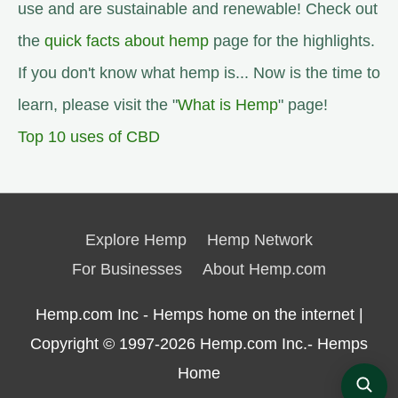
use and are sustainable and renewable! Check out
the
quick facts about hemp
page for the highlights.
If you don't know what hemp is... Now is the time to
learn, please visit the "
What is Hemp
" page!
Top 10 uses of CBD
Explore Hemp
Hemp Network
For Businesses
About Hemp.com
Hemp.com Inc - Hemps home on the internet |
Copyright © 1997-2026
Hemp.com Inc.- Hemps
Home