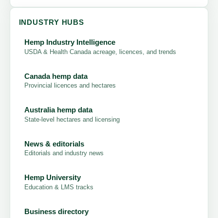
INDUSTRY HUBS
Hemp Industry Intelligence
USDA & Health Canada acreage, licences, and trends
Canada hemp data
Provincial licences and hectares
Australia hemp data
State-level hectares and licensing
News & editorials
Editorials and industry news
Hemp University
Education & LMS tracks
Business directory