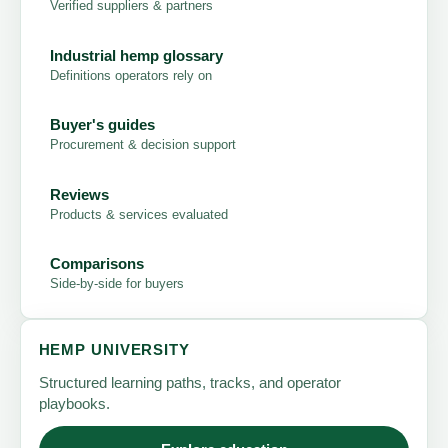
Verified suppliers & partners
Industrial hemp glossary
Definitions operators rely on
Buyer's guides
Procurement & decision support
Reviews
Products & services evaluated
Comparisons
Side-by-side for buyers
HEMP UNIVERSITY
Structured learning paths, tracks, and operator
playbooks.