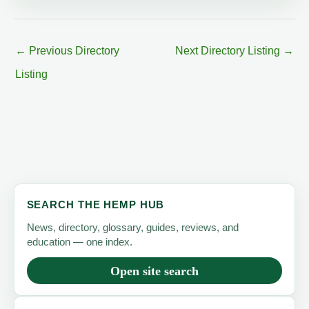
←
Previous Directory
Next Directory Listing
→
Listing
SEARCH THE HEMP HUB
News, directory, glossary, guides, reviews, and
education — one index.
Open site search