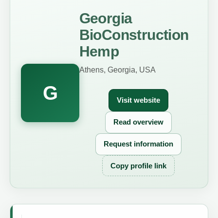
Georgia
BioConstruction
Hemp
Athens, Georgia, USA
G
Visit website
Read overview
Request information
Copy profile link