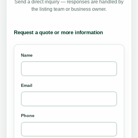
Send a direct inquiry — responses are handled by
the listing team or business owner.
Request a quote or more information
Name
Email
Phone