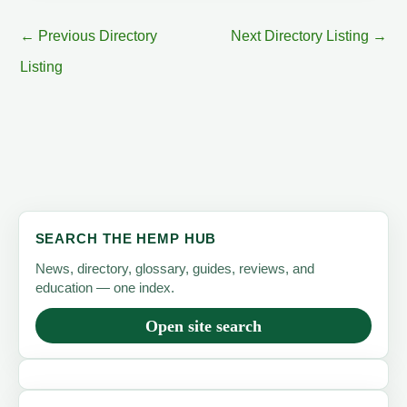
←
Previous Directory
Next Directory Listing
→
Listing
SEARCH THE HEMP HUB
News, directory, glossary, guides, reviews, and
education — one index.
Open site search