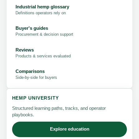
Industrial hemp glossary
Definitions operators rely on
Buyer's guides
Procurement & decision support
Reviews
Products & services evaluated
Comparisons
Side-by-side for buyers
HEMP UNIVERSITY
Structured learning paths, tracks, and operator
playbooks.
Explore education