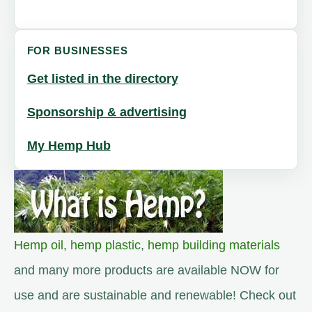
FOR BUSINESSES
Get listed in the directory
Sponsorship & advertising
My Hemp Hub
Hemp oil
,
hemp plastic
,
hemp building materials
and many more products are available NOW for
use and are sustainable and renewable! Check out