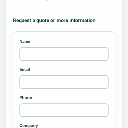
Request a quote or more information
Name
Email
Phone
Company