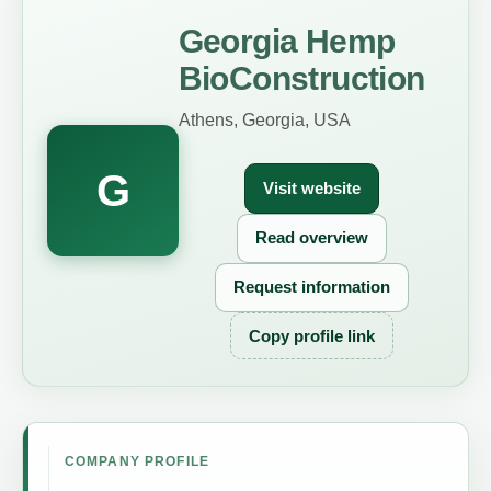
Georgia Hemp
BioConstruction
Athens, Georgia, USA
G
Visit website
Read overview
Request information
Copy profile link
COMPANY PROFILE