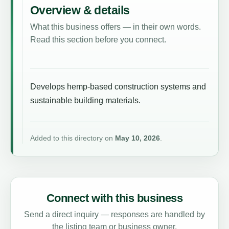
Overview & details
What this business offers — in their own words.
Read this section before you connect.
Develops hemp-based construction systems and
sustainable building materials.
Added to this directory on
May 10, 2026
.
Connect with this business
Send a direct inquiry — responses are handled by
the listing team or business owner.