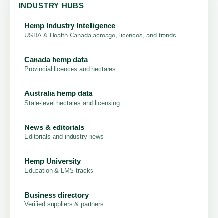
INDUSTRY HUBS
Hemp Industry Intelligence
USDA & Health Canada acreage, licences, and trends
Canada hemp data
Provincial licences and hectares
Australia hemp data
State-level hectares and licensing
News & editorials
Editorials and industry news
Hemp University
Education & LMS tracks
Business directory
Verified suppliers & partners