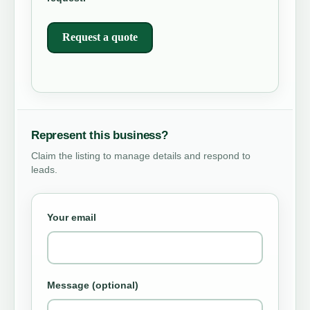
Request a quote
Represent this business?
Claim the listing to manage details and respond to
leads.
Your email
Message (optional)