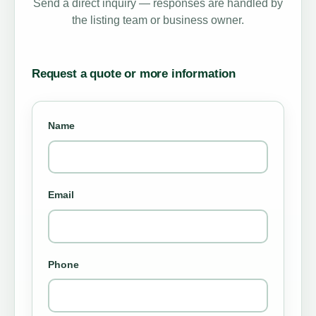
Send a direct inquiry — responses are handled by
the listing team or business owner.
Request a quote or more information
Name
Email
Phone