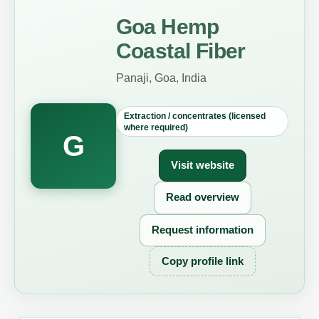
Goa Hemp
Coastal Fiber
Panaji, Goa, India
Extraction / concentrates (licensed
where required)
G
Visit website
Read overview
Request information
Copy profile link