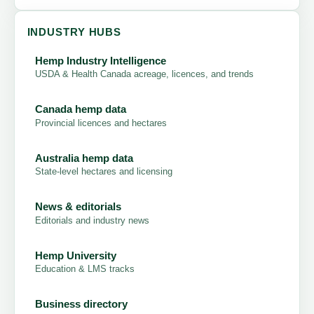
INDUSTRY HUBS
Hemp Industry Intelligence
USDA & Health Canada acreage, licences, and trends
Canada hemp data
Provincial licences and hectares
Australia hemp data
State-level hectares and licensing
News & editorials
Editorials and industry news
Hemp University
Education & LMS tracks
Business directory