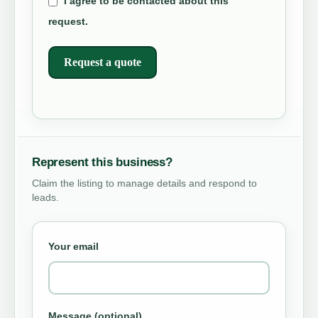
I agree to be contacted about this
request.
Request a quote
Represent this business?
Claim the listing to manage details and respond to
leads.
Your email
Message (optional)