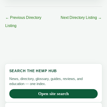
←
Previous Directory
Next Directory Listing
→
Listing
SEARCH THE HEMP HUB
News, directory, glossary, guides, reviews, and
education — one index.
Open site search