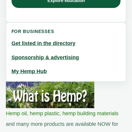
Explore education
FOR BUSINESSES
Get listed in the directory
Sponsorship & advertising
My Hemp Hub
Hemp oil
,
hemp plastic
,
hemp building materials
and many more products are available NOW for