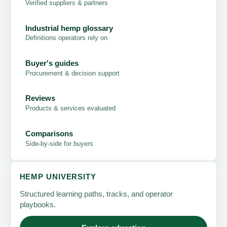
Verified suppliers & partners
Industrial hemp glossary
Definitions operators rely on
Buyer's guides
Procurement & decision support
Reviews
Products & services evaluated
Comparisons
Side-by-side for buyers
HEMP UNIVERSITY
Structured learning paths, tracks, and operator
playbooks.