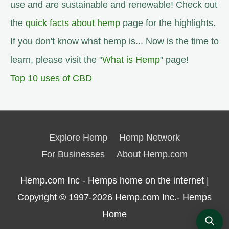
use and are sustainable and renewable! Check out
the
quick facts about hemp
page for the highlights.
If you don't know what hemp is... Now is the time to
learn, please visit the "
What is Hemp
" page!
Top 10 uses of CBD
Explore Hemp
Hemp Network
For Businesses
About Hemp.com
Hemp.com Inc - Hemps home on the internet |
Copyright © 1997-2026
Hemp.com Inc.- Hemps
Home