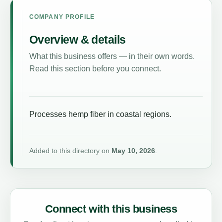
COMPANY PROFILE
Overview & details
What this business offers — in their own words.
Read this section before you connect.
Processes hemp fiber in coastal regions.
Added to this directory on
May 10, 2026
.
Connect with this business