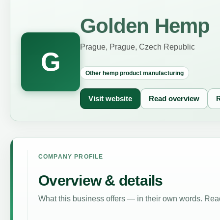
Golden Hemp
Prague, Prague, Czech Republic
G
Other hemp product manufacturing
Visit website
Read overview
R
COMPANY PROFILE
Overview & details
What this business offers — in their own words. Read