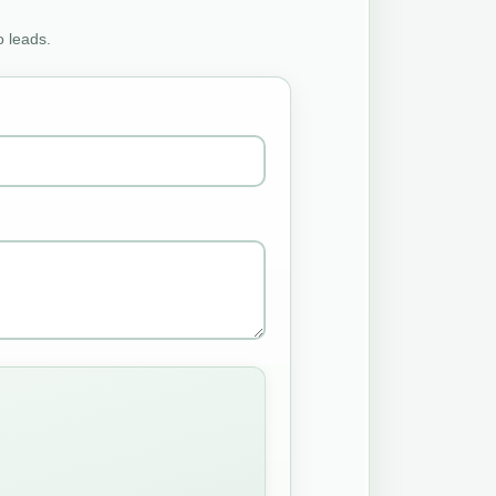
o leads.