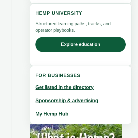
HEMP UNIVERSITY
Structured learning paths, tracks, and
operator playbooks.
Explore education
FOR BUSINESSES
Get listed in the directory
Sponsorship & advertising
My Hemp Hub