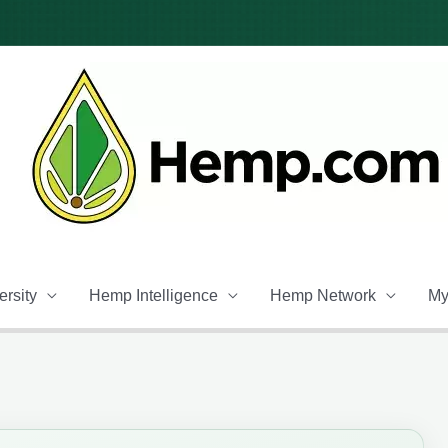
rsity
Hemp Intelligence
Hemp Network
My