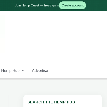
Join Hemp Quest — free
Sign in
Create account
 Hemp Hub
Advertise
SEARCH THE HEMP HUB