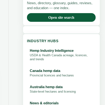
News, directory, glossary, guides, reviews,
and education — one index.
Open site search
INDUSTRY HUBS
Hemp Industry Intelligence
USDA & Health Canada acreage, licences,
and trends
Canada hemp data
Provincial licences and hectares
Australia hemp data
State-level hectares and licensing
News & editorials