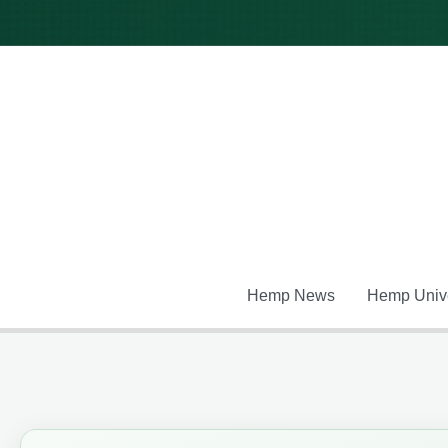
Skip
to
content
Hemp News
Hemp Unive