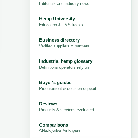
Editorials and industry news
Hemp University
Education & LMS tracks
Business directory
Verified suppliers & partners
Industrial hemp glossary
Definitions operators rely on
Buyer's guides
Procurement & decision support
Reviews
Products & services evaluated
Comparisons
Side-by-side for buyers