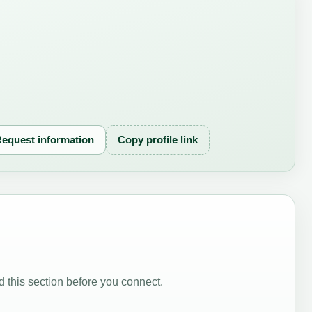
equest information
Copy profile link
 this section before you connect.