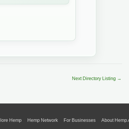
Next Directory Listing
→
lore Hemp
Hemp Network
For Businesses
About Hemp