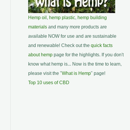
Hemp oil
,
hemp plastic
,
hemp building
materials
and many more products are
available NOW for use and are sustainable
and renewable! Check out the
quick facts
about hemp
page for the highlights. If you don't
know what hemp is... Now is the time to learn,
please visit the "
What is Hemp
" page!
Top 10 uses of CBD