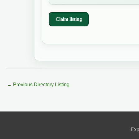
Claim listing
←
Previous Directory Listing
Exp