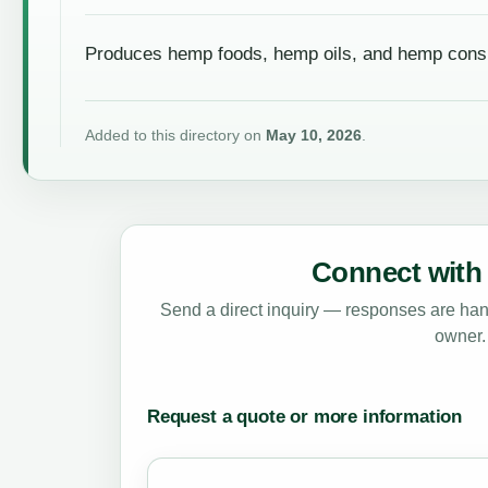
Produces hemp foods, hemp oils, and hemp cons
Added to this directory on
May 10, 2026
.
Connect with 
Send a direct inquiry — responses are hand
owner.
Request a quote or more information