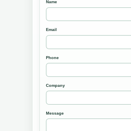
Name
Email
Phone
Company
Message