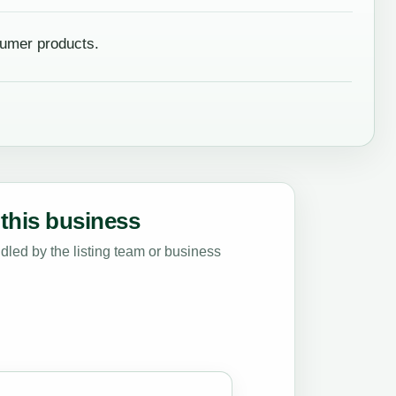
umer products.
this business
led by the listing team or business