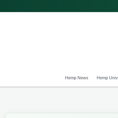
Skip
to
content
Hemp News
Hemp Unive