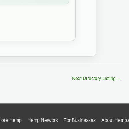
Next Directory Listing
→
lore Hemp
Hemp Network
For Businesses
About Hemp