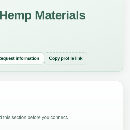
 Hemp Materials
equest information
Copy profile link
 this section before you connect.