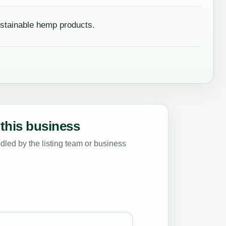
stainable hemp products.
this business
led by the listing team or business