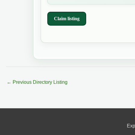
Claim listing
←
Previous Directory Listing
Exp