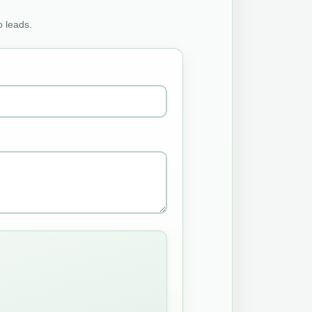
o leads.