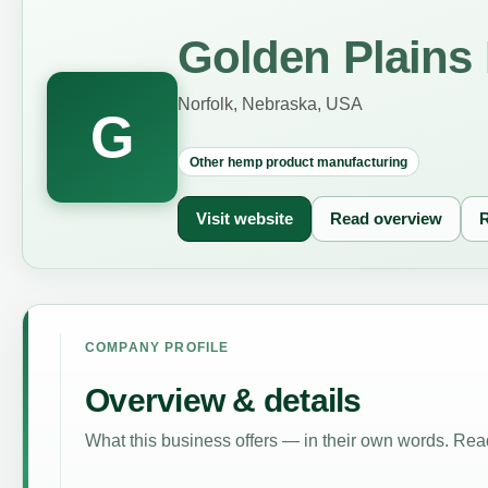
Golden Plains
Norfolk, Nebraska, USA
G
Other hemp product manufacturing
Visit website
Read overview
R
COMPANY PROFILE
Overview & details
What this business offers — in their own words. Read