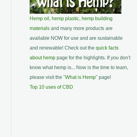
Hemp oil
,
hemp plastic
,
hemp building
materials
and many more products are
available NOW for use and are sustainable
and renewable! Check out the
quick facts
about hemp
page for the highlights. If you don't
know what hemp is... Now is the time to learn,
please visit the "
What is Hemp
" page!
Top 10 uses of CBD