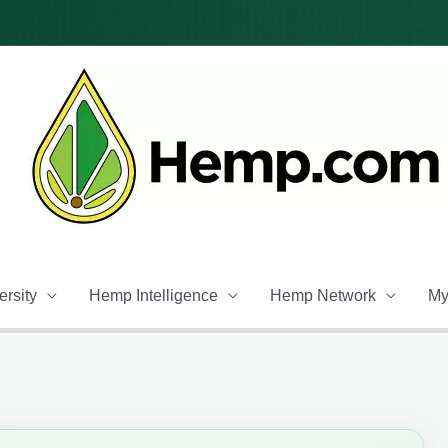
rsity
Hemp Intelligence
Hemp Network
My