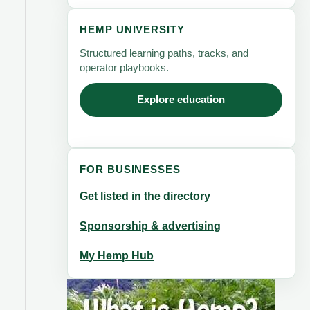
HEMP UNIVERSITY
Structured learning paths, tracks, and
operator playbooks.
Explore education
FOR BUSINESSES
Get listed in the directory
Sponsorship & advertising
My Hemp Hub