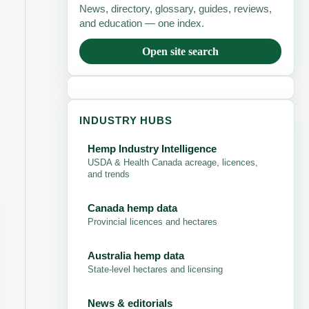
News, directory, glossary, guides, reviews,
and education — one index.
Open site search
INDUSTRY HUBS
Hemp Industry Intelligence
USDA & Health Canada acreage, licences,
and trends
Canada hemp data
Provincial licences and hectares
Australia hemp data
State-level hectares and licensing
News & editorials