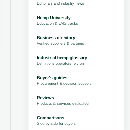
Editorials and industry news
Hemp University
Education & LMS tracks
Business directory
Verified suppliers & partners
Industrial hemp glossary
Definitions operators rely on
Buyer's guides
Procurement & decision support
Reviews
Products & services evaluated
Comparisons
Side-by-side for buyers