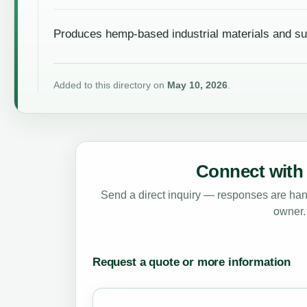
Produces hemp-based industrial materials and su
Added to this directory on
May 10, 2026
.
Connect with 
Send a direct inquiry — responses are hand
owner.
Request a quote or more information