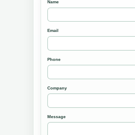
Name
Email
Phone
Company
Message