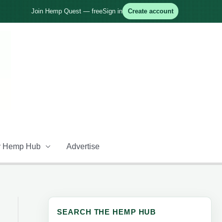
Join Hemp Quest — free
Sign in
Create account
 Hemp Hub
Advertise
SEARCH THE HEMP HUB