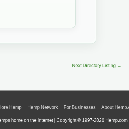
Next Directory Listing
→
lore Hemp
Hemp Network
For Businesses
About Hemp
mps home on the internet | Copyright © 1997-2026
Hemp.com 