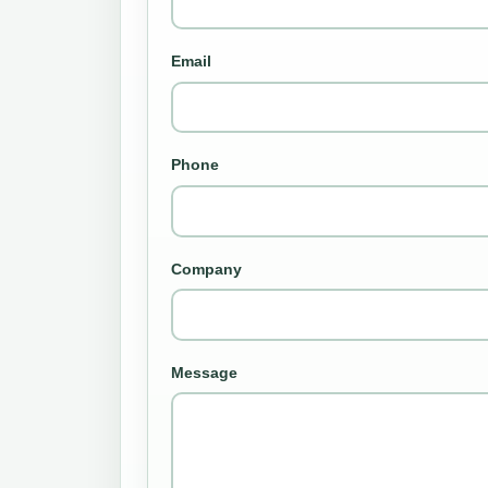
Email
Phone
Company
Message