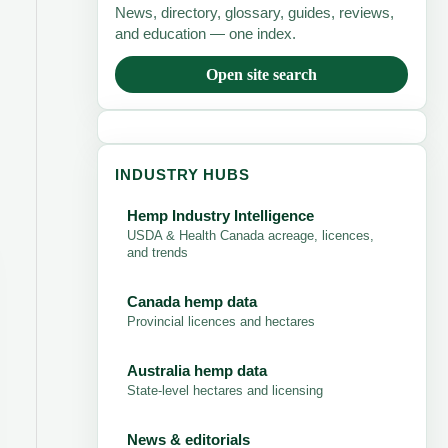
News, directory, glossary, guides, reviews,
and education — one index.
Open site search
INDUSTRY HUBS
Hemp Industry Intelligence
USDA & Health Canada acreage, licences,
and trends
Canada hemp data
Provincial licences and hectares
Australia hemp data
State-level hectares and licensing
News & editorials