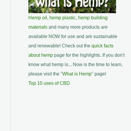
Hemp oil
,
hemp plastic
,
hemp building
materials
and many more products are
available NOW for use and are sustainable
and renewable! Check out the
quick facts
about hemp
page for the highlights. If you don't
know what hemp is... Now is the time to learn,
please visit the "
What is Hemp
" page!
Top 10 uses of CBD