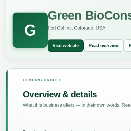
Green BioCons
G
Fort Collins, Colorado, USA
Visit website
Read overview
R
COMPANY PROFILE
Overview & details
What this business offers — in their own words. Read