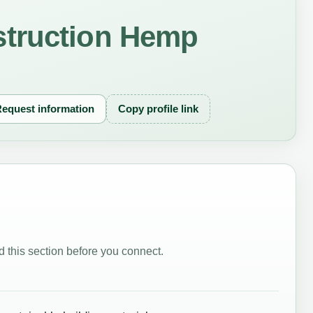
truction Hemp
equest information
Copy profile link
 this section before you connect.