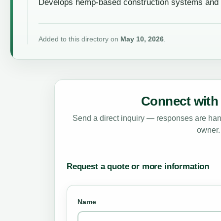
Develops hemp-based construction systems and su
Added to this directory on
May 10, 2026
.
Connect with 
Send a direct inquiry — responses are hand
owner.
Request a quote or more information
Name