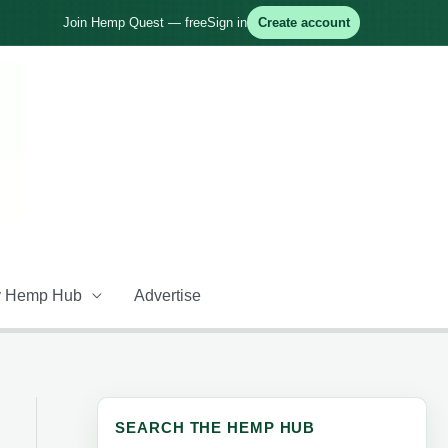
Join Hemp Quest — free
Sign in
Create account
 Hemp Hub
Advertise
SEARCH THE HEMP HUB