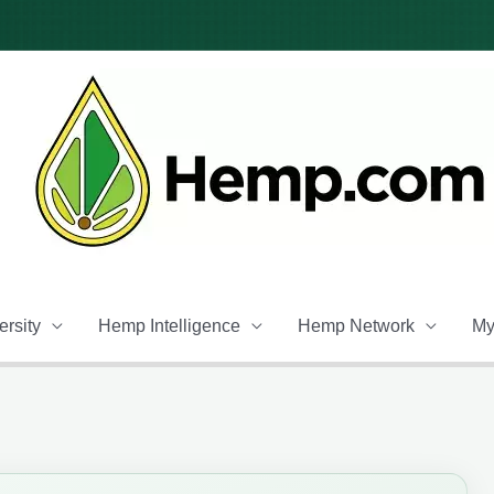
rsity
Hemp Intelligence
Hemp Network
My