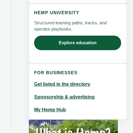
HEMP UNIVERSITY
Structured learning paths, tracks, and
operator playbooks.
Explore education
FOR BUSINESSES
Get listed in the directory
Sponsorship & advertising
My Hemp Hub