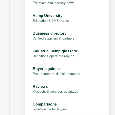
Editorials and industry news
Hemp University
Education & LMS tracks
Business directory
Verified suppliers & partners
Industrial hemp glossary
Definitions operators rely on
Buyer's guides
Procurement & decision support
Reviews
Products & services evaluated
Comparisons
Side-by-side for buyers