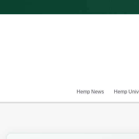
Skip
to
content
Hemp News
Hemp Unive