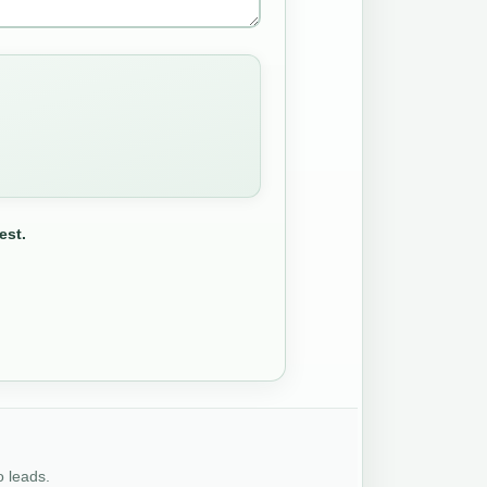
est.
o leads.