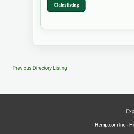
Claim listing
←
Previous Directory Listing
Exp
Hemp.com Inc - He