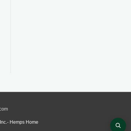
.com
Inc.- Hemps Home