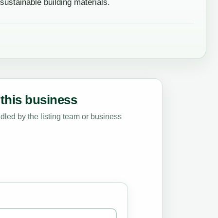
stainable building materials.
this business
led by the listing team or business