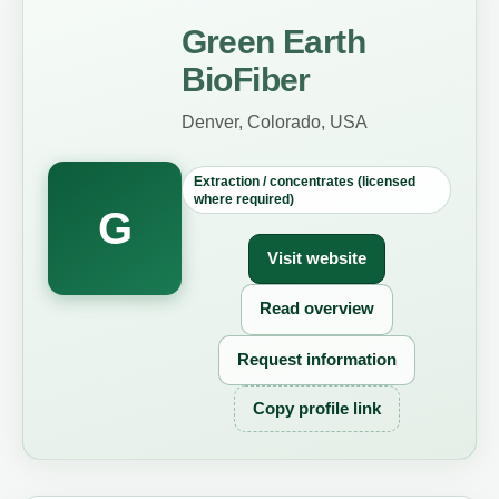
Green Earth
BioFiber
Denver, Colorado, USA
Extraction / concentrates (licensed
where required)
G
Visit website
Read overview
Request information
Copy profile link