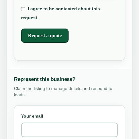
I agree to be contacted about this
request.
Request a quote
Represent this business?
Claim the listing to manage details and respond to
leads.
Your email