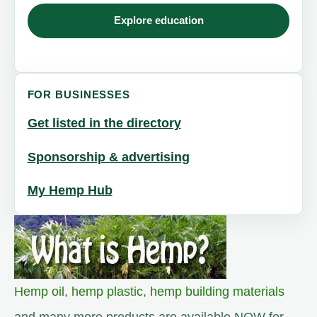
Explore education
FOR BUSINESSES
Get listed in the directory
Sponsorship & advertising
My Hemp Hub
Hemp oil
,
hemp plastic
,
hemp building materials