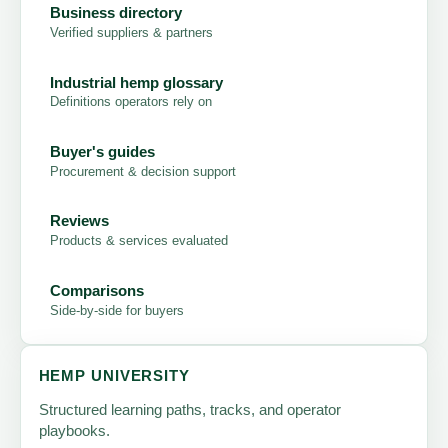
Business directory
Verified suppliers & partners
Industrial hemp glossary
Definitions operators rely on
Buyer's guides
Procurement & decision support
Reviews
Products & services evaluated
Comparisons
Side-by-side for buyers
HEMP UNIVERSITY
Structured learning paths, tracks, and operator
playbooks.