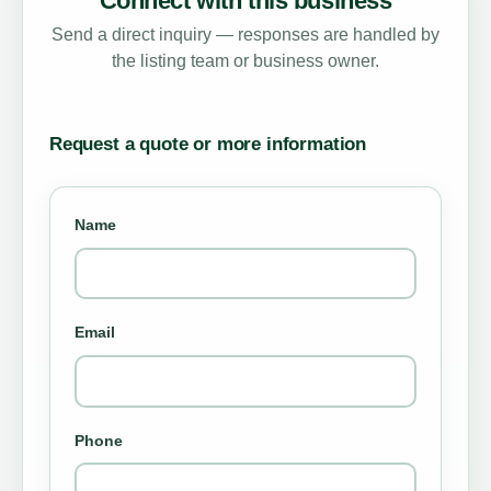
Connect with this business
Send a direct inquiry — responses are handled by
the listing team or business owner.
Request a quote or more information
Name
Email
Phone