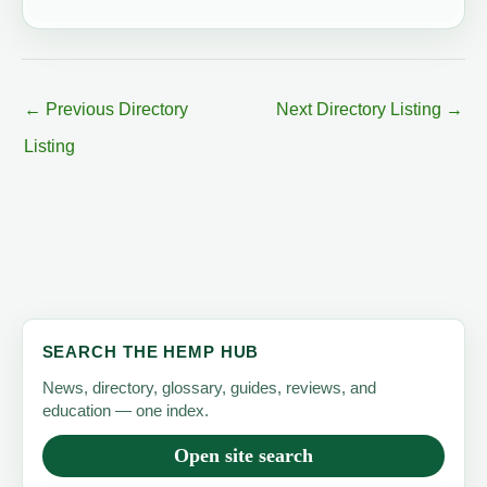
←
Previous Directory
Next Directory Listing
→
Listing
SEARCH THE HEMP HUB
News, directory, glossary, guides, reviews, and
education — one index.
Open site search