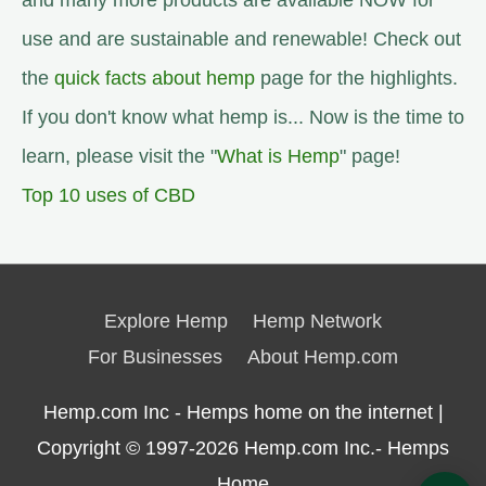
and many more products are available NOW for
use and are sustainable and renewable! Check out
the
quick facts about hemp
page for the highlights.
If you don't know what hemp is... Now is the time to
learn, please visit the "
What is Hemp
" page!
Top 10 uses of CBD
Explore Hemp
Hemp Network
For Businesses
About Hemp.com
Hemp.com Inc - Hemps home on the internet |
Copyright © 1997-2026
Hemp.com Inc.- Hemps
Home