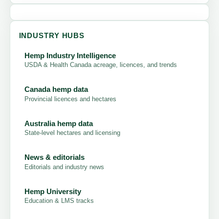
INDUSTRY HUBS
Hemp Industry Intelligence
USDA & Health Canada acreage, licences, and trends
Canada hemp data
Provincial licences and hectares
Australia hemp data
State-level hectares and licensing
News & editorials
Editorials and industry news
Hemp University
Education & LMS tracks