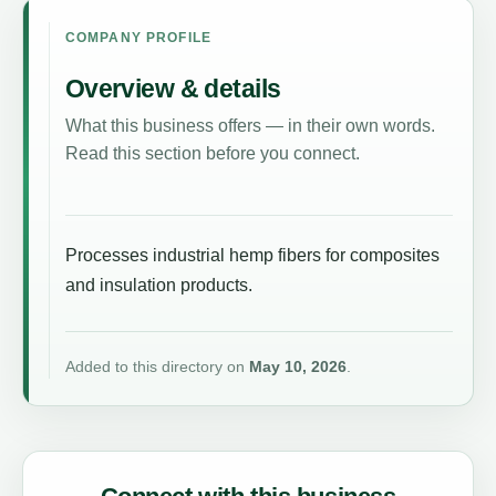
COMPANY PROFILE
Overview & details
What this business offers — in their own words.
Read this section before you connect.
Processes industrial hemp fibers for composites
and insulation products.
Added to this directory on
May 10, 2026
.