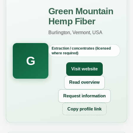
Green Mountain
Hemp Fiber
Burlington, Vermont, USA
Extraction / concentrates (licensed
where required)
G
Visit website
Read overview
Request information
Copy profile link