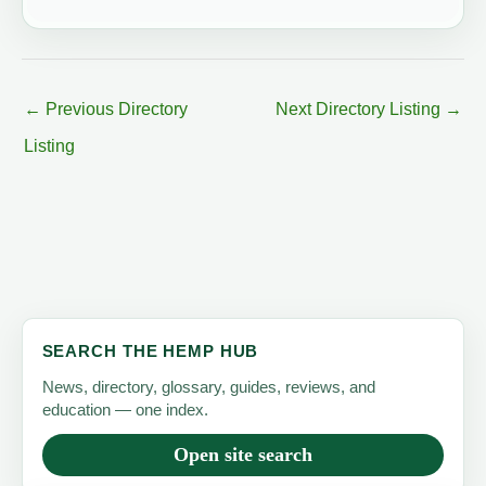
←
Previous Directory
Next Directory Listing
→
Listing
SEARCH THE HEMP HUB
News, directory, glossary, guides, reviews, and
education — one index.
Open site search