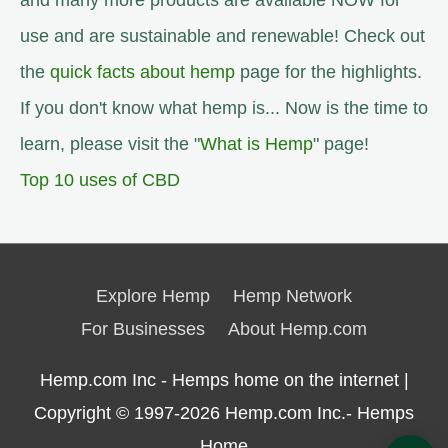
and many more products are available NOW for
use and are sustainable and renewable! Check out
the
quick facts about hemp
page for the highlights.
If you don't know what hemp is... Now is the time to
learn, please visit the "
What is Hemp
" page!
Top 10 uses of CBD
Explore Hemp
Hemp Network
For Businesses
About Hemp.com
Hemp.com Inc - Hemps home on the internet |
Copyright © 1997-2026
Hemp.com Inc.- Hemps
Home