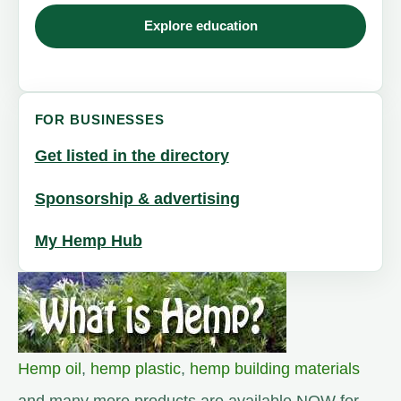
Explore education
FOR BUSINESSES
Get listed in the directory
Sponsorship & advertising
My Hemp Hub
Hemp oil
,
hemp plastic
,
hemp building materials