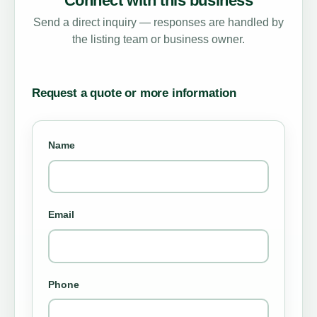
Connect with this business
Send a direct inquiry — responses are handled by
the listing team or business owner.
Request a quote or more information
Name
Email
Phone