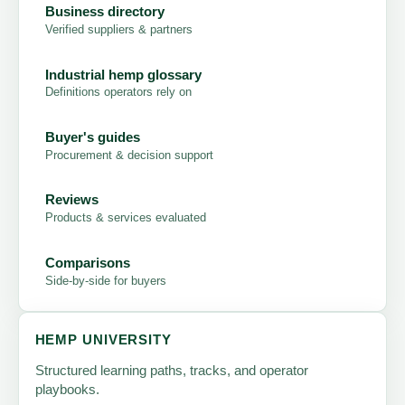
Business directory
Verified suppliers & partners
Industrial hemp glossary
Definitions operators rely on
Buyer's guides
Procurement & decision support
Reviews
Products & services evaluated
Comparisons
Side-by-side for buyers
HEMP UNIVERSITY
Structured learning paths, tracks, and operator
playbooks.