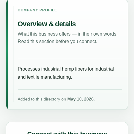
COMPANY PROFILE
Overview & details
What this business offers — in their own words.
Read this section before you connect.
Processes industrial hemp fibers for industrial
and textile manufacturing.
Added to this directory on
May 10, 2026
.