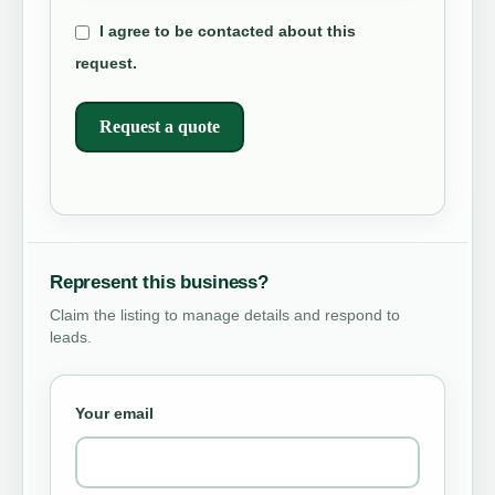
I agree to be contacted about this
request.
Request a quote
Represent this business?
Claim the listing to manage details and respond to
leads.
Your email