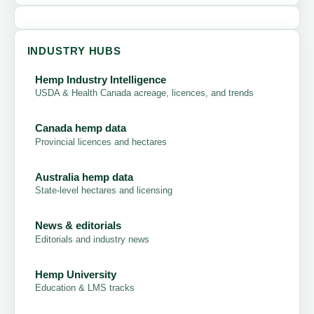
INDUSTRY HUBS
Hemp Industry Intelligence
USDA & Health Canada acreage, licences, and trends
Canada hemp data
Provincial licences and hectares
Australia hemp data
State-level hectares and licensing
News & editorials
Editorials and industry news
Hemp University
Education & LMS tracks