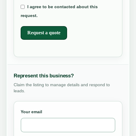
I agree to be contacted about this
request.
Request a quote
Represent this business?
Claim the listing to manage details and respond to
leads.
Your email