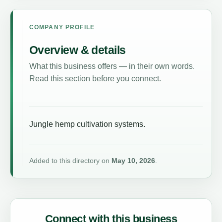
COMPANY PROFILE
Overview & details
What this business offers — in their own words.
Read this section before you connect.
Jungle hemp cultivation systems.
Added to this directory on
May 10, 2026
.
Connect with this business