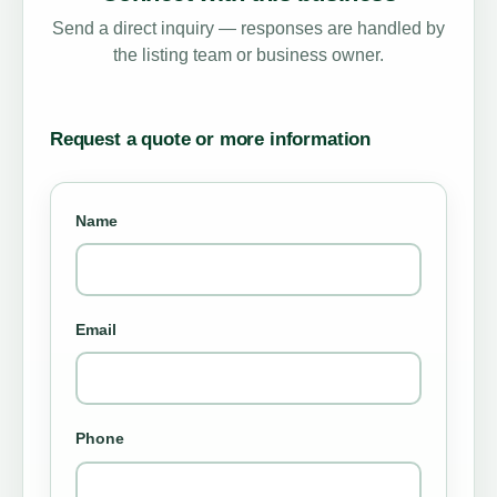
Send a direct inquiry — responses are handled by
the listing team or business owner.
Request a quote or more information
Name
Email
Phone