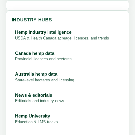
INDUSTRY HUBS
Hemp Industry Intelligence
USDA & Health Canada acreage, licences, and trends
Canada hemp data
Provincial licences and hectares
Australia hemp data
State-level hectares and licensing
News & editorials
Editorials and industry news
Hemp University
Education & LMS tracks