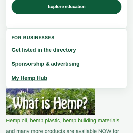
Explore education
FOR BUSINESSES
Get listed in the directory
Sponsorship & advertising
My Hemp Hub
Hemp oil
,
hemp plastic
,
hemp building materials
and many more products are available NOW for