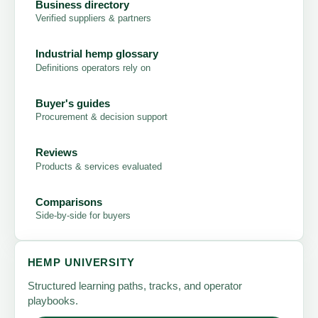
Business directory
Verified suppliers & partners
Industrial hemp glossary
Definitions operators rely on
Buyer's guides
Procurement & decision support
Reviews
Products & services evaluated
Comparisons
Side-by-side for buyers
HEMP UNIVERSITY
Structured learning paths, tracks, and operator
playbooks.