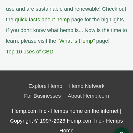
use and are sustainable and renewable! Check out
the
quick facts about hemp
page for the highlights.
If you don't know what hemp is... Now is the time to
learn, please visit the "
What is Hemp
" page!
Top 10 uses of CBD
Explore Hemp
Hemp Network
For Businesses
About Hemp.com
Hemp.com Inc - Hemps home on the internet |
Copyright © 1997-2026
Hemp.com Inc.- Hemps
Home