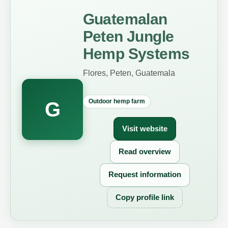
Guatemalan
Peten Jungle
Hemp Systems
Flores, Peten, Guatemala
Outdoor hemp farm
G
Visit website
Read overview
Request information
Copy profile link