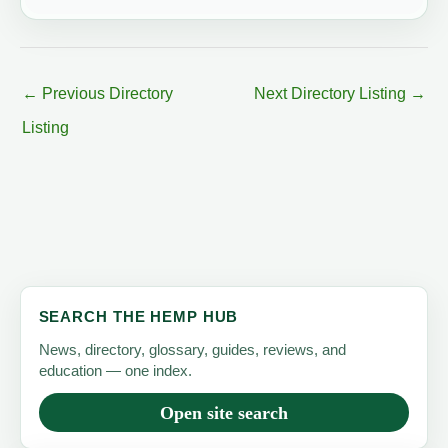
←
Previous Directory
Next Directory Listing
→
Listing
SEARCH THE HEMP HUB
News, directory, glossary, guides, reviews, and
education — one index.
Open site search