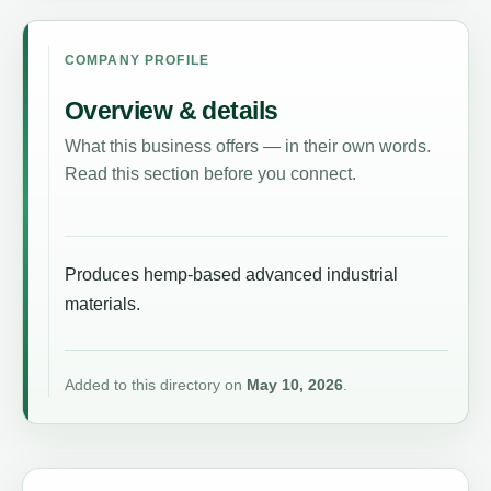
COMPANY PROFILE
Overview & details
What this business offers — in their own words.
Read this section before you connect.
Produces hemp-based advanced industrial
materials.
Added to this directory on
May 10, 2026
.