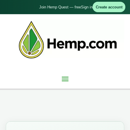
Skip
Join Hemp Quest — free
Sign in
Create account
to
content
Main
Menu