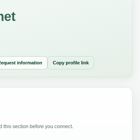
net
equest information
Copy profile link
 this section before you connect.