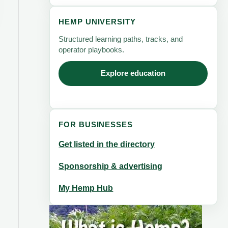
HEMP UNIVERSITY
Structured learning paths, tracks, and
operator playbooks.
Explore education
FOR BUSINESSES
Get listed in the directory
Sponsorship & advertising
My Hemp Hub