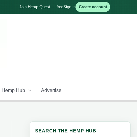
Join Hemp Quest — free
Sign in
Create account
 Hemp Hub
Advertise
SEARCH THE HEMP HUB