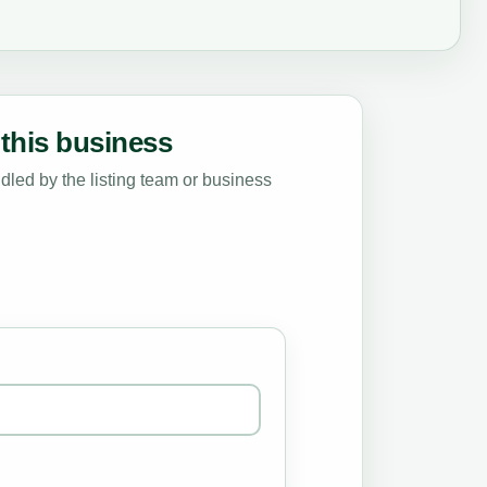
this business
led by the listing team or business