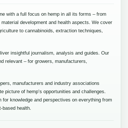
with a full focus on hemp in all its forms – from
ch, material development and health aspects. We cover
griculture to cannabinoids, extraction techniques,
liver insightful journalism, analysis and guides. Our
d relevant – for growers, manufacturers,
opers, manufacturers and industry associations
e picture of hemp’s opportunities and challenges.
 for knowledge and perspectives on everything from
t-based health.