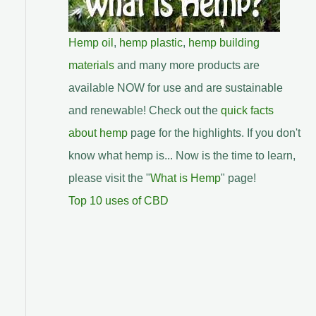
Hemp oil
,
hemp plastic
,
hemp building
materials
and many more products are
available NOW for use and are sustainable
and renewable! Check out the
quick facts
about hemp
page for the highlights. If you don't
know what hemp is... Now is the time to learn,
please visit the "
What is Hemp
" page!
Top 10 uses of CBD