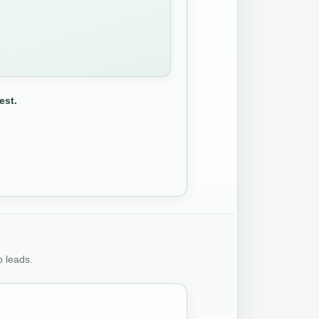
est.
o leads.