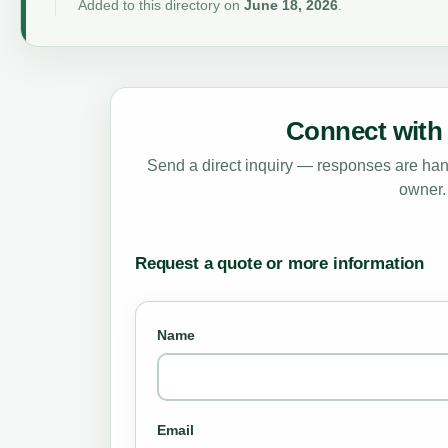
Added to this directory on
June 18, 2026
.
Connect with 
Send a direct inquiry — responses are hand
owner.
Request a quote or more information
Name
Email