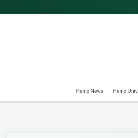
Skip
to
content
Hemp News
Hemp Unive