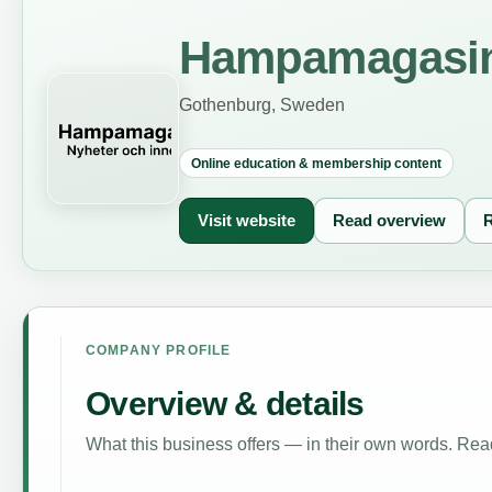
Hampamagasi
Gothenburg, Sweden
Online education & membership content
Visit website
Read overview
R
COMPANY PROFILE
Overview & details
What this business offers — in their own words. Read