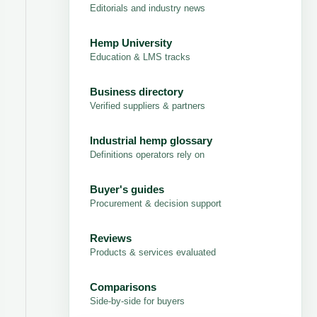
Editorials and industry news
Hemp University
Education & LMS tracks
Business directory
Verified suppliers & partners
Industrial hemp glossary
Definitions operators rely on
Buyer's guides
Procurement & decision support
Reviews
Products & services evaluated
Comparisons
Side-by-side for buyers