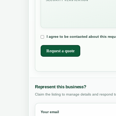
I agree to be contacted about this requ
Request a quote
Represent this business?
Claim the listing to manage details and respond t
Your email