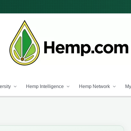
rsity
Hemp Intelligence
Hemp Network
My