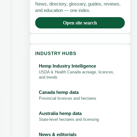
News, directory, glossary, guides, reviews,
and education — one index.
Open site search
INDUSTRY HUBS
Hemp Industry Intelligence
USDA & Health Canada acreage, licences,
and trends
Canada hemp data
Provincial licences and hectares
Australia hemp data
State-level hectares and licensing
News & editorials