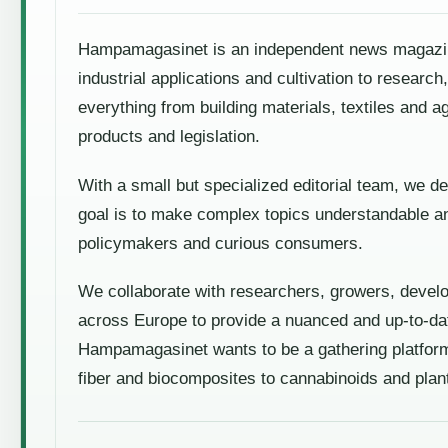
Hampamagasinet is an independent news magazine 
industrial applications and cultivation to resear
everything from building materials, textiles and a
products and legislation.
With a small but specialized editorial team, we de
goal is to make complex topics understandable an
policymakers and curious consumers.
We collaborate with researchers, growers, devel
across Europe to provide a nuanced and up-to-dat
Hampamagasinet wants to be a gathering platform
fiber and biocomposites to cannabinoids and plan