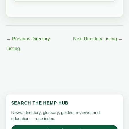
←
Previous Directory
Next Directory Listing
→
Listing
SEARCH THE HEMP HUB
News, directory, glossary, guides, reviews, and
education — one index.