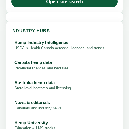
Open site search
INDUSTRY HUBS
Hemp Industry Intelligence
USDA & Health Canada acreage, licences, and trends
Canada hemp data
Provincial licences and hectares
Australia hemp data
State-level hectares and licensing
News & editorials
Editorials and industry news
Hemp University
Education & LMS tracks