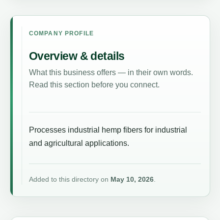
COMPANY PROFILE
Overview & details
What this business offers — in their own words.
Read this section before you connect.
Processes industrial hemp fibers for industrial
and agricultural applications.
Added to this directory on
May 10, 2026
.