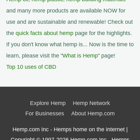
and many more products are available NOW for
use and are sustainable and renewable! Check out
the
quick facts about hemp
page for the highlights.
If you don't know what hemp is... Now is the time to
learn, please visit the "
What is Hemp
" page!
Top 10 uses of CBD
Explore Hemp
Hemp Network
For Businesses
About Hemp.com
Hemp.com Inc - Hemps home on the internet |
Copyright © 1997-2026
Hemp.com Inc.- Hemps