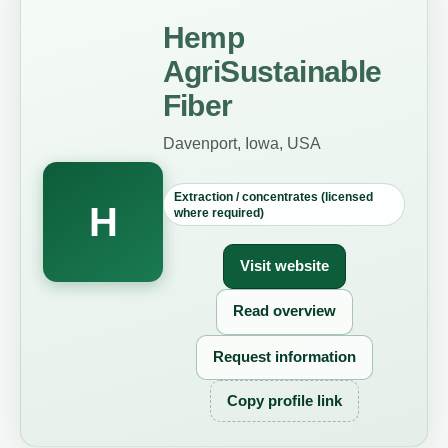
Hemp
AgriSustainable
Fiber
Davenport, Iowa, USA
Extraction / concentrates (licensed
H
where required)
Visit website
Read overview
Request information
Copy profile link