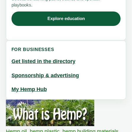
playbooks.
Explore education
FOR BUSINESSES
Get listed in the directory
Sponsorship & advertising
My Hemp Hub
Hemp oil
,
hemp plastic
,
hemp building materials