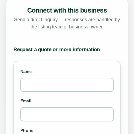
Connect with this business
Send a direct inquiry — responses are handled by
the listing team or business owner.
Request a quote or more information
Name
Email
Phone