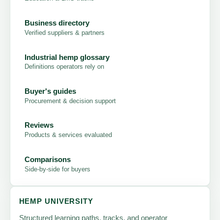
Business directory
Verified suppliers & partners
Industrial hemp glossary
Definitions operators rely on
Buyer's guides
Procurement & decision support
Reviews
Products & services evaluated
Comparisons
Side-by-side for buyers
HEMP UNIVERSITY
Structured learning paths, tracks, and operator