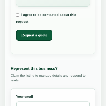
I agree to be contacted about this
request.
Request a quote
Represent this business?
Claim the listing to manage details and respond to
leads.
Your email