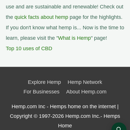
use and are sustainable and renewable! Check out
the
quick facts about hemp
page for the highlights.
If you don't know what hemp is... Now is the time to
learn, please visit the "
What is Hemp
" page!
Top 10 uses of CBD
Explore Hemp
Hemp Network
For Businesses
About Hemp.com
Hemp.com Inc - Hemps home on the internet |
Copyright © 1997-2026
Hemp.com Inc.- Hemps
Home