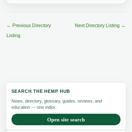
←
Previous Directory
Next Directory Listing
→
Listing
SEARCH THE HEMP HUB
News, directory, glossary, guides, reviews, and
education — one index.
Open site search