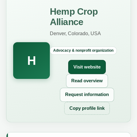
Hemp Crop
Alliance
Denver, Colorado, USA
Advocacy & nonprofit organization
H
Visit website
Read overview
Request information
Copy profile link