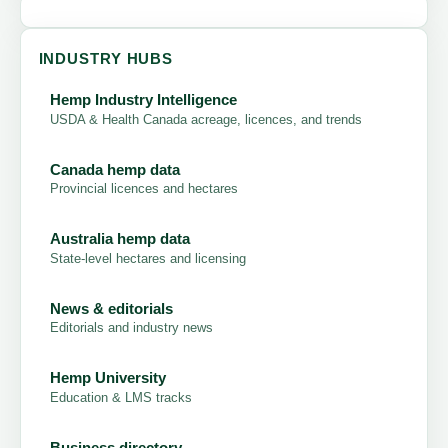
INDUSTRY HUBS
Hemp Industry Intelligence
USDA & Health Canada acreage, licences, and trends
Canada hemp data
Provincial licences and hectares
Australia hemp data
State-level hectares and licensing
News & editorials
Editorials and industry news
Hemp University
Education & LMS tracks
Business directory