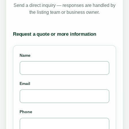
Send a direct inquiry — responses are handled by
the listing team or business owner.
Request a quote or more information
Name
Email
Phone