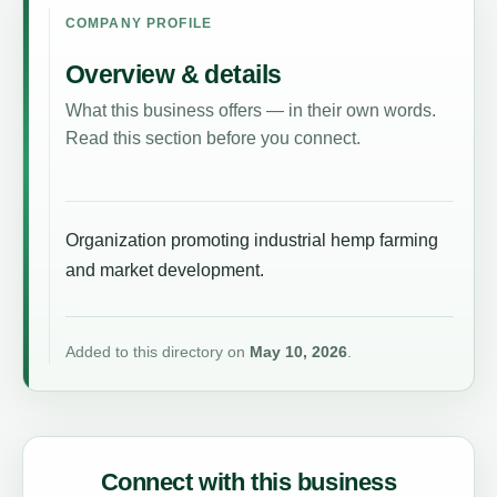
COMPANY PROFILE
Overview & details
What this business offers — in their own words.
Read this section before you connect.
Organization promoting industrial hemp farming
and market development.
Added to this directory on
May 10, 2026
.
Connect with this business