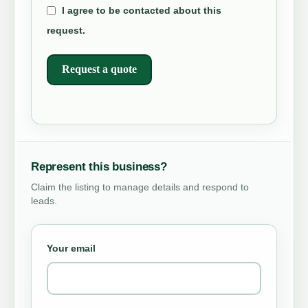
I agree to be contacted about this
request.
Request a quote
Represent this business?
Claim the listing to manage details and respond to
leads.
Your email