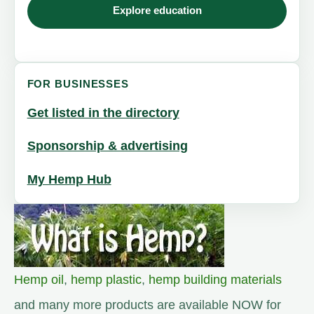
Explore education
FOR BUSINESSES
Get listed in the directory
Sponsorship & advertising
My Hemp Hub
Hemp oil
,
hemp plastic
,
hemp building materials
and many more products are available NOW for