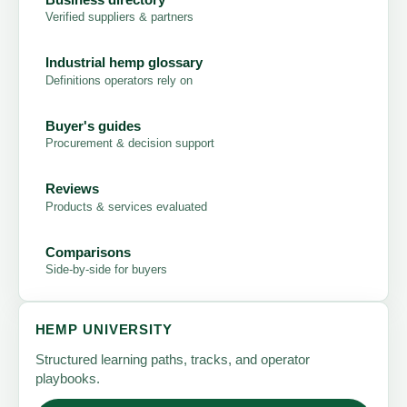
Verified suppliers & partners
Industrial hemp glossary
Definitions operators rely on
Buyer's guides
Procurement & decision support
Reviews
Products & services evaluated
Comparisons
Side-by-side for buyers
HEMP UNIVERSITY
Structured learning paths, tracks, and operator
playbooks.