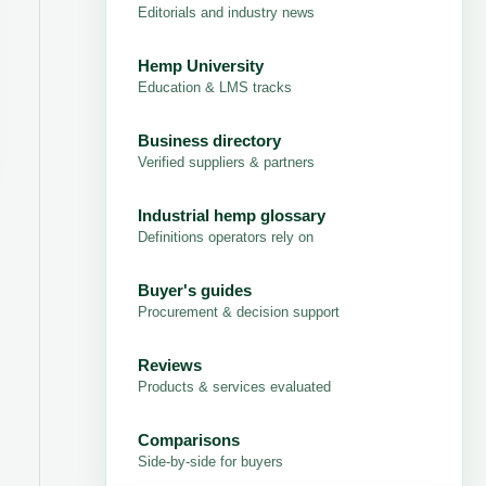
Editorials and industry news
Hemp University
Education & LMS tracks
Business directory
Verified suppliers & partners
Industrial hemp glossary
Definitions operators rely on
Buyer's guides
Procurement & decision support
Reviews
Products & services evaluated
Comparisons
Side-by-side for buyers