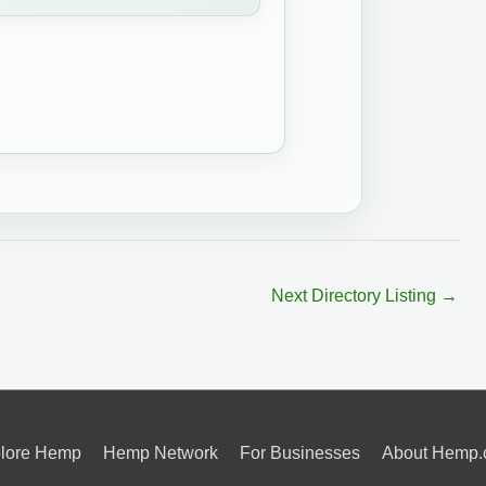
Next Directory Listing
→
lore Hemp
Hemp Network
For Businesses
About Hemp