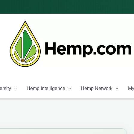
rsity
Hemp Intelligence
Hemp Network
My