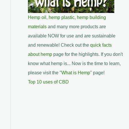
Hemp oil
,
hemp plastic
,
hemp building
materials
and many more products are
available NOW for use and are sustainable
and renewable! Check out the
quick facts
about hemp
page for the highlights. If you don't
know what hemp is... Now is the time to learn,
please visit the "
What is Hemp
" page!
Top 10 uses of CBD