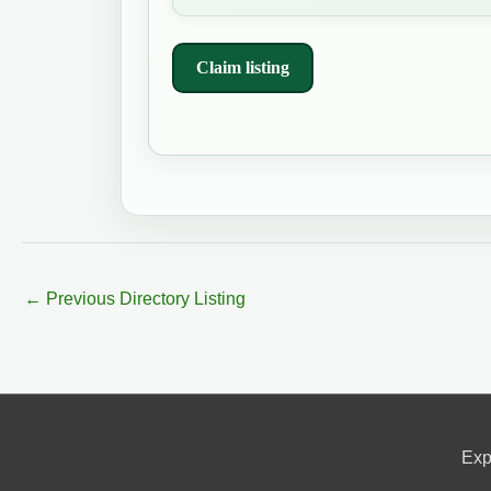
Claim listing
←
Previous Directory Listing
Exp