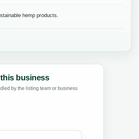
stainable hemp products.
this business
led by the listing team or business