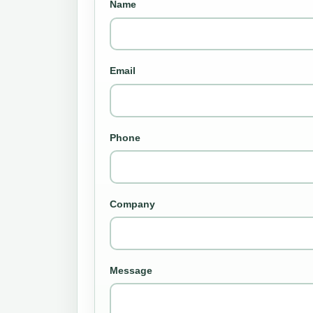
Name
Email
Phone
Company
Message