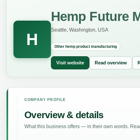
Hemp Future M
Seattle, Washington, USA
H
Other hemp product manufacturing
Visit website
Read overview
R
COMPANY PROFILE
Overview & details
What this business offers — in their own words. Read