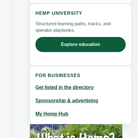
HEMP UNIVERSITY
Structured learning paths, tracks, and
operator playbooks.
Explore education
FOR BUSINESSES
Get listed in the directory
Sponsorship & advertising
My Hemp Hub