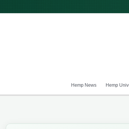
Skip
to
content
Hemp News
Hemp Unive