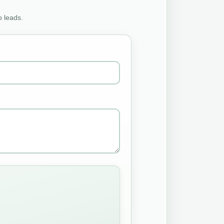
o leads.