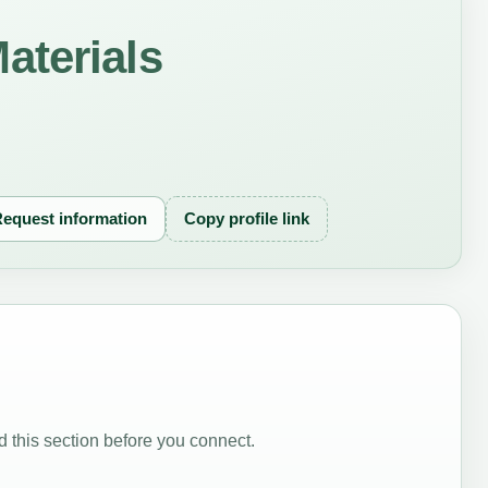
aterials
equest information
Copy profile link
 this section before you connect.