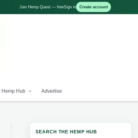
Join Hemp Quest — free
Sign in
Create account
 Hemp Hub
Advertise
SEARCH THE HEMP HUB