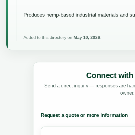
Produces hemp-based industrial materials and su
Added to this directory on
May 10, 2026
.
Connect with 
Send a direct inquiry — responses are hand
owner.
Request a quote or more information