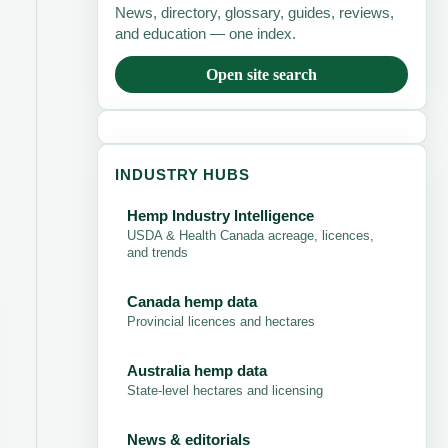
News, directory, glossary, guides, reviews,
and education — one index.
Open site search
INDUSTRY HUBS
Hemp Industry Intelligence
USDA & Health Canada acreage, licences,
and trends
Canada hemp data
Provincial licences and hectares
Australia hemp data
State-level hectares and licensing
News & editorials