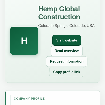
Hemp Global
Construction
Colorado Springs, Colorado, USA
H
Visit website
Read overview
Request information
Copy profile link
COMPANY PROFILE