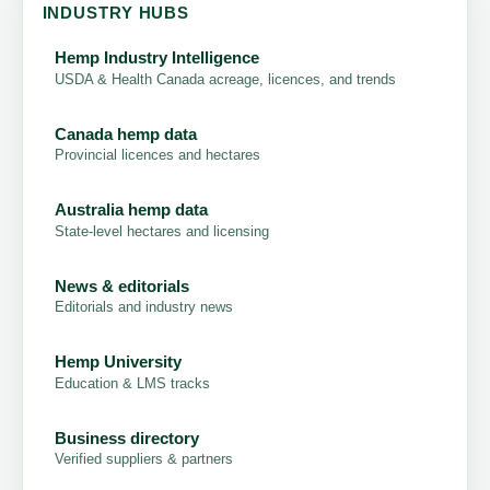
INDUSTRY HUBS
Hemp Industry Intelligence
USDA & Health Canada acreage, licences, and trends
Canada hemp data
Provincial licences and hectares
Australia hemp data
State-level hectares and licensing
News & editorials
Editorials and industry news
Hemp University
Education & LMS tracks
Business directory
Verified suppliers & partners