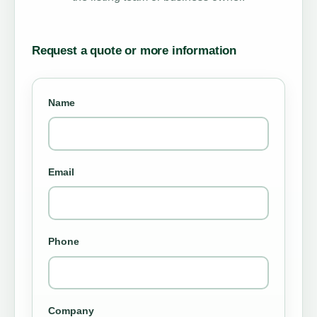
Request a quote or more information
Name
Email
Phone
Company