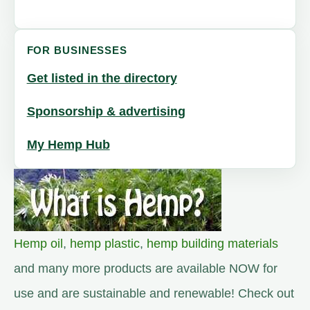
FOR BUSINESSES
Get listed in the directory
Sponsorship & advertising
My Hemp Hub
Hemp oil
,
hemp plastic
,
hemp building materials
and many more products are available NOW for
use and are sustainable and renewable! Check out