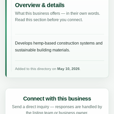
Overview & details
What this business offers — in their own words.
Read this section before you connect.
Develops hemp-based construction systems and
sustainable building materials.
Added to this directory on
May 10, 2026
.
Connect with this business
Send a direct inquiry — responses are handled by
the listing team or business owner.