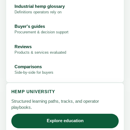
Industrial hemp glossary
Definitions operators rely on
Buyer's guides
Procurement & decision support
Reviews
Products & services evaluated
Comparisons
Side-by-side for buyers
HEMP UNIVERSITY
Structured learning paths, tracks, and operator
playbooks.
Explore education