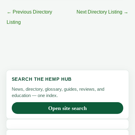
←
Previous Directory
Next Directory Listing
→
Listing
SEARCH THE HEMP HUB
News, directory, glossary, guides, reviews, and
education — one index.
Open site search