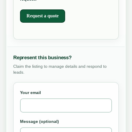
Request a quote
Represent this business?
Claim the listing to manage details and respond to
leads.
Your email
Message (optional)