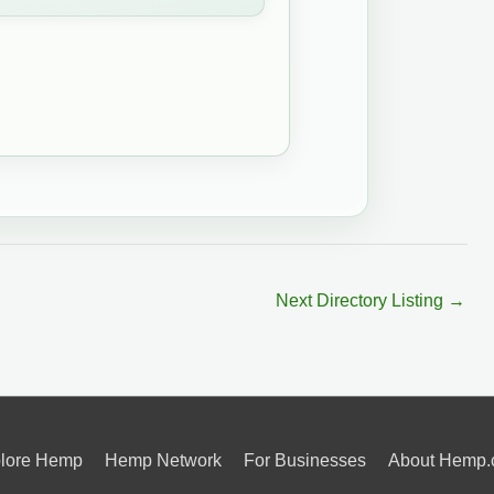
Next Directory Listing
→
lore Hemp
Hemp Network
For Businesses
About Hemp