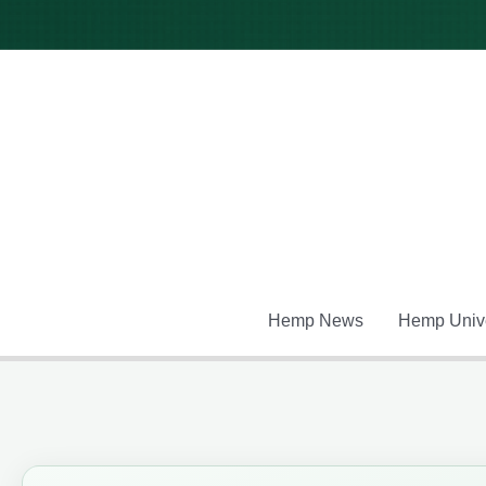
Skip
to
content
Hemp News
Hemp Unive