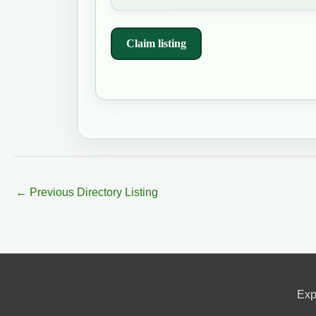
Claim listing
←
Previous Directory Listing
Exp