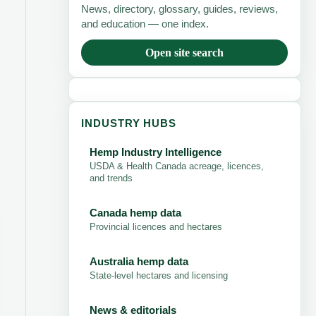
News, directory, glossary, guides, reviews,
and education — one index.
Open site search
INDUSTRY HUBS
Hemp Industry Intelligence
USDA & Health Canada acreage, licences,
and trends
Canada hemp data
Provincial licences and hectares
Australia hemp data
State-level hectares and licensing
News & editorials