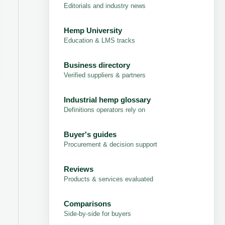
Editorials and industry news
Hemp University
Education & LMS tracks
Business directory
Verified suppliers & partners
Industrial hemp glossary
Definitions operators rely on
Buyer's guides
Procurement & decision support
Reviews
Products & services evaluated
Comparisons
Side-by-side for buyers