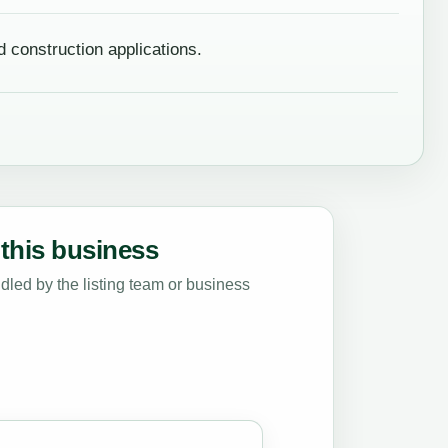
d construction applications.
this business
led by the listing team or business