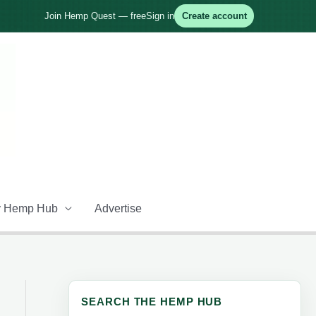
Join Hemp Quest — free
Sign in
Create account
 Hemp Hub
Advertise
SEARCH THE HEMP HUB