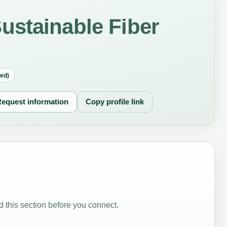
ustainable Fiber
red)
equest information
Copy profile link
 this section before you connect.