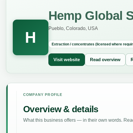
Hemp Global S
Pueblo, Colorado, USA
H
Extraction / concentrates (licensed where requi
Visit website
Read overview
R
COMPANY PROFILE
Overview & details
What this business offers — in their own words. Read