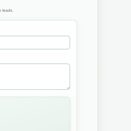
o leads.