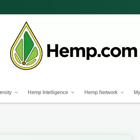
rsity
Hemp Intelligence
Hemp Network
My