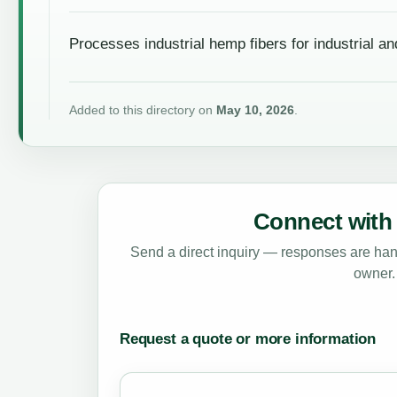
Processes industrial hemp fibers for industrial an
Added to this directory on
May 10, 2026
.
Connect with 
Send a direct inquiry — responses are hand
owner.
Request a quote or more information