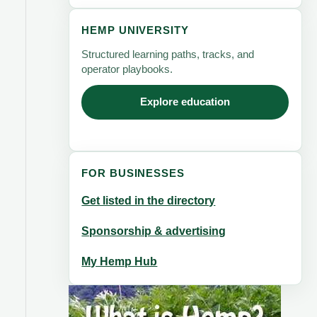
HEMP UNIVERSITY
Structured learning paths, tracks, and
operator playbooks.
Explore education
FOR BUSINESSES
Get listed in the directory
Sponsorship & advertising
My Hemp Hub