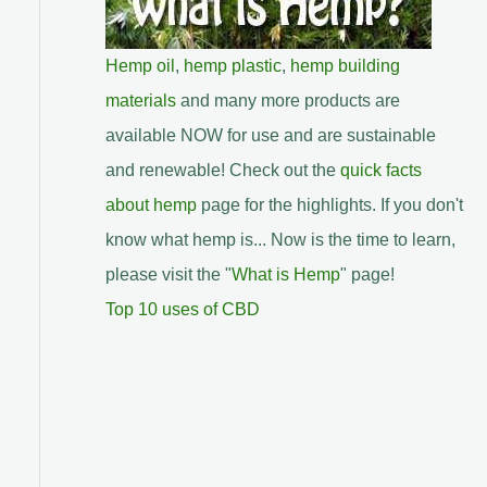
Hemp oil
,
hemp plastic
,
hemp building
materials
and many more products are
available NOW for use and are sustainable
and renewable! Check out the
quick facts
about hemp
page for the highlights. If you don't
know what hemp is... Now is the time to learn,
please visit the "
What is Hemp
" page!
Top 10 uses of CBD