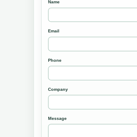
Name
Email
Phone
Company
Message