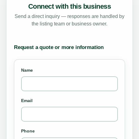
Connect with this business
Send a direct inquiry — responses are handled by
the listing team or business owner.
Request a quote or more information
Name
Email
Phone