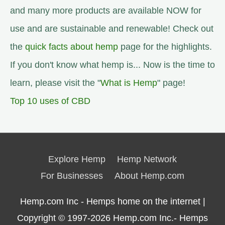
and many more products are available NOW for
use and are sustainable and renewable! Check out
the
quick facts about hemp
page for the highlights.
If you don't know what hemp is... Now is the time to
learn, please visit the "
What is Hemp
" page!
Top 10 uses of CBD
Explore Hemp
Hemp Network
For Businesses
About Hemp.com
Hemp.com Inc - Hemps home on the internet |
Copyright © 1997-2026
Hemp.com Inc.- Hemps