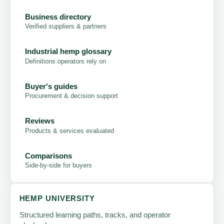
Business directory
Verified suppliers & partners
Industrial hemp glossary
Definitions operators rely on
Buyer's guides
Procurement & decision support
Reviews
Products & services evaluated
Comparisons
Side-by-side for buyers
HEMP UNIVERSITY
Structured learning paths, tracks, and operator