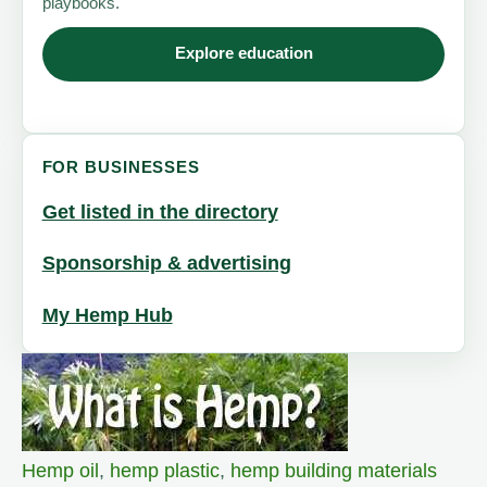
playbooks.
Explore education
FOR BUSINESSES
Get listed in the directory
Sponsorship & advertising
My Hemp Hub
Hemp oil
,
hemp plastic
,
hemp building materials