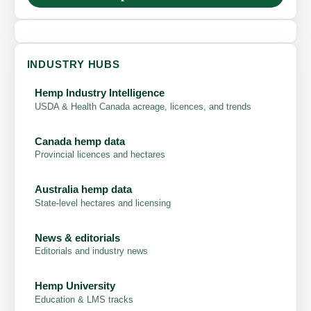
INDUSTRY HUBS
Hemp Industry Intelligence
USDA & Health Canada acreage, licences, and trends
Canada hemp data
Provincial licences and hectares
Australia hemp data
State-level hectares and licensing
News & editorials
Editorials and industry news
Hemp University
Education & LMS tracks