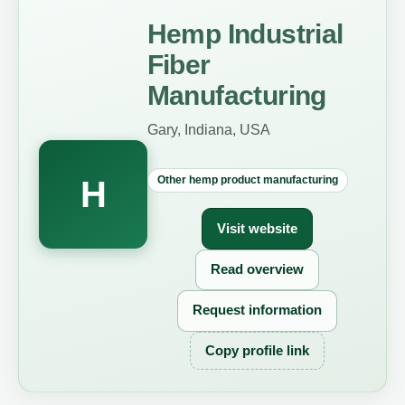
Hemp Industrial
Fiber
Manufacturing
Gary, Indiana, USA
Other hemp product manufacturing
H
Visit website
Read overview
Request information
Copy profile link