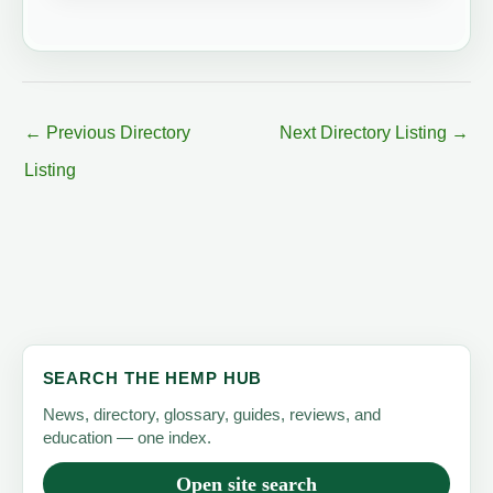
←
Previous Directory
Next Directory Listing
→
Listing
SEARCH THE HEMP HUB
News, directory, glossary, guides, reviews, and
education — one index.
Open site search