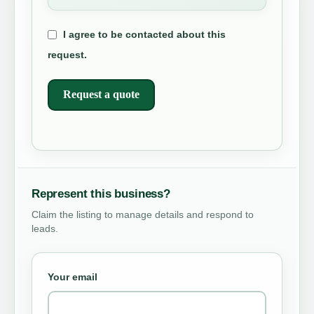
I agree to be contacted about this
request.
Request a quote
Represent this business?
Claim the listing to manage details and respond to
leads.
Your email