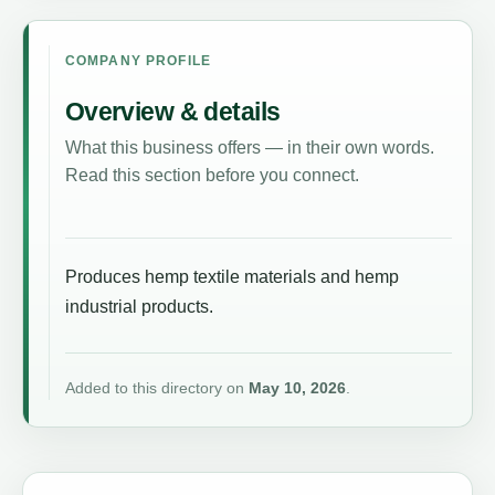
COMPANY PROFILE
Overview & details
What this business offers — in their own words.
Read this section before you connect.
Produces hemp textile materials and hemp
industrial products.
Added to this directory on
May 10, 2026
.