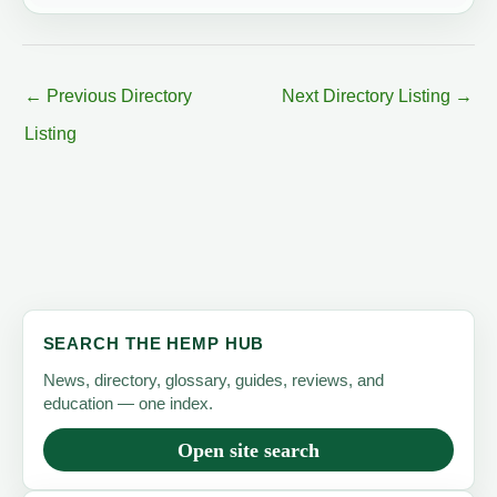
←
Previous Directory
Next Directory Listing
→
Listing
SEARCH THE HEMP HUB
News, directory, glossary, guides, reviews, and
education — one index.
Open site search