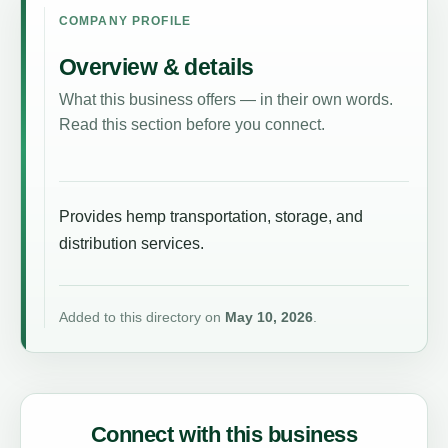
COMPANY PROFILE
Overview & details
What this business offers — in their own words.
Read this section before you connect.
Provides hemp transportation, storage, and
distribution services.
Added to this directory on
May 10, 2026
.
Connect with this business