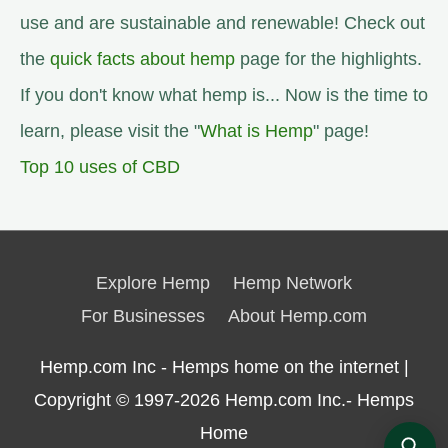
use and are sustainable and renewable! Check out
the
quick facts about hemp
page for the highlights.
If you don't know what hemp is... Now is the time to
learn, please visit the "
What is Hemp
" page!
Top 10 uses of CBD
Explore Hemp
Hemp Network
For Businesses
About Hemp.com
Hemp.com Inc - Hemps home on the internet |
Copyright © 1997-2026
Hemp.com Inc.- Hemps
Home