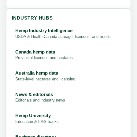
INDUSTRY HUBS
Hemp Industry Intelligence
USDA & Health Canada acreage, licences, and trends
Canada hemp data
Provincial licences and hectares
Australia hemp data
State-level hectares and licensing
News & editorials
Editorials and industry news
Hemp University
Education & LMS tracks
Business directory