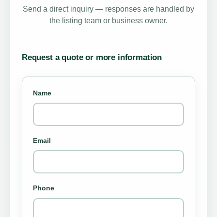
Send a direct inquiry — responses are handled by
the listing team or business owner.
Request a quote or more information
Name
Email
Phone