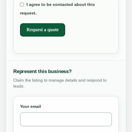
I agree to be contacted about this
request.
Request a quote
Represent this business?
Claim the listing to manage details and respond to
leads.
Your email