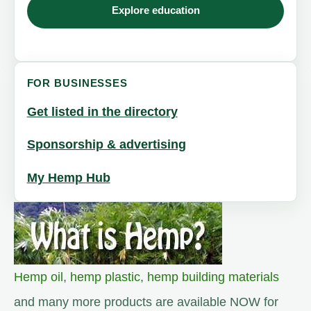
Explore education
FOR BUSINESSES
Get listed in the directory
Sponsorship & advertising
My Hemp Hub
Hemp oil
,
hemp plastic
,
hemp building materials
and many more products are available NOW for