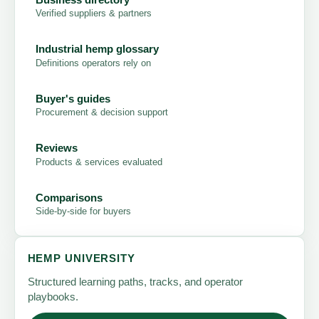
Verified suppliers & partners
Industrial hemp glossary
Definitions operators rely on
Buyer's guides
Procurement & decision support
Reviews
Products & services evaluated
Comparisons
Side-by-side for buyers
HEMP UNIVERSITY
Structured learning paths, tracks, and operator
playbooks.