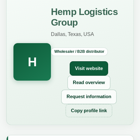
Hemp Logistics
Group
Dallas, Texas, USA
Wholesaler / B2B distributor
H
Visit website
Read overview
Request information
Copy profile link