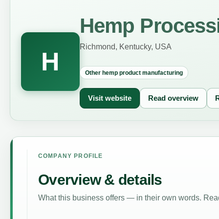
Hemp Processi
Richmond, Kentucky, USA
H
Other hemp product manufacturing
Visit website
Read overview
R
COMPANY PROFILE
Overview & details
What this business offers — in their own words. Read