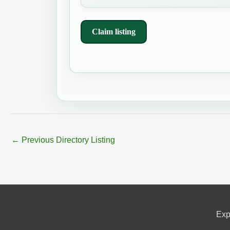
Claim listing
←
Previous Directory Listing
Exp