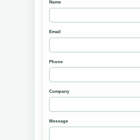
Name
Email
Phone
Company
Message