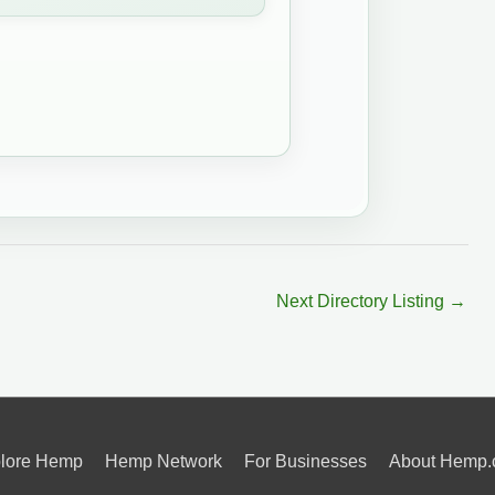
Next Directory Listing
→
lore Hemp
Hemp Network
For Businesses
About Hemp