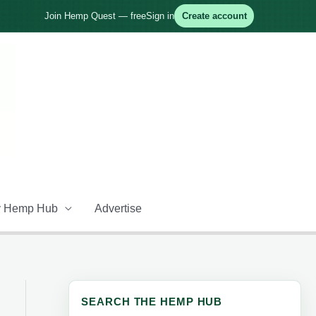
Join Hemp Quest — free
Sign in
Create account
 Hemp Hub
Advertise
SEARCH THE HEMP HUB