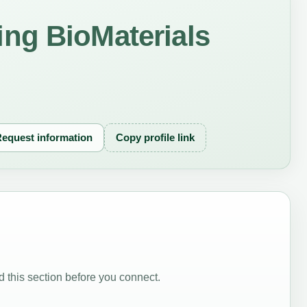
ng BioMaterials
equest information
Copy profile link
 this section before you connect.