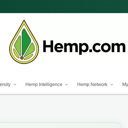
rsity
Hemp Intelligence
Hemp Network
My