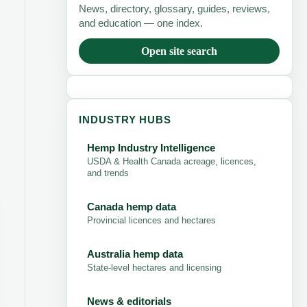
News, directory, glossary, guides, reviews,
and education — one index.
Open site search
INDUSTRY HUBS
Hemp Industry Intelligence
USDA & Health Canada acreage, licences,
and trends
Canada hemp data
Provincial licences and hectares
Australia hemp data
State-level hectares and licensing
News & editorials