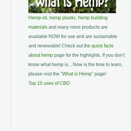
Hemp oil
,
hemp plastic
,
hemp building
materials
and many more products are
available NOW for use and are sustainable
and renewable! Check out the
quick facts
about hemp
page for the highlights. If you don't
know what hemp is... Now is the time to learn,
please visit the "
What is Hemp
" page!
Top 10 uses of CBD