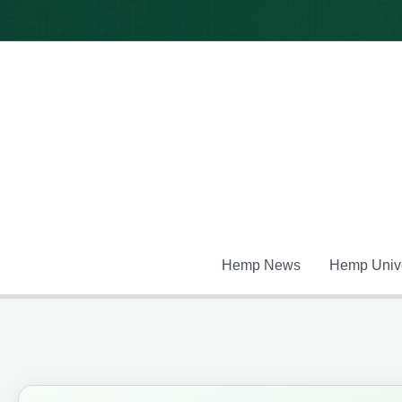
Skip
to
content
Hemp News
Hemp Unive