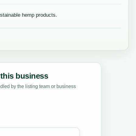
stainable hemp products.
this business
led by the listing team or business