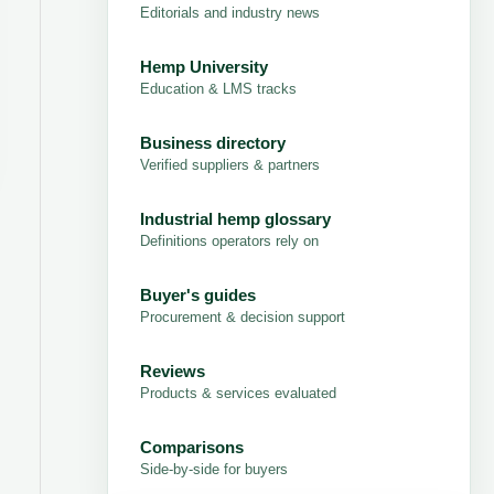
Editorials and industry news
Hemp University
Education & LMS tracks
Business directory
Verified suppliers & partners
Industrial hemp glossary
Definitions operators rely on
Buyer's guides
Procurement & decision support
Reviews
Products & services evaluated
Comparisons
Side-by-side for buyers