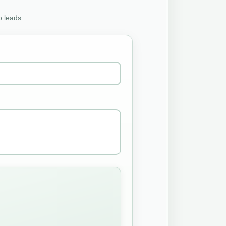
o leads.