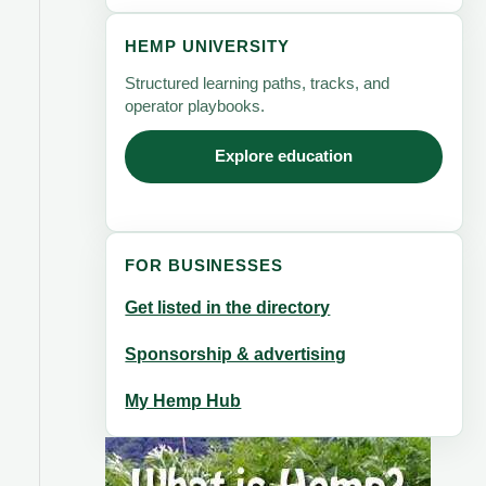
HEMP UNIVERSITY
Structured learning paths, tracks, and
operator playbooks.
Explore education
FOR BUSINESSES
Get listed in the directory
Sponsorship & advertising
My Hemp Hub