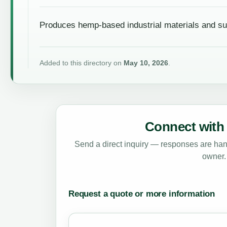
Produces hemp-based industrial materials and su
Added to this directory on
May 10, 2026
.
Connect with 
Send a direct inquiry — responses are hand
owner.
Request a quote or more information