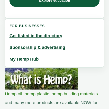
Explore education
FOR BUSINESSES
Get listed in the directory
Sponsorship & advertising
My Hemp Hub
Hemp oil
,
hemp plastic
,
hemp building materials
and many more products are available NOW for