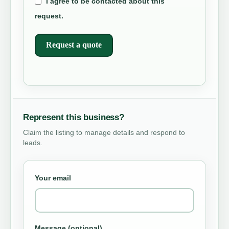
I agree to be contacted about this
request.
Request a quote
Represent this business?
Claim the listing to manage details and respond to
leads.
Your email
Message (optional)