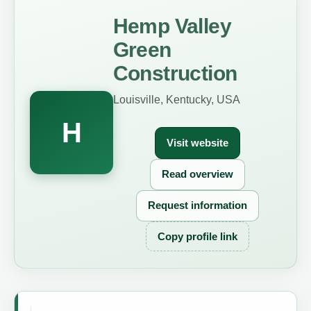
Hemp Valley
Green
Construction
Louisville, Kentucky, USA
H
Visit website
Read overview
Request information
Copy profile link