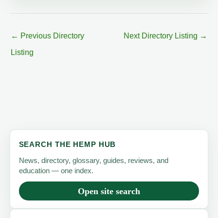
←
Previous Directory
Next Directory Listing
→
Listing
SEARCH THE HEMP HUB
News, directory, glossary, guides, reviews, and
education — one index.
Open site search