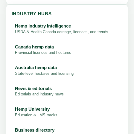
INDUSTRY HUBS
Hemp Industry Intelligence
USDA & Health Canada acreage, licences, and trends
Canada hemp data
Provincial licences and hectares
Australia hemp data
State-level hectares and licensing
News & editorials
Editorials and industry news
Hemp University
Education & LMS tracks
Business directory