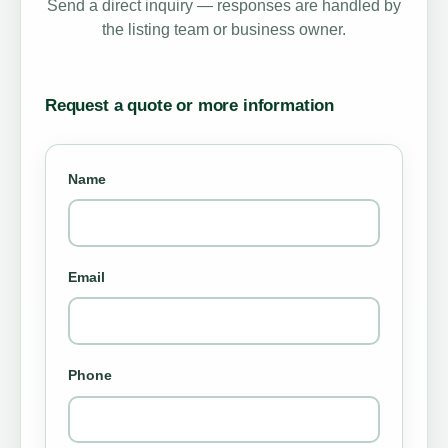
Send a direct inquiry — responses are handled by
the listing team or business owner.
Request a quote or more information
Name
Email
Phone