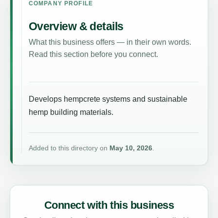
COMPANY PROFILE
Overview & details
What this business offers — in their own words.
Read this section before you connect.
Develops hempcrete systems and sustainable
hemp building materials.
Added to this directory on
May 10, 2026
.
Connect with this business