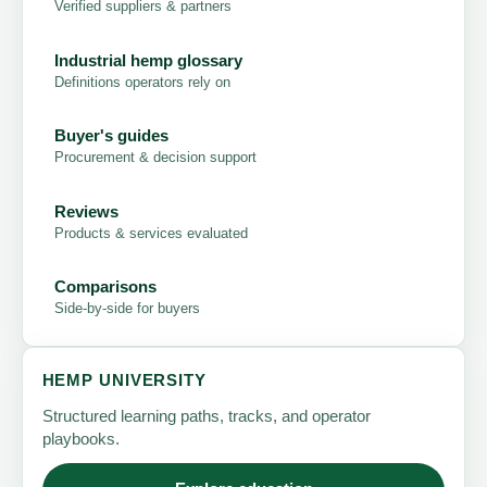
Verified suppliers & partners
Industrial hemp glossary
Definitions operators rely on
Buyer's guides
Procurement & decision support
Reviews
Products & services evaluated
Comparisons
Side-by-side for buyers
HEMP UNIVERSITY
Structured learning paths, tracks, and operator
playbooks.