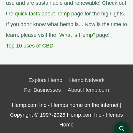
use and are sustainable and renewable! Check out
the
quick facts about hemp
page for the highlights.
If you don't know what hemp is... Now is the time to
learn, please visit the "
What is Hemp
" page!
Top 10 uses of CBD
Explore Hemp
Hemp Network
For Businesses
About Hemp.com
Hemp.com Inc - Hemps home on the internet |
Copyright © 1997-2026
Hemp.com Inc.- Hemps
Home