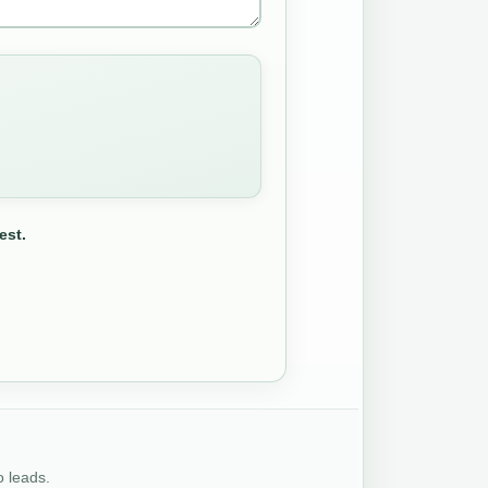
est.
o leads.