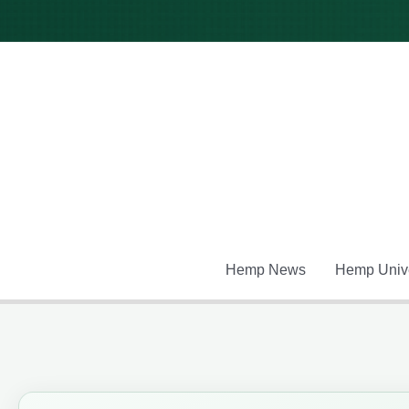
Skip
to
content
Hemp News
Hemp Unive