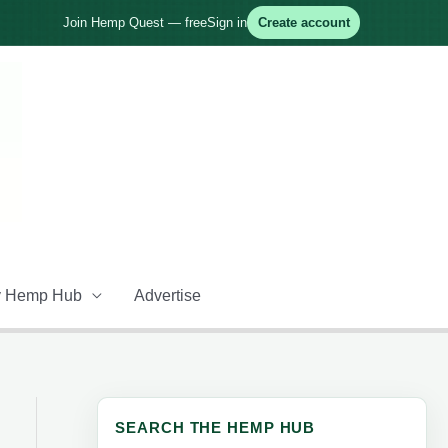
Join Hemp Quest — free
Sign in
Create account
 Hemp Hub
Advertise
SEARCH THE HEMP HUB