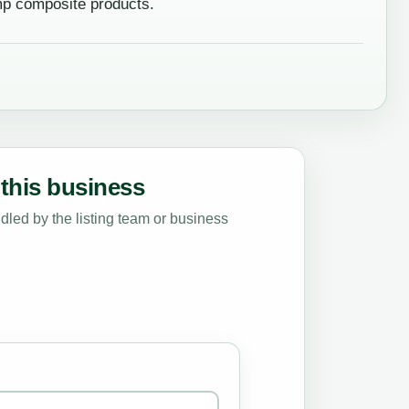
mp composite products.
this business
led by the listing team or business