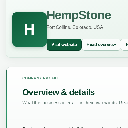
HempStone
H
Fort Collins, Colorado, USA
Visit website
Read overview
R
COMPANY PROFILE
Overview & details
What this business offers — in their own words. Read