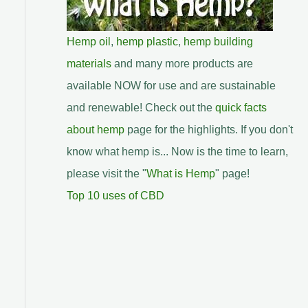
Hemp oil
,
hemp plastic
,
hemp building
materials
and many more products are
available NOW for use and are sustainable
and renewable! Check out the
quick facts
about hemp
page for the highlights. If you don't
know what hemp is... Now is the time to learn,
please visit the "
What is Hemp
" page!
Top 10 uses of CBD