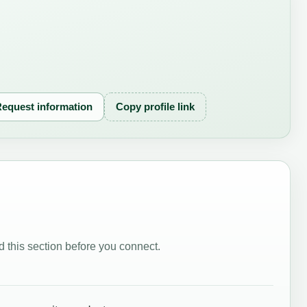
equest information
Copy profile link
 this section before you connect.