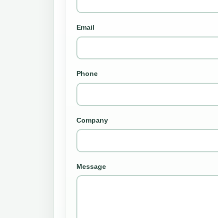
Email
Phone
Company
Message