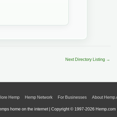
Next Directory Listing
→
lore Hemp
Hemp Network
For Businesses
About Hemp
mps home on the internet | Copyright © 1997-2026
Hemp.com 