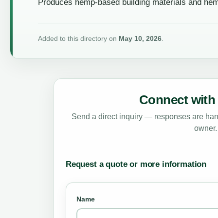
Produces hemp-based building materials and he
Added to this directory on
May 10, 2026
.
Connect with 
Send a direct inquiry — responses are hand
owner.
Request a quote or more information
Name