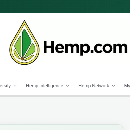
rsity
Hemp Intelligence
Hemp Network
My