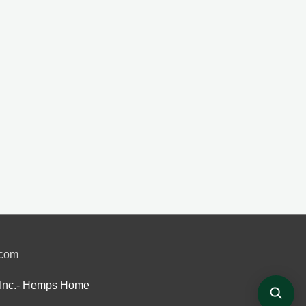
.com
Inc.- Hemps Home