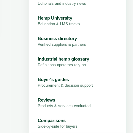
Editorials and industry news
Hemp University
Education & LMS tracks
Business directory
Verified suppliers & partners
Industrial hemp glossary
Definitions operators rely on
Buyer's guides
Procurement & decision support
Reviews
Products & services evaluated
Comparisons
Side-by-side for buyers