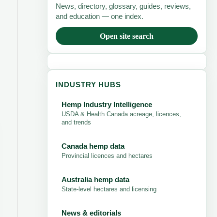
News, directory, glossary, guides, reviews,
and education — one index.
Open site search
INDUSTRY HUBS
Hemp Industry Intelligence
USDA & Health Canada acreage, licences,
and trends
Canada hemp data
Provincial licences and hectares
Australia hemp data
State-level hectares and licensing
News & editorials