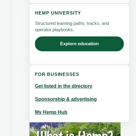
HEMP UNIVERSITY
Structured learning paths, tracks, and
operator playbooks.
Explore education
FOR BUSINESSES
Get listed in the directory
Sponsorship & advertising
My Hemp Hub