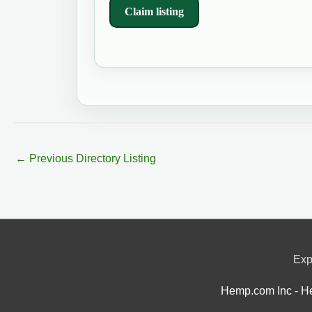
Claim listing
←
Previous Directory Listing
Exp
Hemp.com Inc - He