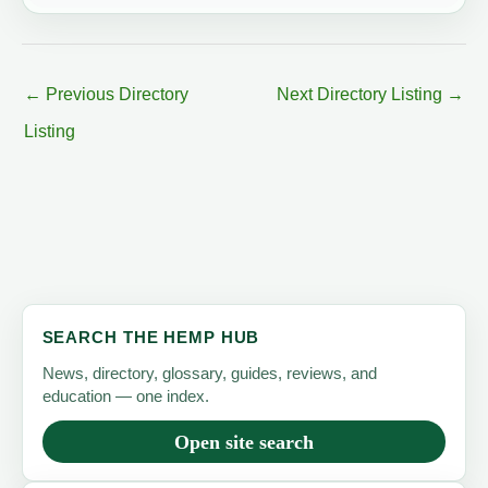
←
Previous Directory
Next Directory Listing
→
Listing
SEARCH THE HEMP HUB
News, directory, glossary, guides, reviews, and
education — one index.
Open site search