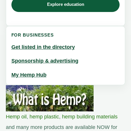
Explore education
FOR BUSINESSES
Get listed in the directory
Sponsorship & advertising
My Hemp Hub
Hemp oil
,
hemp plastic
,
hemp building materials
and many more products are available NOW for