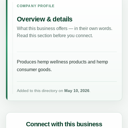
COMPANY PROFILE
Overview & details
What this business offers — in their own words.
Read this section before you connect.
Produces hemp wellness products and hemp
consumer goods.
Added to this directory on
May 10, 2026
.
Connect with this business