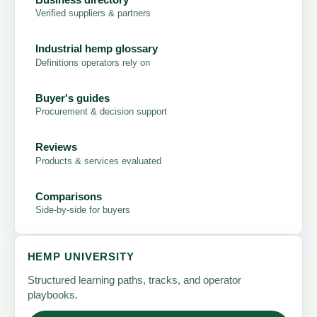
Verified suppliers & partners
Industrial hemp glossary
Definitions operators rely on
Buyer's guides
Procurement & decision support
Reviews
Products & services evaluated
Comparisons
Side-by-side for buyers
HEMP UNIVERSITY
Structured learning paths, tracks, and operator
playbooks.