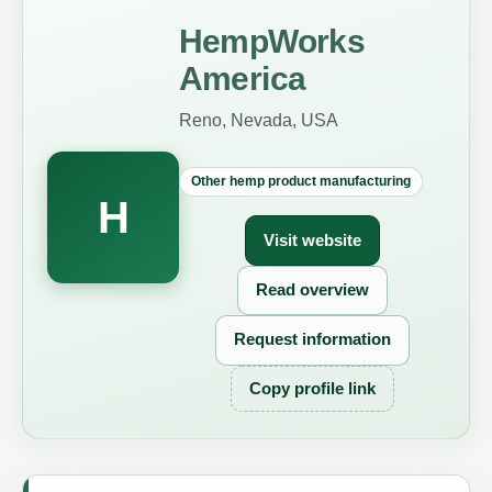
HempWorks
America
Reno, Nevada, USA
Other hemp product manufacturing
H
Visit website
Read overview
Request information
Copy profile link