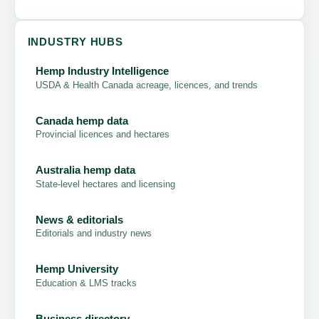
INDUSTRY HUBS
Hemp Industry Intelligence
USDA & Health Canada acreage, licences, and trends
Canada hemp data
Provincial licences and hectares
Australia hemp data
State-level hectares and licensing
News & editorials
Editorials and industry news
Hemp University
Education & LMS tracks
Business directory