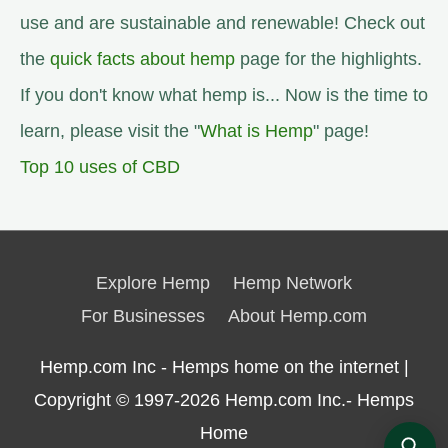
use and are sustainable and renewable! Check out
the
quick facts about hemp
page for the highlights.
If you don't know what hemp is... Now is the time to
learn, please visit the "
What is Hemp
" page!
Top 10 uses of CBD
Explore Hemp
Hemp Network
For Businesses
About Hemp.com
Hemp.com Inc - Hemps home on the internet |
Copyright © 1997-2026
Hemp.com Inc.- Hemps
Home