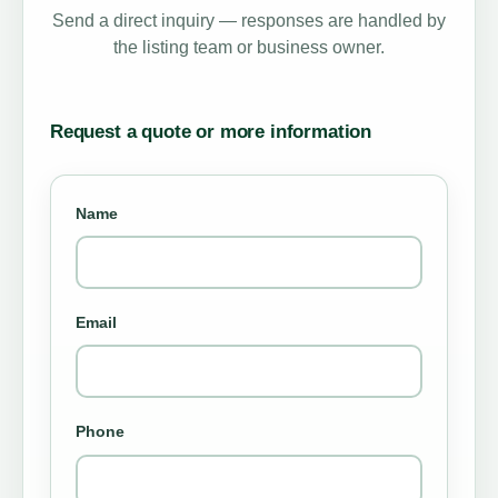
Send a direct inquiry — responses are handled by
the listing team or business owner.
Request a quote or more information
Name
Email
Phone