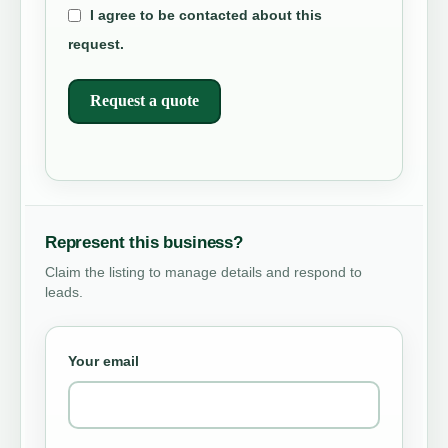
I agree to be contacted about this
request.
Request a quote
Represent this business?
Claim the listing to manage details and respond to
leads.
Your email